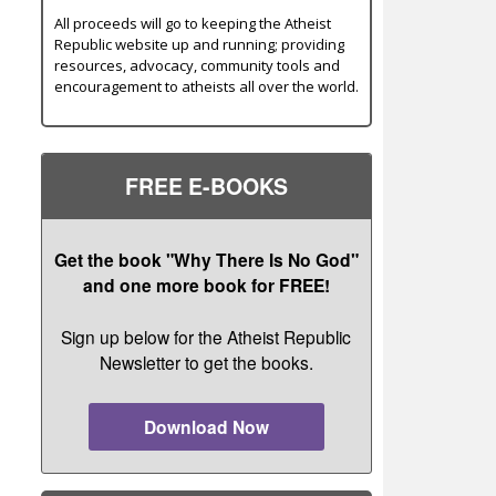
All proceeds will go to keeping the Atheist
Republic website up and running; providing
resources, advocacy, community tools and
encouragement to atheists all over the world.
FREE E-BOOKS
Get the book "Why There Is No God"
and one more book for FREE!
Sign up below for the Atheist Republic
Newsletter to get the books.
Download Now