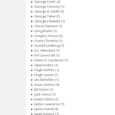
George Carlin (2)
George Clooney (1)
George H. Smith (5)
George Takei (1)
Georges Bataille (1)
Gloria Steinem (1)
Greg Brahe (1)
Gregory House (2)
Greta Christina (1)
Gustaf Lindborg (1)
H.L. Mencken (1)
H.P Lovecraft (1)
Helen H. Gardener (1)
Hippocrates (1)
Hugh Hefner (1)
Hugh Laurie (1)
Ian McKellen (1)
Isaac Asimov (4)
JM Green (1)
Jack Vance (1)
Jaclyn Glenn (2)
James Lawrence (1)
James Randi (3)
Janet Asimov (1)