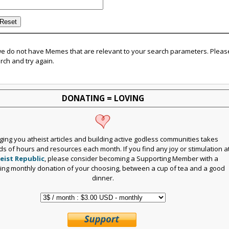
we do not have Memes that are relevant to your search parameters. Pleas
rch and try again.
DONATING = LOVING
ging you atheist articles and building active godless communities takes
s of hours and resources each month. If you find any joy or stimulation a
eist Republic
, please consider becoming a Supporting Member with a
ring monthly donation of your choosing, between a cup of tea and a good
dinner.