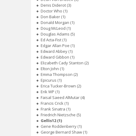
Denis Diderot (3)
Doctor Who (1)
Don Baker (1)
Donald Morgan (1)
Doug McLeod (1)
Douglas Adams (5)
Ed Acta-Fist (1)
Edgar Allan Poe (1)
Edward Abbey (1)
Edward Gibbon (1)
Elizabeth Cady Stanton (2)
Elton John (1)
Emma Thompson (2)
Epicurus (1)
Erica Tucker-Brown (2)
Erik WP (1)
Faisal Saeed AlMutar (4)
Francis Crick (1)
Frank Sinatra (1)
Friedrich Nietzsche (5)
Gellis12 (1)
Gene Roddenberry (1)
George Bernard Shaw (1)