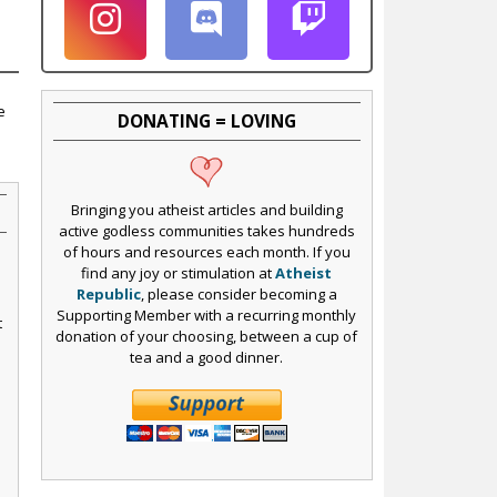
e
DONATING = LOVING
Bringing you atheist articles and building
active godless communities takes hundreds
of hours and resources each month. If you
find any joy or stimulation at
Atheist
Republic
, please consider becoming a
Supporting Member with a recurring monthly
t
donation of your choosing, between a cup of
tea and a good dinner.