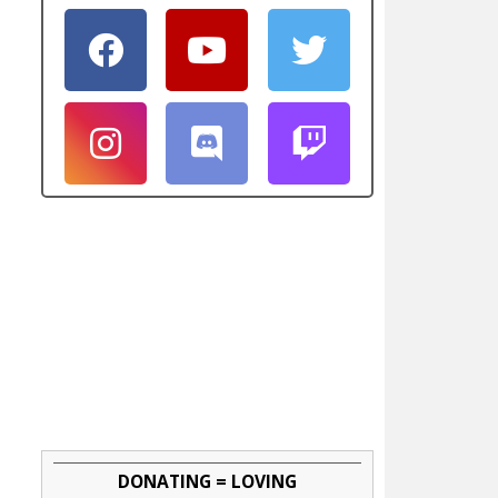
DONATING = LOVING