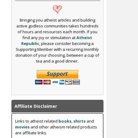
Bringing you atheist articles and building
active godless communities takes hundreds
of hours and resources each month. If you
find any joy or stimulation at
Atheist
Republic
, please consider becoming a
Supporting Member with a recurring monthly
donation of your choosing, between a cup of
tea and a good dinner.
Affiliate Disclaimer
Links to atheist related
books
,
shirts
and
movies
and other atheism related products
are affiliate links.