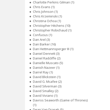
Charlotte Perkins Gilman (1)
Chris Evans (1)
Chris Johnson (1)
Chris Krzeminski (1)
Christina Ochoa (1)
Christopher Hitchens (10)
Christopher Robichaud (1)
Confucius (1)
Dan Arel (3)
Dan Barker (16)
Dan Hettmannsperger III (1)
Daniel Dennett (3)
Daniel Radcliffe (2)
Danielle Muscato (5)
Danish Nazeer (1)
Darrel Ray (1)
David Blickstein (1)
David G. Mcafee (2)
David Silverman (3)
David Smalley (2)
David Viviano (1)
Davros Seaworth (Game of Thrones)
(1)
Dean Van Drasek (5)