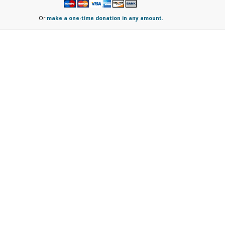
Or
make a one-time donation in any amount.