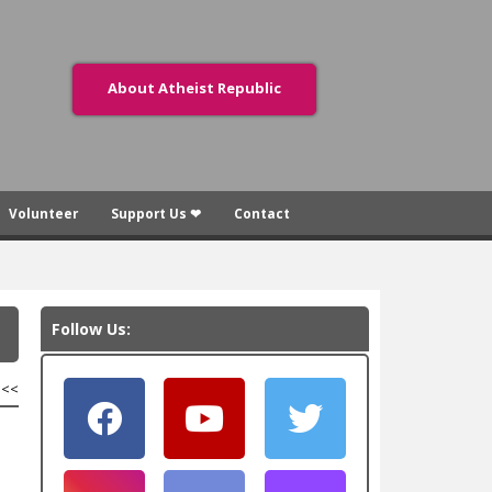
About Atheist Republic
Volunteer
Support Us ❤
Contact
Follow Us:
<<