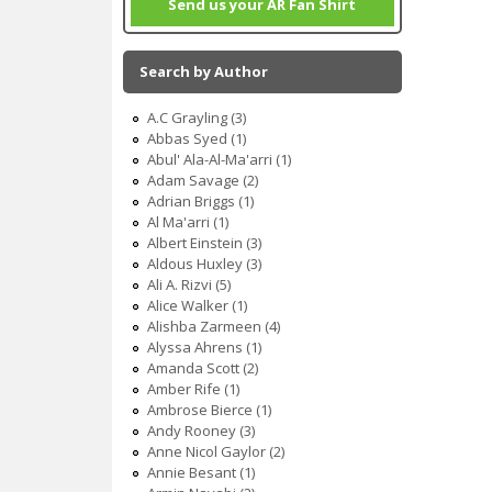
Send us your AR Fan Shirt
Search by Author
A.C Grayling (3)
Abbas Syed (1)
Abul' Ala-Al-Ma'arri (1)
Adam Savage (2)
Adrian Briggs (1)
Al Ma'arri (1)
Albert Einstein (3)
Aldous Huxley (3)
Ali A. Rizvi (5)
Alice Walker (1)
Alishba Zarmeen (4)
Alyssa Ahrens (1)
Amanda Scott (2)
Amber Rife (1)
Ambrose Bierce (1)
Andy Rooney (3)
Anne Nicol Gaylor (2)
Annie Besant (1)