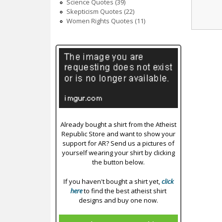
Science Quotes (39)
Skepticism Quotes (22)
Women Rights Quotes (11)
Already bought a shirt from the Atheist
Republic Store and want to show your
support for AR? Send us a pictures of
yourself wearing your shirt by clicking
the button below.
If you haven't bought a shirt yet,
click
here
to find the best atheist shirt
designs and buy one now.