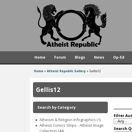
A
t
h
e
i
s
Home
Forum
Blogs
News
Op-Ed
t
R
Home
»
Atheist Republic Gallery
»
Gellis12
You
e
are
p
Gellis12
here
u
b
Search by Category
l
Atheism & Religion Infographics (1)
i
Atheist Comics Strips - Atheist Image
Collection (44)