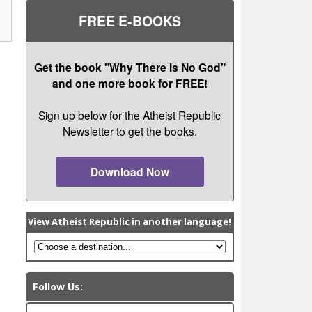
FREE E-BOOKS
Get the book "Why There Is No God"
and one more book for FREE!
Sign up below for the Atheist Republic
Newsletter to get the books.
Download Now
View Atheist Republic in another language!
Follow Us: