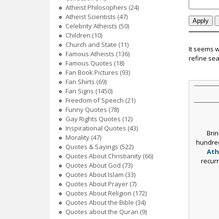
c
Atheist Philosophers (24)
Atheist Scientists (47)
Celebrity Atheists (50)
Children (10)
Church and State (11)
It seems 
Famous Atheists (136)
refine sea
Famous Quotes (18)
Fan Book Pictures (93)
Fan Shirts (69)
Fan Signs (1450)
Freedom of Speech (21)
Funny Quotes (78)
Gay Rights Quotes (12)
Inspirational Quotes (43)
Brin
Morality (47)
hundred
Quotes & Sayings (522)
Ath
Quotes About Christianity (66)
recur
Quotes About God (73)
Quotes About Islam (33)
Quotes About Prayer (7)
Quotes About Religion (172)
Quotes About the Bible (34)
Quotes about the Quran (9)