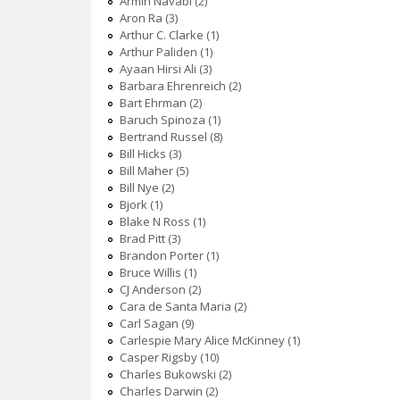
Armin Navabi (2)
Aron Ra (3)
Arthur C. Clarke (1)
Arthur Paliden (1)
Ayaan Hirsi Ali (3)
Barbara Ehrenreich (2)
Bart Ehrman (2)
Baruch Spinoza (1)
Bertrand Russel (8)
Bill Hicks (3)
Bill Maher (5)
Bill Nye (2)
Bjork (1)
Blake N Ross (1)
Brad Pitt (3)
Brandon Porter (1)
Bruce Willis (1)
CJ Anderson (2)
Cara de Santa Maria (2)
Carl Sagan (9)
Carlespie Mary Alice McKinney (1)
Casper Rigsby (10)
Charles Bukowski (2)
Charles Darwin (2)