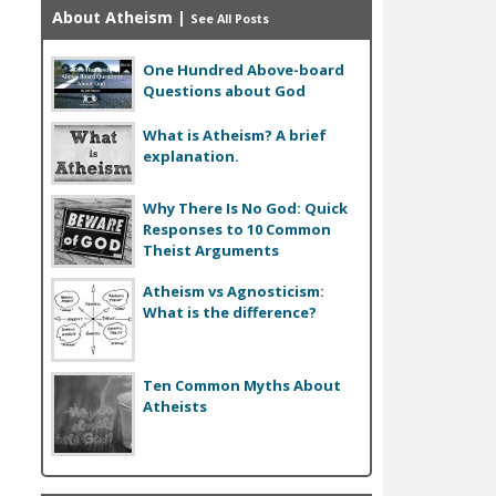
About Atheism
|
See All Posts
One Hundred Above-board
Questions about God
What is Atheism? A brief
explanation.
Why There Is No God: Quick
Responses to 10 Common
Theist Arguments
Atheism vs Agnosticism:
What is the difference?
Ten Common Myths About
Atheists