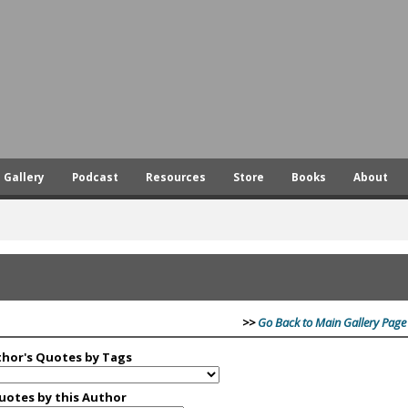
Skip
to
main
content
Gallery
Podcast
Resources
Store
Books
About
>>
Go Back to Main Gallery Page