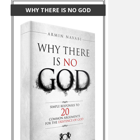
WHY THERE IS NO GOD