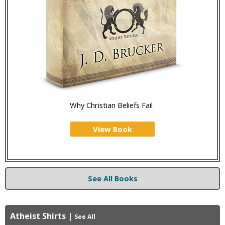
Why Christian Beliefs Fail
View Book
See All Books
Atheist Shirts
|
See All