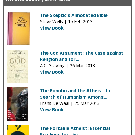
The Skeptic's Annotated Bible
Steve Wells |
15 Feb 2013
View Book
The God Argument: The Case against
Religion and for...
A.C. Grayling |
26 Mar 2013
View Book
The Bonobo and the Atheist: In
Search of Humanism Among...
Frans De Waal |
25 Mar 2013
View Book
The Portable Atheist: Essential
Readings for the...