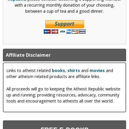
with a recurring monthly donation of your choosing,
between a cup of tea and a good dinner.
Affiliate Disclaimer
Links to atheist related
books
,
shirts
and
movies
and
other atheism related products are affiliate links.
All proceeds will go to keeping the Atheist Republic website
up and running; providing resources, advocacy, community
tools and encouragement to atheists all over the world.