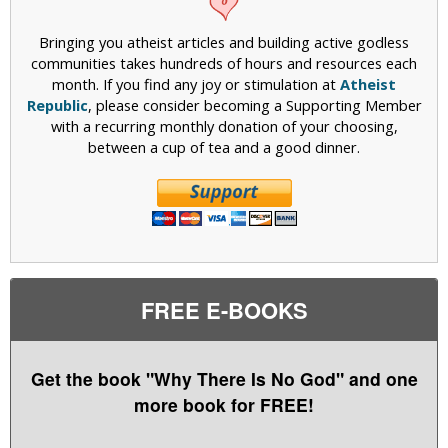
Bringing you atheist articles and building active godless
communities takes hundreds of hours and resources each
month. If you find any joy or stimulation at
Atheist
Republic
, please consider becoming a Supporting Member
with a recurring monthly donation of your choosing,
between a cup of tea and a good dinner.
FREE E-BOOKS
Get the book "Why There Is No God" and one
more book for FREE!