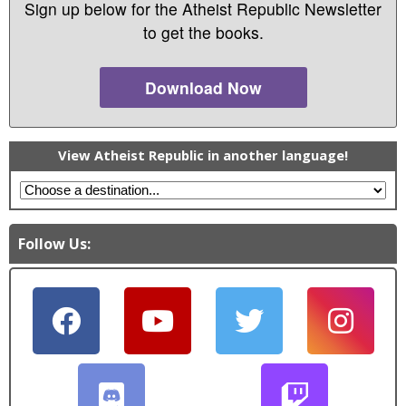
Sign up below for the Atheist Republic Newsletter
to get the books.
Download Now
View Atheist Republic in another language!
Follow Us: