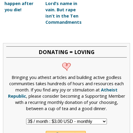
happen after
Lord’s name in
you die!
vain. But rape
isn’t in the Ten
Commandments
DONATING = LOVING
Bringing you atheist articles and building active godless
communities takes hundreds of hours and resources each
month. If you find any joy or stimulation at
Atheist
Republic
, please consider becoming a Supporting Member
with a recurring monthly donation of your choosing,
between a cup of tea and a good dinner.