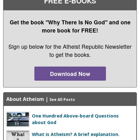
FREE E-BOOKS
Get the book "Why There Is No God" and one
more book for FREE!
Sign up below for the Atheist Republic Newsletter
to get the books.
Download Now
About Atheism
|
See All Posts
One Hundred Above-board Questions
about God
What is Atheism? A brief explanation.