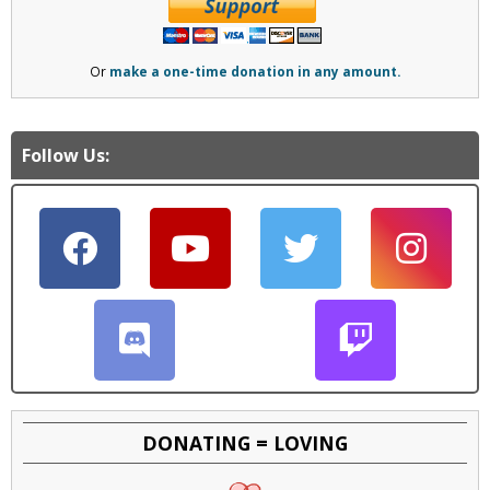
Or
make a one-time donation in any amount.
Follow Us:
DONATING = LOVING