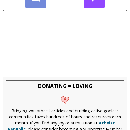
DONATING = LOVING
Bringing you atheist articles and building active godless
communities takes hundreds of hours and resources each
month. If you find any joy or stimulation at
Atheist
Republic
, please consider becoming a Supporting Member