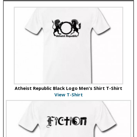
Atheist Republic Black Logo Men's Shirt T-Shirt
View T-Shirt