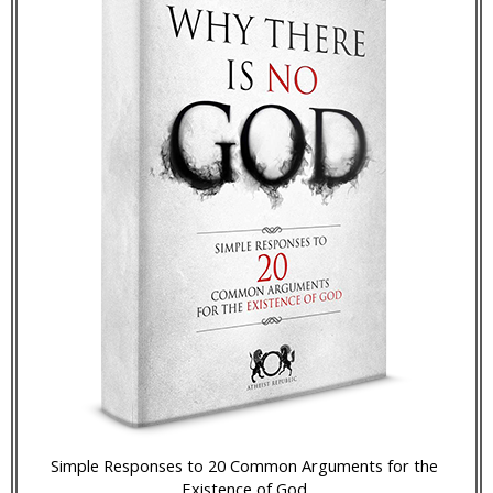
Simple Responses to 20 Common Arguments for the
Existence of God