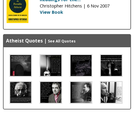
Christopher Hitchens |
6 Nov 2007
View Book
Atheist Quotes
|
See All Quotes