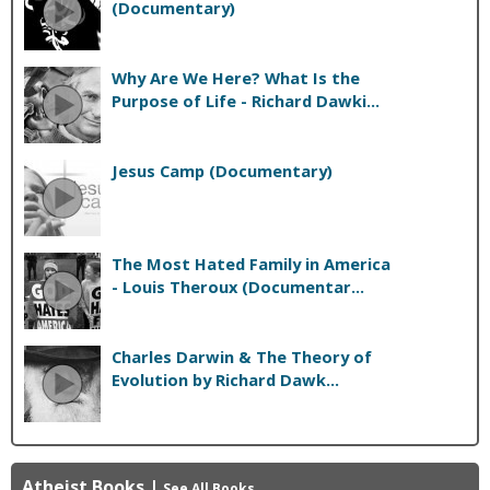
(Documentary)
Why Are We Here? What Is the
Purpose of Life - Richard Dawki...
Jesus Camp (Documentary)
The Most Hated Family in America
- Louis Theroux (Documentar...
Charles Darwin & The Theory of
Evolution by Richard Dawk...
Atheist Books
|
See All Books