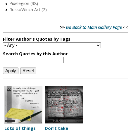
Pixelegion (38)
RossoWinch Art (2)
>>
Go Back to Main Gallery Page
<<
Lots of things
Don’t take