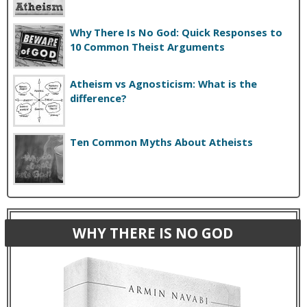
Why There Is No God: Quick Responses to
10 Common Theist Arguments
Atheism vs Agnosticism: What is the
difference?
Ten Common Myths About Atheists
WHY THERE IS NO GOD