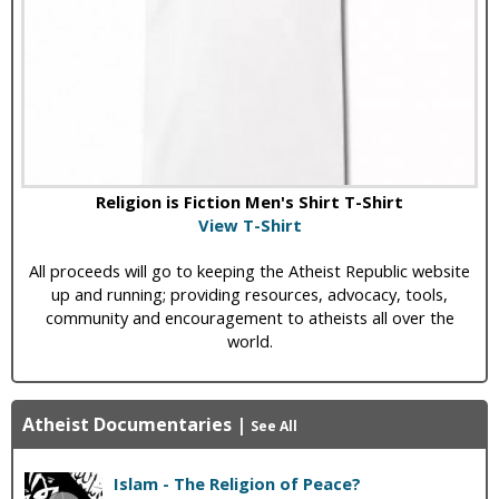
Religion is Fiction Men's Shirt T-Shirt
View T-Shirt
All proceeds will go to keeping the Atheist Republic website
up and running; providing resources, advocacy, tools,
community and encouragement to atheists all over the
world.
Atheist Documentaries
|
See All
Islam - The Religion of Peace?