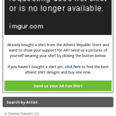
i
c
Already bought a shirt from the Atheist Republic Store and
want to show your support for AR? Send us a pictures of
yourself wearing your shirt by clicking the button below.
If you haven't bought a shirt yet,
click here
to find the best
atheist shirt designs and buy one now.
Send us your AR Fan Shirt
Search by Artist
Dennis Sweatt (2)