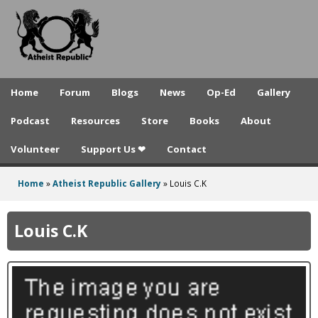
A
Skip
to
t
main
h
content
e
Home
Forum
Blogs
News
Op-Ed
Gallery
i
Podcast
Resources
Store
Books
About
s
Volunteer
Support Us ❤
Contact
t
R
Home
»
Atheist Republic Gallery
»
Louis C.K
You
e
are
Louis C.K
p
here
u
b
l