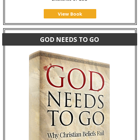
View Book
GOD NEEDS TO GO