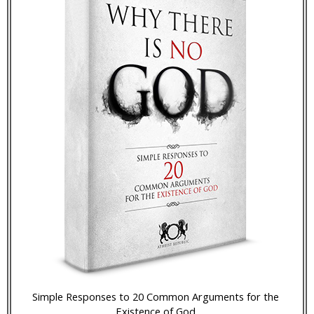
Simple Responses to 20 Common Arguments for the
Existence of God