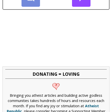
DONATING = LOVING
Bringing you atheist articles and building active godless
communities takes hundreds of hours and resources each
month. If you find any joy or stimulation at
Atheist
Republic
, please consider becoming a Supporting Member