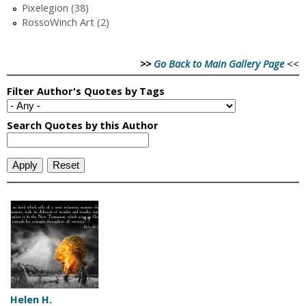
Pixelegion (38)
RossoWinch Art (2)
>>
Go Back to Main Gallery Page
<<
Helen H.