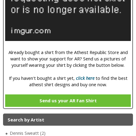
i
c
Already bought a shirt from the Atheist Republic Store and
want to show your support for AR? Send us a pictures of
yourself wearing your shirt by clicking the button below.
If you haven't bought a shirt yet,
click here
to find the best
atheist shirt designs and buy one now.
Send us your AR Fan Shirt
Search by Artist
Dennis Sweatt (2)