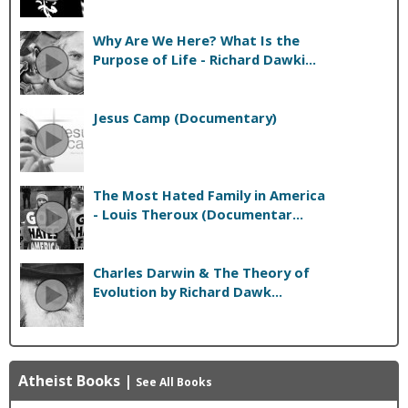
Why Are We Here? What Is the
Purpose of Life - Richard Dawki...
Jesus Camp (Documentary)
The Most Hated Family in America
- Louis Theroux (Documentar...
Charles Darwin & The Theory of
Evolution by Richard Dawk...
Atheist Books
|
See All Books