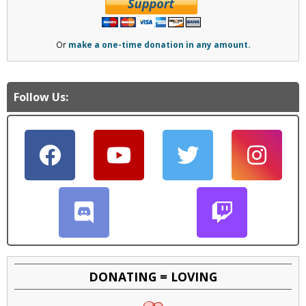
Or
make a one-time donation in any amount.
Follow Us:
DONATING = LOVING