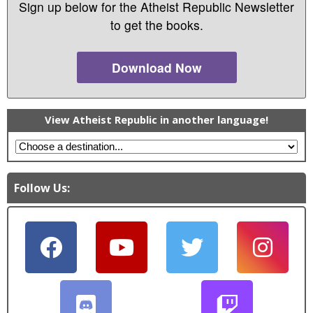
Sign up below for the Atheist Republic Newsletter
to get the books.
Download Now
View Atheist Republic in another language!
Follow Us: