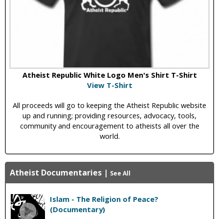
Atheist Republic White Logo Men's Shirt T-Shirt
View T-Shirt
All proceeds will go to keeping the Atheist Republic website
up and running; providing resources, advocacy, tools,
community and encouragement to atheists all over the
world.
Atheist Documentaries
|
See All
Islam - The Religion of Peace?
(Documentary)