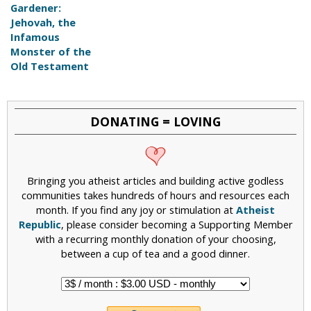
Gardener:
Jehovah, the
Infamous
Monster of the
Old Testament
DONATING = LOVING
Bringing you atheist articles and building active godless
communities takes hundreds of hours and resources each
month. If you find any joy or stimulation at
Atheist
Republic
, please consider becoming a Supporting Member
with a recurring monthly donation of your choosing,
between a cup of tea and a good dinner.