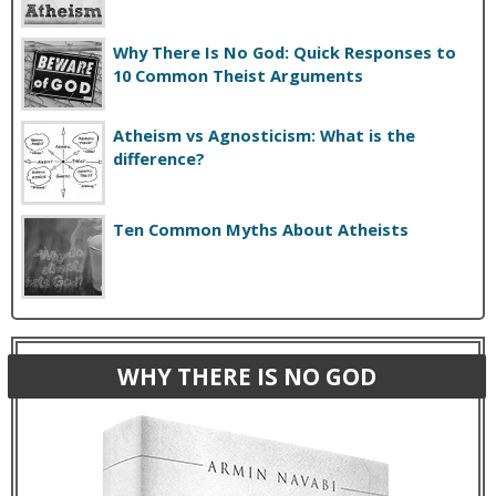
Why There Is No God: Quick Responses to
10 Common Theist Arguments
Atheism vs Agnosticism: What is the
difference?
Ten Common Myths About Atheists
WHY THERE IS NO GOD