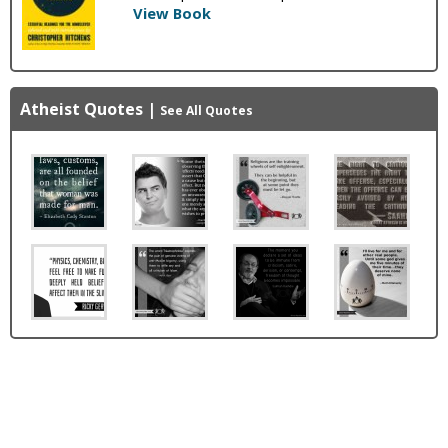
View Book
Atheist Quotes
|
See All Quotes