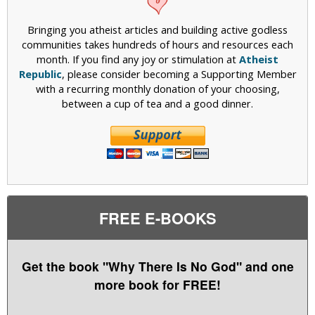
Bringing you atheist articles and building active godless
communities takes hundreds of hours and resources each
month. If you find any joy or stimulation at
Atheist
Republic
, please consider becoming a Supporting Member
with a recurring monthly donation of your choosing,
between a cup of tea and a good dinner.
FREE E-BOOKS
Get the book "Why There Is No God" and one
more book for FREE!