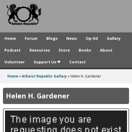
A
Skip
to
t
main
h
content
e
Home
Forum
Blogs
News
Op-Ed
Gallery
i
Podcast
Resources
Store
Books
About
s
Volunteer
Support Us ❤
Contact
t
R
Home
»
Atheist Republic Gallery
»
Helen H. Gardener
You
e
are
Helen H. Gardener
p
here
u
b
l