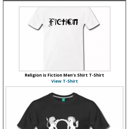
Religion is Fiction Men's Shirt T-Shirt
View T-Shirt