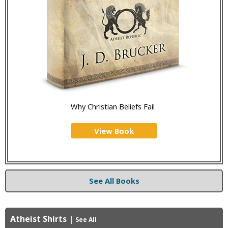
Why Christian Beliefs Fail
View Book
See All Books
Atheist Shirts
|
See All