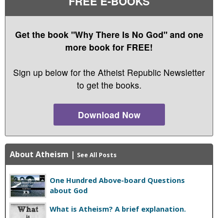
FREE E-BOOKS
Get the book "Why There Is No God" and one
more book for FREE!
Sign up below for the Atheist Republic Newsletter
to get the books.
Download Now
About Atheism
|
See All Posts
One Hundred Above-board Questions
about God
What is Atheism? A brief explanation.