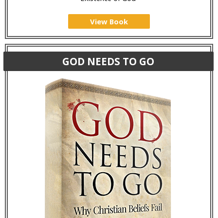
View Book
GOD NEEDS TO GO