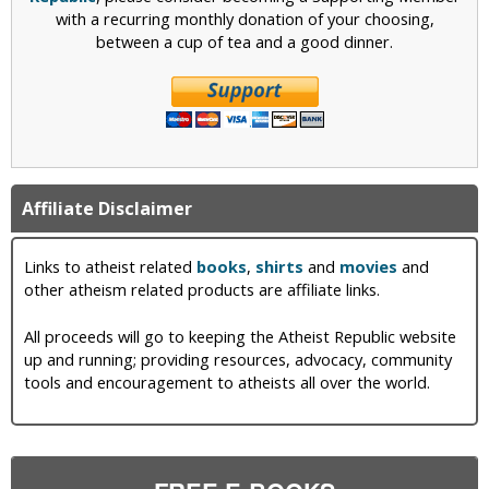
with a recurring monthly donation of your choosing,
between a cup of tea and a good dinner.
Affiliate Disclaimer
Links to atheist related
books
,
shirts
and
movies
and
other atheism related products are affiliate links.
All proceeds will go to keeping the Atheist Republic website
up and running; providing resources, advocacy, community
tools and encouragement to atheists all over the world.