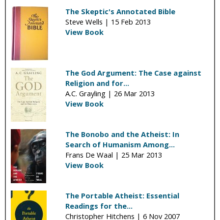
The Skeptic's Annotated Bible
Steve Wells |
15 Feb 2013
View Book
The God Argument: The Case against
Religion and for...
A.C. Grayling |
26 Mar 2013
View Book
The Bonobo and the Atheist: In
Search of Humanism Among...
Frans De Waal |
25 Mar 2013
View Book
The Portable Atheist: Essential
Readings for the...
Christopher Hitchens |
6 Nov 2007