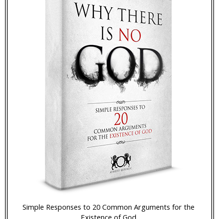
Simple Responses to 20 Common Arguments for the
Existence of God