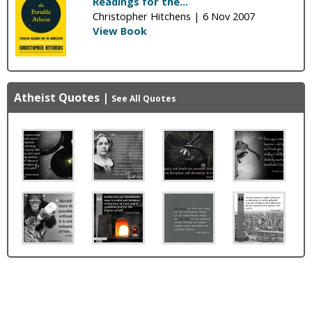
Readings for the...
Christopher Hitchens |
6 Nov 2007
View Book
Atheist Quotes
|
See All Quotes