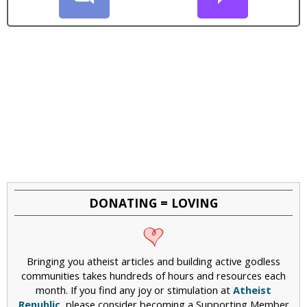
DONATING = LOVING
Bringing you atheist articles and building active godless
communities takes hundreds of hours and resources each
month. If you find any joy or stimulation at
Atheist
Republic
, please consider becoming a Supporting Member