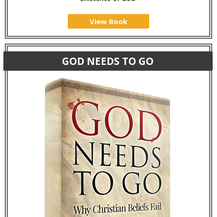
View Book
GOD NEEDS TO GO