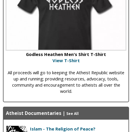
Godless Heathen Men's Shirt T-Shirt
View T-Shirt
All proceeds will go to keeping the Atheist Republic website
up and running; providing resources, advocacy, tools,
community and encouragement to atheists all over the
world.
Atheist Documentaries
|
See All
Islam - The Religion of Peace?