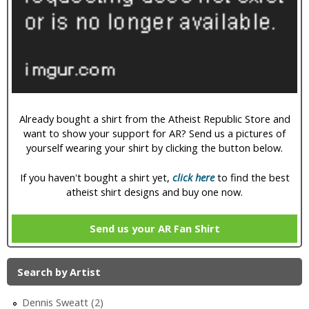
i
c
Already bought a shirt from the Atheist Republic Store and
want to show your support for AR? Send us a pictures of
yourself wearing your shirt by clicking the button below.
If you haven't bought a shirt yet,
click here
to find the best
atheist shirt designs and buy one now.
Send us your AR Fan Shirt
Search by Artist
Dennis Sweatt (2)