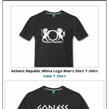
Atheist Republic White Logo Men's Shirt T-Shirt
View T-Shirt