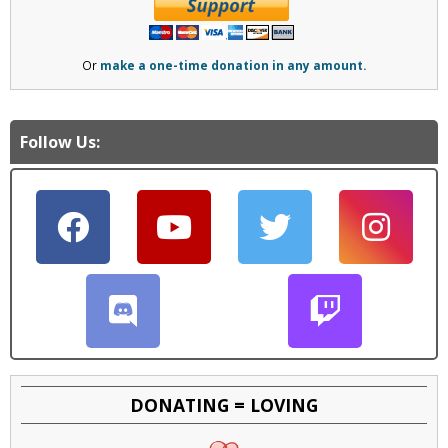
Or
make a one-time donation in any amount.
Follow Us:
DONATING = LOVING