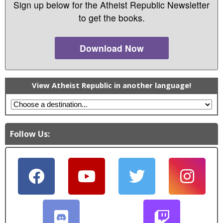
Sign up below for the Atheist Republic Newsletter
to get the books.
Download Now
View Atheist Republic in another language!
Follow Us: