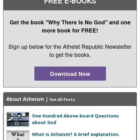
FREE E-BOOKS
Get the book "Why There Is No God" and one
more book for FREE!
Sign up below for the Atheist Republic Newsletter
to get the books.
Download Now
About Atheism
|
See All Posts
One Hundred Above-board Questions
about God
What is Atheism? A brief explanation.