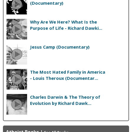
(Documentary)
Why Are We Here? What Is the
Purpose of Life - Richard Dawki...
Jesus Camp (Documentary)
The Most Hated Family in America
- Louis Theroux (Documentar...
Charles Darwin & The Theory of
Evolution by Richard Dawk...