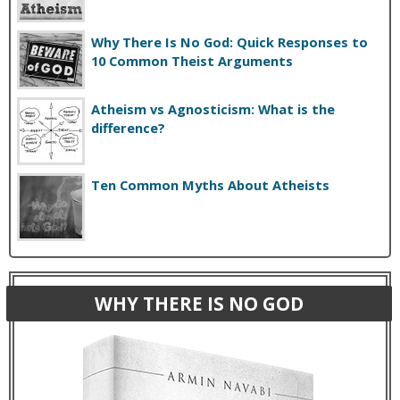
Why There Is No God: Quick Responses to
10 Common Theist Arguments
Atheism vs Agnosticism: What is the
difference?
Ten Common Myths About Atheists
WHY THERE IS NO GOD