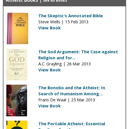
Atheist Books
|
See All Books
The Skeptic's Annotated Bible
Steve Wells |
15 Feb 2013
View Book
The God Argument: The Case against
Religion and for...
A.C. Grayling |
26 Mar 2013
View Book
The Bonobo and the Atheist: In
Search of Humanism Among...
Frans De Waal |
25 Mar 2013
View Book
The Portable Atheist: Essential