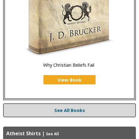
Why Christian Beliefs Fail
View Book
See All Books
Atheist Shirts
|
See All