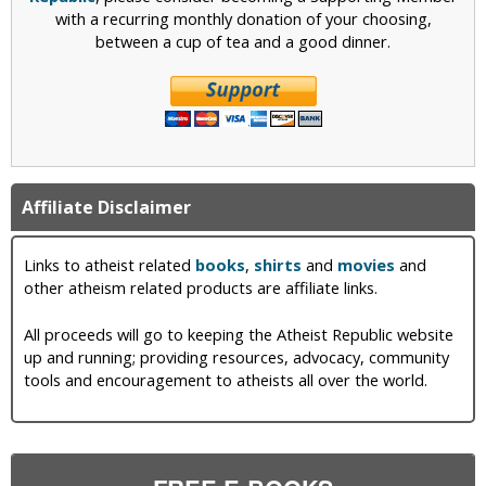
with a recurring monthly donation of your choosing,
between a cup of tea and a good dinner.
Affiliate Disclaimer
Links to atheist related
books
,
shirts
and
movies
and
other atheism related products are affiliate links.
All proceeds will go to keeping the Atheist Republic website
up and running; providing resources, advocacy, community
tools and encouragement to atheists all over the world.