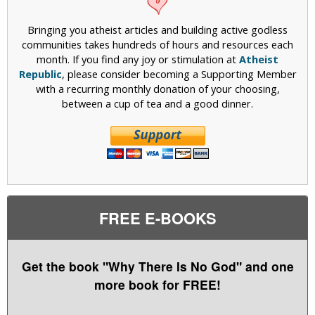
Bringing you atheist articles and building active godless
communities takes hundreds of hours and resources each
month. If you find any joy or stimulation at
Atheist
Republic
, please consider becoming a Supporting Member
with a recurring monthly donation of your choosing,
between a cup of tea and a good dinner.
FREE E-BOOKS
Get the book "Why There Is No God" and one
more book for FREE!