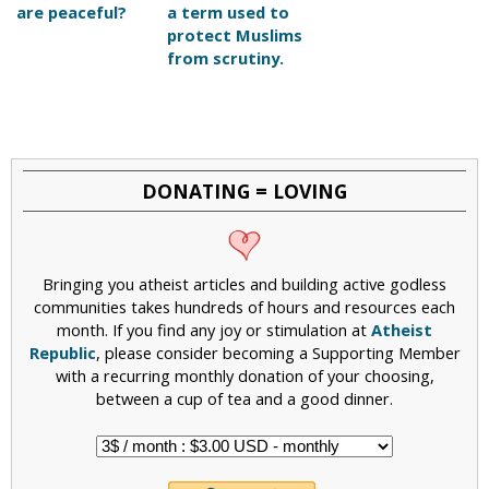
are peaceful?
a term used to
protect Muslims
from scrutiny.
DONATING = LOVING
Bringing you atheist articles and building active godless
communities takes hundreds of hours and resources each
month. If you find any joy or stimulation at
Atheist
Republic
, please consider becoming a Supporting Member
with a recurring monthly donation of your choosing,
between a cup of tea and a good dinner.