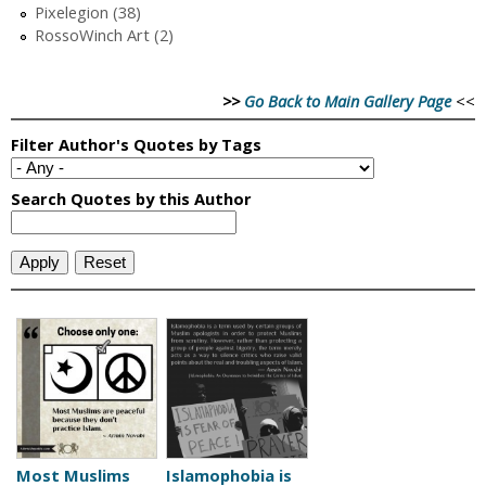
Pixelegion (38)
RossoWinch Art (2)
>>
Go Back to Main Gallery Page
<<
Most Muslims
Islamophobia is