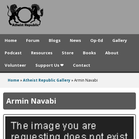
A
Skip
to
t
main
h
content
e
Home
Forum
Blogs
News
Op-Ed
Gallery
i
Podcast
Resources
Store
Books
About
s
Volunteer
Support Us ❤
Contact
t
R
Home
»
Atheist Republic Gallery
»
Armin Navabi
You
e
are
Armin Navabi
p
here
u
b
l