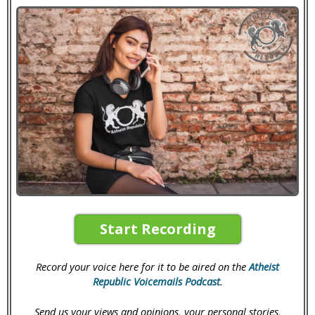
Start Recording
Record your voice here for it to be aired on the
Atheist
Republic Voicemails Podcast
.
Send us your views and opinions, your personal stories,