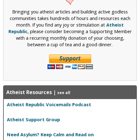
Bringing you atheist articles and building active godless
communities takes hundreds of hours and resources each
month. If you find any joy or stimulation at
Atheist
Republic
, please consider becoming a Supporting Member
with a recurring monthly donation of your choosing,
between a cup of tea and a good dinner.
Atheist Resources
|
see all
Atheist Republic Voicemails Podcast
Atheist Support Group
Need Asylum? Keep Calm and Read on