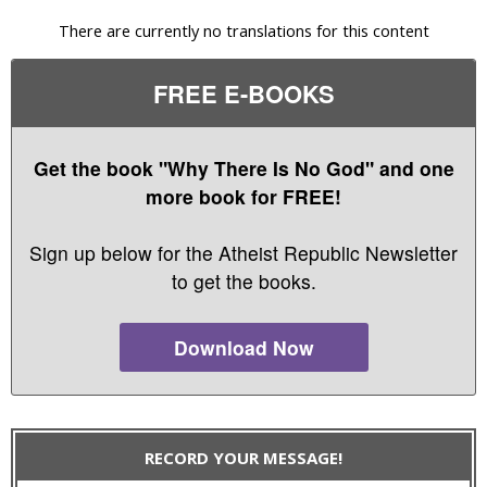
There are currently no translations for this content
FREE E-BOOKS
Get the book "Why There Is No God" and one
more book for FREE!
Sign up below for the Atheist Republic Newsletter
to get the books.
Download Now
RECORD YOUR MESSAGE!