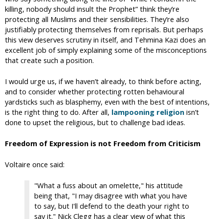
killing, nobody should insult the Prophet” think they’re
protecting all Muslims and their sensibilities. They’re also
justifiably protecting themselves from reprisals. But perhaps
this view deserves scrutiny in itself, and Tehmina Kazi does an
excellent job of simply explaining some of the misconceptions
that create such a position.
I would urge us, if we haven’t already, to think before acting,
and to consider whether protecting rotten behavioural
yardsticks such as blasphemy, even with the best of intentions,
is the right thing to do. After all,
lampooning religion
isn’t
done to upset the religious, but to challenge bad ideas.
Freedom of Expression is not Freedom from Criticism
Voltaire once said:
"What a fuss about an omelette," his attitude
being that, "I may disagree with what you have
to say, but I'll defend to the death your right to
say it." Nick Clegg has a clear view of what this