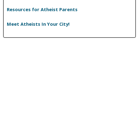
Resources for Atheist Parents
Meet Atheists In Your City!