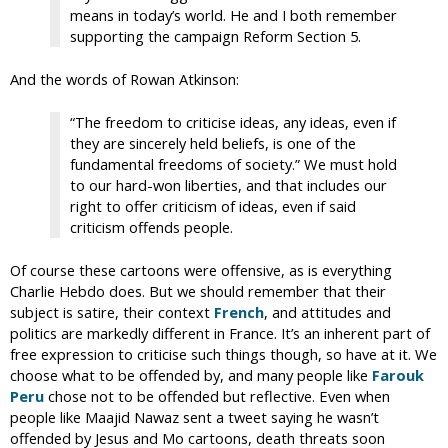
means in today’s world. He and I both remember
supporting the campaign Reform Section 5.
And the words of Rowan Atkinson:
“The freedom to criticise ideas, any ideas, even if
they are sincerely held beliefs, is one of the
fundamental freedoms of society.” We must hold
to our hard-won liberties, and that includes our
right to offer criticism of ideas, even if said
criticism offends people.
Of course these cartoons were offensive, as is everything
Charlie Hebdo does. But we should remember that their
subject is satire, their context
French
, and attitudes and
politics are markedly different in France. It’s an inherent part of
free expression to criticise such things though, so have at it. We
choose what to be offended by, and many people like
Farouk
Peru
chose not to be offended but reflective. Even when
people like Maajid Nawaz sent a tweet saying he wasn’t
offended by Jesus and Mo cartoons, death threats soon