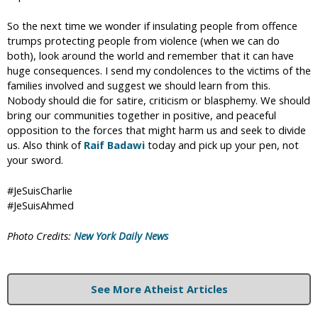
So the next time we wonder if insulating people from offence
trumps protecting people from violence (when we can do
both), look around the world and remember that it can have
huge consequences. I send my condolences to the victims of the
families involved and suggest we should learn from this.
Nobody should die for satire, criticism or blasphemy. We should
bring our communities together in positive, and peaceful
opposition to the forces that might harm us and seek to divide
us. Also think of
Raif Badawi
today and pick up your pen, not
your sword.
#JeSuisCharlie
#JeSuisAhmed
Photo Credits:
New York Daily News
See More Atheist Articles