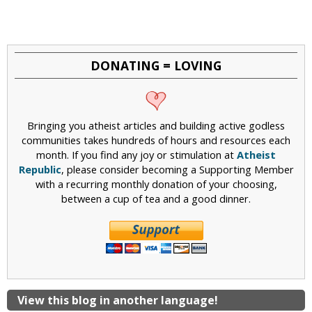
DONATING = LOVING
Bringing you atheist articles and building active godless
communities takes hundreds of hours and resources each
month. If you find any joy or stimulation at
Atheist
Republic
, please consider becoming a Supporting Member
with a recurring monthly donation of your choosing,
between a cup of tea and a good dinner.
View this blog in another language!