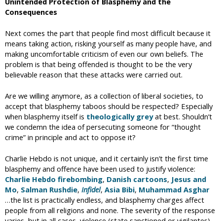
Unintended Protection of Blasphemy and the
Consequences
Next comes the part that people find most difficult because it
means taking action, risking yourself as many people have, and
making uncomfortable criticism of even our own beliefs. The
problem is that being offended is thought to be the very
believable reason that these attacks were carried out.
Are we willing anymore, as a collection of liberal societies, to
accept that blasphemy taboos should be respected? Especially
when blasphemy itself is
theologically grey
at best. Shouldn’t
we condemn the idea of persecuting someone for “thought
crime” in principle and act to oppose it?
Charlie Hebdo is not unique, and it certainly isn’t the first time
blasphemy and offence have been used to justify violence:
Charlie Hebdo firebombing
,
Danish cartoons
,
Jesus and
Mo
,
Salman Rushdie
,
Infidel
,
Asia Bibi
,
Muhammad Asghar
…the list is practically endless, and blasphemy charges affect
people from all religions and none. The severity of the response
varies, but in all cases, violence (state sanctioned or vigilantes),