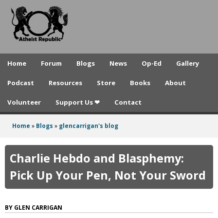
A
Skip
to
t
main
h
content
e
Home
Forum
Blogs
News
Op-Ed
Gallery
i
Podcast
Resources
Store
Books
About
s
Volunteer
Support Us ❤
Contact
t
R
Home
»
Blogs
»
glencarrigan's blog
You
e
are
Charlie Hebdo and Blasphemy:
p
here
Pick Up Your Pen, Not Your Sword
u
b
GLEN CARRIGAN
l