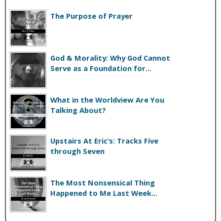
The Purpose of Prayer
God & Morality: Why God Cannot
Serve as a Foundation for...
What in the Worldview Are You
Talking About?
Upstairs At Eric’s: Tracks Five
through Seven
The Most Nonsensical Thing
Happened to Me Last Week...