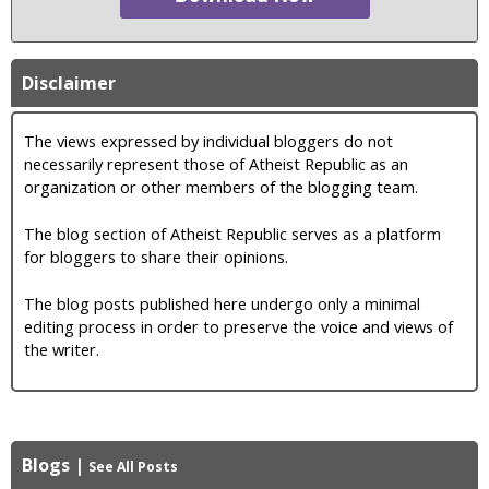
Disclaimer
The views expressed by individual bloggers do not
necessarily represent those of Atheist Republic as an
organization or other members of the blogging team.
The blog section of Atheist Republic serves as a platform
for bloggers to share their opinions.
The blog posts published here undergo only a minimal
editing process in order to preserve the voice and views of
the writer.
Blogs
|
See All Posts