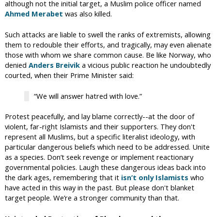
although not the initial target, a Muslim police officer named
Ahmed Merabet
was also killed.
Such attacks are liable to swell the ranks of extremists, allowing
them to redouble their efforts, and tragically, may even alienate
those with whom we share common cause. Be like Norway, who
denied
Anders Breivik
a vicious public reaction he undoubtedly
courted, when their Prime Minister said:
“We will answer hatred with love.”
Protest peacefully, and lay blame correctly--at the door of
violent, far-right Islamists and their supporters. They don't
represent all Muslims, but a specific literalist ideology, with
particular dangerous beliefs which need to be addressed. Unite
as a species. Don’t seek revenge or implement reactionary
governmental policies. Laugh these dangerous ideas back into
the dark ages, remembering that it
isn’t only Islamists
who
have acted in this way in the past. But please don't blanket
target people. We’re a stronger community than that.