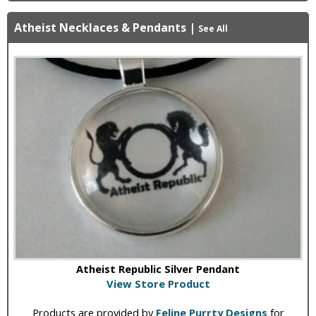
Atheist Necklaces & Pendants
|
See All
Atheist Republic Silver Pendant
View Store Product
Products are provided by
Feline Purrty Designs
for