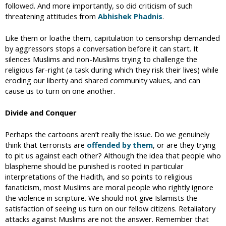
followed. And more importantly, so did criticism of such
threatening attitudes from
Abhishek Phadnis
.
Like them or loathe them, capitulation to censorship demanded
by aggressors stops a conversation before it can start. It
silences Muslims and non-Muslims trying to challenge the
religious far-right (a task during which they risk their lives) while
eroding our liberty and shared community values, and can
cause us to turn on one another.
Divide and Conquer
Perhaps the cartoons aren’t really the issue. Do we genuinely
think that terrorists are
offended by them
, or are they trying
to pit us against each other? Although the idea that people who
blaspheme should be punished is rooted in particular
interpretations of the Hadith, and so points to religious
fanaticism, most Muslims are moral people who rightly ignore
the violence in scripture. We should not give Islamists the
satisfaction of seeing us turn on our fellow citizens. Retaliatory
attacks against Muslims are not the answer. Remember that