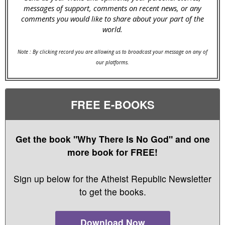
messages of support, comments on recent news, or any
comments you would like to share about your part of the
world.
Note : By clicking record you are allowing us to broadcast your message on any of
our platforms.
FREE E-BOOKS
Get the book "Why There Is No God" and one
more book for FREE!
Sign up below for the Atheist Republic Newsletter
to get the books.
Download Now