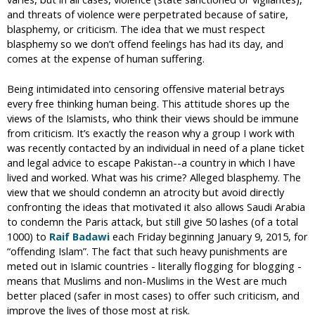
and threats of violence were perpetrated because of satire,
blasphemy, or criticism. The idea that we must respect
blasphemy so we don’t offend feelings has had its day, and
comes at the expense of human suffering.
Being intimidated into censoring offensive material betrays
every free thinking human being. This attitude shores up the
views of the Islamists, who think their views should be immune
from criticism. It’s exactly the reason why a group I work with
was recently contacted by an individual in need of a plane ticket
and legal advice to escape Pakistan--a country in which I have
lived and worked. What was his crime? Alleged blasphemy. The
view that we should condemn an atrocity but avoid directly
confronting the ideas that motivated it also allows Saudi Arabia
to condemn the Paris attack, but still give 50 lashes (of a total
1000) to
Raif Badawi
each Friday beginning January 9, 2015, for
“offending Islam”. The fact that such heavy punishments are
meted out in Islamic countries - literally flogging for blogging -
means that Muslims and non-Muslims in the West are much
better placed (safer in most cases) to offer such criticism, and
improve the lives of those most at risk.