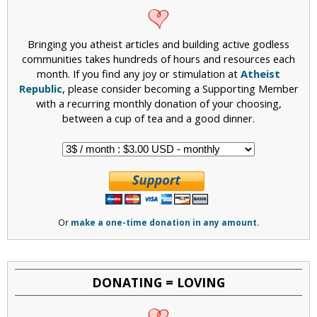
Bringing you atheist articles and building active godless
communities takes hundreds of hours and resources each
month. If you find any joy or stimulation at
Atheist
Republic
, please consider becoming a Supporting Member
with a recurring monthly donation of your choosing,
between a cup of tea and a good dinner.
Or
make a one-time donation in any amount.
DONATING = LOVING