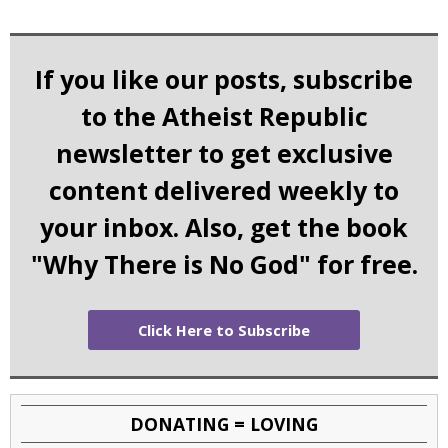
If you like our posts, subscribe
to the Atheist Republic
newsletter to get exclusive
content delivered weekly to
your inbox. Also, get the book
"Why There is No God" for free.
Click Here to Subscribe
DONATING = LOVING