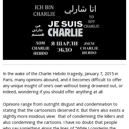
i
c
In the wake of the Charlie Hebdo tragedy, January 7, 2015 in
Paris, many opinions abound, and it becomes difficult to offer
any unique insight of one’s own without being drowned out, or
indeed, wondering if you should offer anything at all.
Opinions range from outright disgust and condemnation to
stating that the cartoonists deserved it. But there also exists a
slightly more insidious view: that of condemning the killers and
also condemning the cartoons. I have no doubt that people
who say something along the lines of “While I condemn the