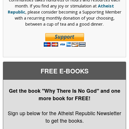
month. If you find any joy or stimulation at
Atheist
Republic
, please consider becoming a Supporting Member
with a recurring monthly donation of your choosing,
between a cup of tea and a good dinner.
FREE E-BOOKS
Get the book "Why There Is No God" and one
more book for FREE!
Sign up below for the Atheist Republic Newsletter
to get the books.