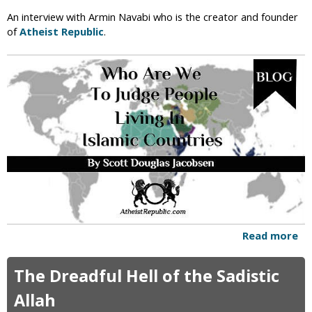
w
An interview with Armin Navabi who is the creator and founder
D
of
Atheist Republic
.
o
W
e
D
e
f
e
a
t
t
h
e
I
s
Read more
a
l
b
a
o
The Dreadful Hell of the Sadistic
m
u
i
t
Allah
c
W