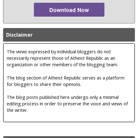
Download Now
Disclaimer
The views expressed by individual bloggers do not
necessarily represent those of Atheist Republic as an
organization or other members of the blogging team.
The blog section of Atheist Republic serves as a platform
for bloggers to share their opinions.
The blog posts published here undergo only a minimal
editing process in order to preserve the voice and views of
the writer.