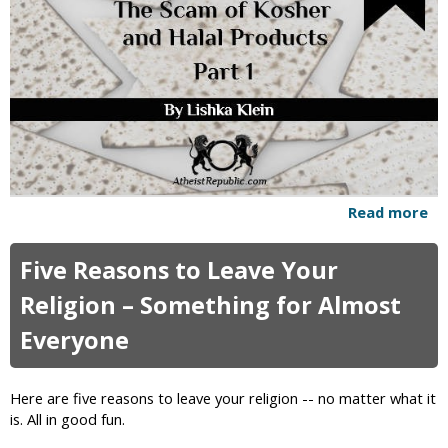
s
t
h
i
e
f
r
i
a
c
n
a
d
t
H
i
a
o
l
n
Read more
a
a
s
b
l
:
o
Five Reasons to Leave Your
P
T
u
r
h
t
Religion – Something for Almost
o
e
V
d
Everyone
S
a
u
c
n
c
a
i
t
m
Here are five reasons to leave your religion -- no matter what it
t
s
o
is. All in good fun.
y
,
f
C