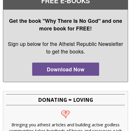
FREE E-BOOKS
Get the book "Why There Is No God" and one
more book for FREE!
Sign up below for the Atheist Republic Newsletter
to get the books.
Download Now
DONATING = LOVING
Bringing you atheist articles and building active godless
communities takes hundreds of hours and resources each