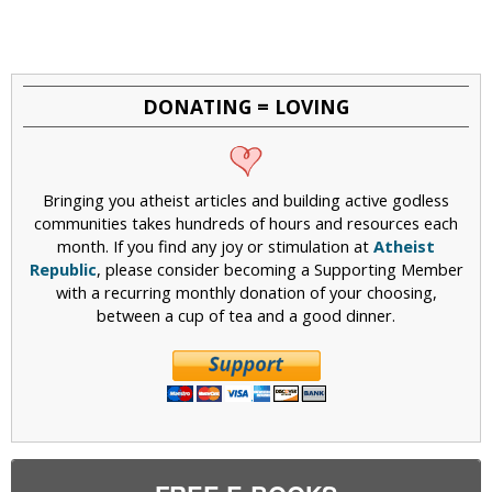
DONATING = LOVING
Bringing you atheist articles and building active godless
communities takes hundreds of hours and resources each
month. If you find any joy or stimulation at
Atheist
Republic
, please consider becoming a Supporting Member
with a recurring monthly donation of your choosing,
between a cup of tea and a good dinner.