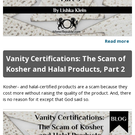
a
z
i
s
m
Read more
a
b
o
Vanity Certifications: The Scam of
u
t
Kosher and Halal Products, Part 2
V
a
n
Kosher- and halal-certified products are a scam because they
i
cost more without raising the quality of the product. And, there
t
is no reason for it except that God said so.
y
C
e
r
t