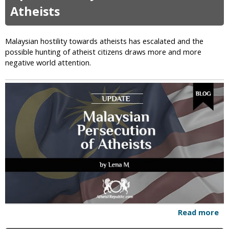
i
t
Atheists
v
T
i
h
n
e
Malaysian hostility towards atheists has escalated and the
g
D
possible hunting of atheist citizens draws more and more
I
r
negative world attention.
n
e
I
a
s
d
l
f
a
u
m
l
i
H
c
e
C
l
o
l
u
o
n
f
t
t
r
h
Read more
a
i
e
b