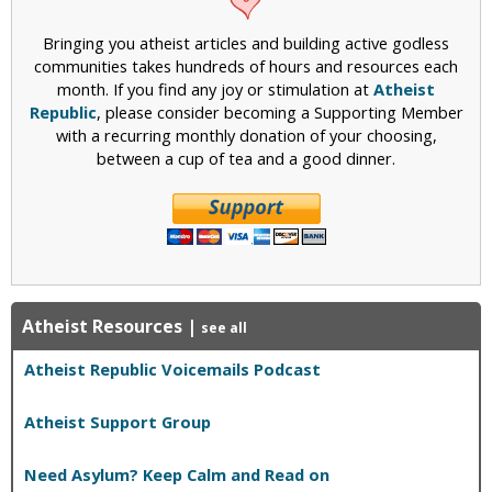
s
t
s
g
l
s
Bringing you atheist articles and building active godless
i
a
,
communities takes hundreds of hours and resources each
o
m
P
month. If you find any joy or stimulation at
Atheist
n
i
a
Republic
, please consider becoming a Supporting Member
–
c
r
with a recurring monthly donation of your choosing,
S
L
t
between a cup of tea and a good dinner.
o
a
1
m
w
e
s
t
A
h
r
i
e
n
N
g
o
Atheist Resources
|
see all
f
t
o
Atheist Republic Voicemails Podcast
A
r
p
A
p
Atheist Support Group
l
l
m
i
Need Asylum? Keep Calm and Read on
o
c