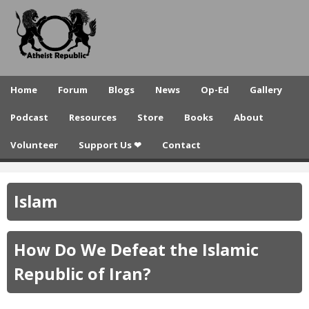
A
Skip
to
t
main
h
content
e
Home
Forum
Blogs
News
Op-Ed
Gallery
i
Podcast
Resources
Store
Books
About
s
Volunteer
Support Us ❤
Contact
t
R
Islam
e
p
How Do We Defeat the Islamic
u
Republic of Iran?
b
l