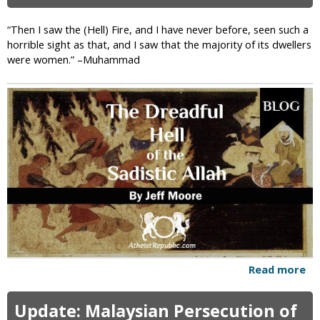
R
h
e
o
“Then I saw the (Hell) Fire, and I have never before, seen such a
p
A
horrible sight as that, and I saw that the majority of its dwellers
u
r
were women.” –Muhammad
b
e
l
W
i
e
c
T
o
o
f
J
I
u
r
d
a
g
n
e
?
P
e
o
p
Read more
a
l
b
e
o
Update: Malaysian Persecution of
L
u