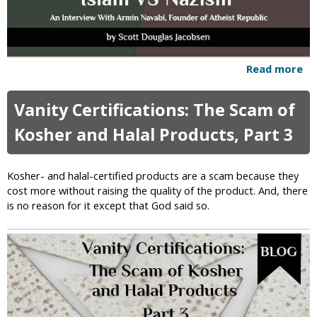
r
s
e
c
u
Read more
a
t
b
i
o
o
Vanity Certifications: The Scam of
u
n
t
Kosher and Halal Products, Part 3
o
I
f
s
A
l
Kosher- and halal-certified products are a scam because they
t
a
cost more without raising the quality of the product. And, there
h
m
is no reason for it except that God said so.
e
V
i
e
s
r
t
s
s
u
s
N