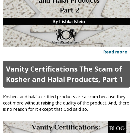
i
f
i
c
a
t
i
o
n
Read more
a
s
b
:
o
Vanity Certifications The Scam of
T
u
h
t
Kosher and Halal Products, Part 1
e
V
S
a
c
n
Kosher- and halal-certified products are a scam because they
a
i
cost more without raising the quality of the product. And, there
m
t
is no reason for it except that God said so.
o
y
f
C
K
e
o
r