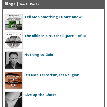
Blogs
|
See All Posts
Tell Me Something I Don't Know...
The Bible in a Nutshell (part 1 of 3)
Nothing to Gein
It’s Not Terrorism, Its Religion
Give Up the Ghost