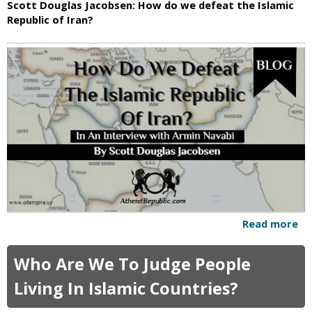
Scott Douglas Jacobsen: How do we defeat the Islamic
i
Republic of Iran?
c
Read more
a
b
o
Who Are We To Judge People
u
t
Living In Islamic Countries?
H
o