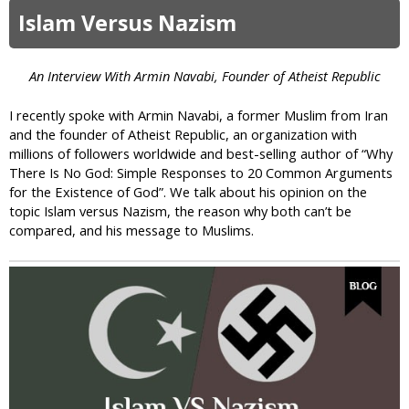
e
S
o
Islam Versus Nazism
s
a
u
?
d
t
i
U
An Interview With Armin Navabi, Founder of Atheist Republic
s
p
t
d
I recently spoke with Armin Navabi, a former Muslim from Iran
i
a
and the founder of Atheist Republic, an organization with
c
t
millions of followers worldwide and best-selling author of “Why
A
e
There Is No God: Simple Responses to 20 Common Arguments
l
:
for the Existence of God”. We talk about his opinion on the
l
M
topic Islam versus Nazism, the reason why both can’t be
a
a
compared, and his message to Muslims.
h
l
a
y
s
i
a
n
P
e