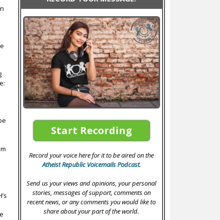
en
we
g
e:
s
 be
Start Recording
hem
Record your voice here for it to be aired on the
Atheist Republic Voicemails Podcast
.
Send us your views and opinions, your personal
stories, messages of support, comments on
H’s
recent news, or any comments you would like to
share about your part of the world.
he