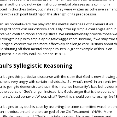
iginal authors did not write in short proverbial phrases as is commonly
oted in churches today, but instead they were written as cohesive semant
its with each point building on the strength of its predecessor.
en as nonbelievers, we play into the mental defenses of believers if we
sregard context in our criticism and lazily offer up simple challenges about
rceived contradictions and injustices. We unintentionally provide those w
e trying to help with ample apologetic wiggle room. Instead, if we stay true 
e original context, we can more effectively challenge core illusions about t
ble shutting off their mental escape routes. A great example of this is an
gument laid out by Paul in Romans 1:18-32.
aul’s Syllogistic Reasoning
ul begins this particular discourse with the claim that God is now showing 
at he is very angry with certain individuals. So, what’s new? In an ironic twi
ul is going to demonstrate that in this instance humanity’s bad behaviour i
t the source of God’s anger. Instead, it is God’s anger that is the source of
manity’s bad behavior. Whoa, what? Now, this should be interesting. (vs18
ul begins to lay out his case by asserting the crime committed was the den
 an introduction to the one true god of the Old Testament - YHWH. More
ecifically, they denied “God's invisible qualities--his eternal power and