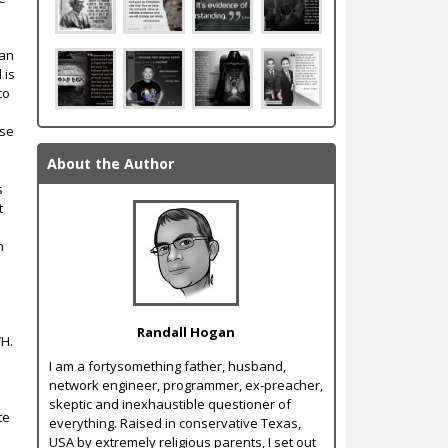
can
 is
to
nse
About the Author
s
t
n
Randall Hogan
WH.
I am a forty­something father, husband,
network engineer, programmer, ex-­preacher,
skeptic and inexhaustible questioner of
te
everything. Raised in conservative Texas,
USA by extremely religious parents, I set out