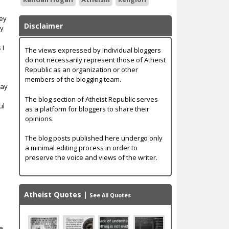
bey
Disclaimer
ey
 I
The views expressed by individual bloggers
do not necessarily represent those of Atheist
Republic as an organization or other
members of the blogging team.
way
The blog section of Atheist Republic serves
ul
as a platform for bloggers to share their
opinions.
y
The blog posts published here undergo only
a minimal editing process in order to
preserve the voice and views of the writer.
Atheist Quotes
|
See All Quotes
te