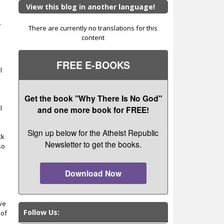
View this blog in another language!
.
There are currently no translations for this
content
FREE E-BOOKS
l
e
Get the book "Why There Is No God"
l
and one more book for FREE!
Sign up below for the Atheist Republic
ck
Newsletter to get the books.
so
Download Now
ave
Follow Us:
 of