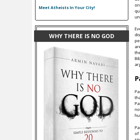
or
Meet Atheists In Your City!
qu
un
Ev
di
WHY THERE IS NO GOD
pe
ar
th
Bi
ar
P
Pa
th
Pa
no
hu
Pa
of
sp