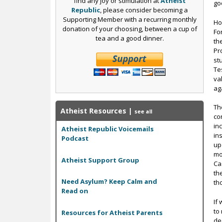
find any joy or stimulation at
Atheist
go
Republic
, please consider becoming a
Supporting Member with a recurring monthly
Ho
donation of your choosing, between a cup of
Fo
tea and a good dinner.
th
Pr
st
Te
va
ag
Th
Atheist Resources
|
see all
co
in
Atheist Republic Voicemails
in
Podcast
up
mos
Atheist Support Group
Ca
th
Need Asylum? Keep Calm and
th
Read on
If
to
Resources for Atheist Parents
de