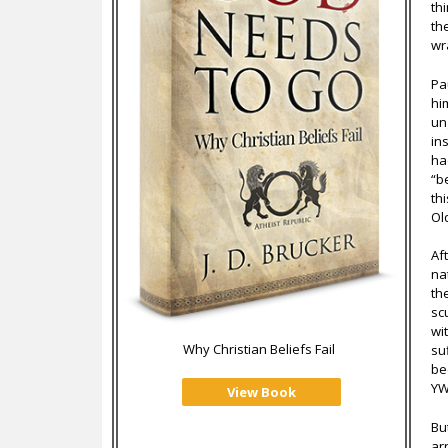
th
th
wr
Pa
hi
un
in
ha
“b
th
Ol
Af
na
th
sc
wi
Why Christian Beliefs Fail
su
be
YW
View Book
Bu
ar