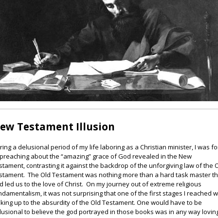
ew Testament Illusion
ring a delusional period of my life laboring as a Christian minister, I was f
 preaching about the “amazing” grace of God revealed in the New
stament, contrasting it against the backdrop of the unforgiving law of the 
stament. The Old Testament was nothing more than a hard task master th
d led us to the love of Christ. On my journey out of extreme religious
ndamentalism, it was not surprising that one of the first stages I reached 
king up to the absurdity of the Old Testament. One would have to be
lusional to believe the god portrayed in those books was in any way lovin