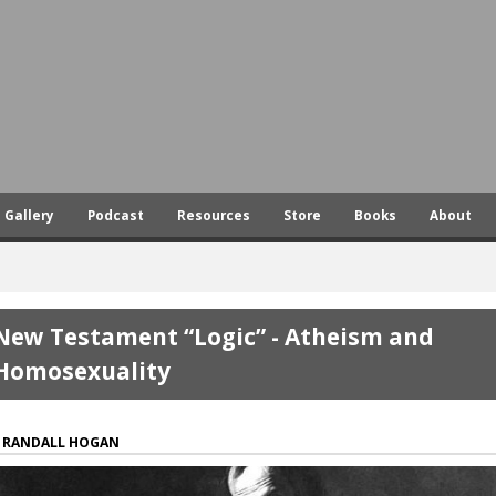
Skip
to
main
content
Gallery
Podcast
Resources
Store
Books
About
New Testament “Logic” - Atheism and
Homosexuality
RANDALL HOGAN