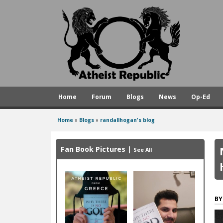
A
t
h
e
i
s
Home
Forum
Blogs
News
Op-Ed
t
R
Home
»
Blogs
»
randallhogan's blog
You
e
are
p
Fan Book Pictures
|
See All
here
u
b
l
i