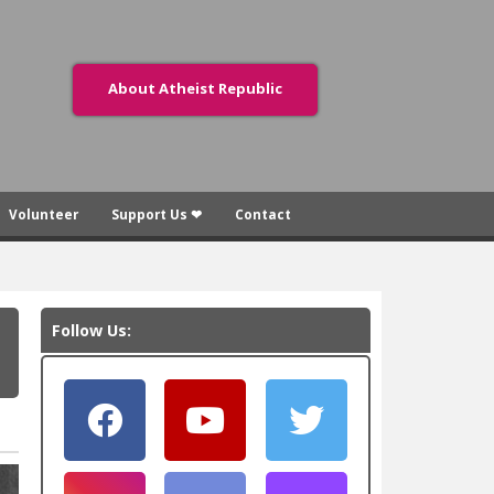
About Atheist Republic
Volunteer
Support Us ❤
Contact
Follow Us: