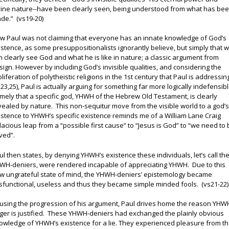
vine nature--have been clearly seen, being understood from what has be
de.” (vs19-20)
w Paul was not claiming that everyone has an innate knowledge of God’s
istence, as some presuppositionalists ignorantly believe, but simply that 
n clearly see God and what he is like in nature; a classic argument from
sign. However by including God’s invisible qualities, and considering the
oliferation of polytheistic religions in the 1st century that Paul is addressin
s23,25), Paul is actually arguing for something far more logically indefensibl
mely that a specific god, YHWH of the Hebrew Old Testament, is clearly
vealed by nature. This non-sequitur move from the visible world to a god’
istence to YHWH’s specific existence reminds me of a William Lane Craig
llacious leap from a “possible first cause” to “Jesus is God” to “we need to
ved”.
ul then states, by denying YHWH’s existence these individuals, let’s call t
WH-deniers, were rendered incapable of appreciating YHWH. Due to this
w ungrateful state of mind, the YHWH-deniers’ epistemology became
sfunctional, useless and thus they became simple minded fools. (vs21-22)
using the progression of his argument, Paul drives home the reason YHW
ger is justified. These YHWH-deniers had exchanged the plainly obvious
owledge of YHWH’s existence for a lie. They experienced pleasure from t