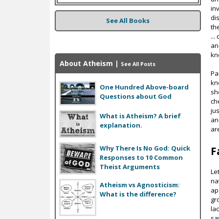
in
di
See All Books
th
..
an
kn
About Atheism
|
See All Posts
Pa
kn
One Hundred Above-board
sh
Questions about God
ch
ju
What is Atheism? A brief
an
explanation.
ar
Why There Is No God: Quick
F
Responses to 10 Common
Theist Arguments
Le
na
Atheism vs Agnosticism:
ap
What is the difference?
gr
la
sa