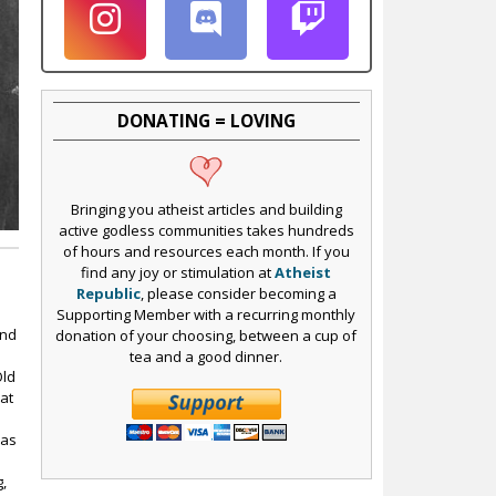
DONATING = LOVING
Bringing you atheist articles and building
active godless communities takes hundreds
of hours and resources each month. If you
find any joy or stimulation at
Atheist
Republic
, please consider becoming a
Supporting Member with a recurring monthly
ond
donation of your choosing, between a cup of
tea and a good dinner.
Old
at
was
g,