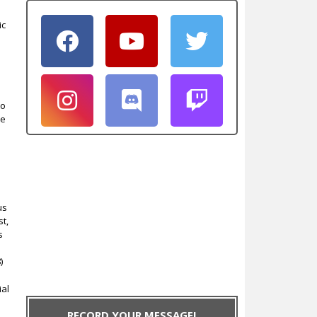
ic
e
to
he
us
st,
s
)
ial
RECORD YOUR MESSAGE!