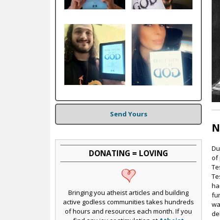
c
Send Yours
N
Du
DONATING = LOVING
of
Te
Te
ha
Bringing you atheist articles and building
fu
active godless communities takes hundreds
wa
of hours and resources each month. If you
de