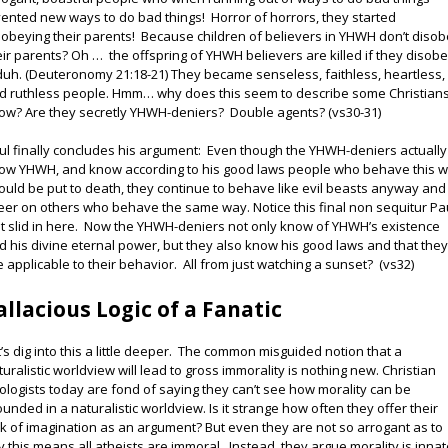
vented new ways to do bad things! Horror of horrors, they started
sobeying their parents! Because children of believers in YHWH don’t diso
eir parents? Oh … the offspring of YHWH believers are killed if they disob
. duh. (Deuteronomy 21:18-21) They became senseless, faithless, heartless,
d ruthless people. Hmm… why does this seem to describe some Christians
ow? Are they secretly YHWH-deniers? Double agents? (vs30-31)
ul finally concludes his argument: Even though the YHWH-deniers actually
ow YHWH, and know according to his good laws people who behave this 
ould be put to death, they continue to behave like evil beasts anyway and
eer on others who behave the same way. Notice this final non sequitur Pa
st slid in here. Now the YHWH-deniers not only know of YHWH’s existence
d his divine eternal power, but they also know his good laws and that the
e applicable to their behavior. All from just watching a sunset? (vs32)
allacious Logic of a Fanatic
t’s dig into this a little deeper. The common misguided notion that a
turalistic worldview will lead to gross immorality is nothing new. Christian
ologists today are fond of saying they can’t see how morality can be
ounded in a naturalistic worldview. Is it strange how often they offer their
ck of imagination as an argument? But even they are not so arrogant as to
y this means all atheists are immoral. Instead, they argue morality is inna