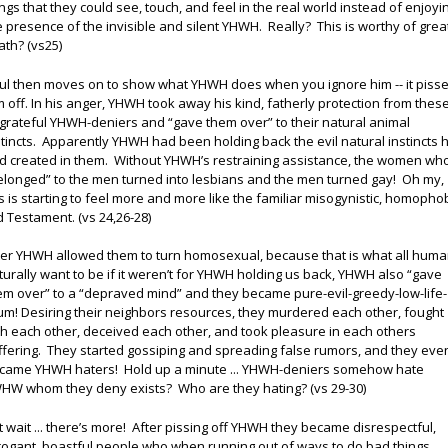
ings that they could see, touch, and feel in the real world instead of enjoyi
e presence of the invisible and silent YHWH. Really? This is worthy of grea
ath? (vs25)
ul then moves on to show what YHWH does when you ignore him -- it piss
m off. In his anger, YHWH took away his kind, fatherly protection from thes
grateful YHWH-deniers and “gave them over” to their natural animal
stincts. Apparently YHWH had been holding back the evil natural instincts 
d created in them. Without YHWH’s restraining assistance, the women wh
elonged” to the men turned into lesbians and the men turned gay! Oh my,
is is starting to feel more and more like the familiar misogynistic, homopho
d Testament. (vs 24,26-28)
ter YHWH allowed them to turn homosexual, because that is what all hum
turally want to be if it weren’t for YHWH holding us back, YHWH also “gave
em over” to a “depraved mind” and they became pure-evil-greedy-low-life-
um! Desiring their neighbors resources, they murdered each other, fought
th each other, deceived each other, and took pleasure in each others
ffering. They started gossiping and spreading false rumors, and they eve
came YHWH haters! Hold up a minute ... YHWH-deniers somehow hate
HW whom they deny exists? Who are they hating? (vs 29-30)
t wait ... there’s more! After pissing off YHWH they became disrespectful,
rogant, boastful people who when running out of ways to do bad things