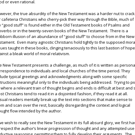
od or even rational.
wever, the true absurdity of the New Testament was a harder nut to crack
r cafeteria Christians who cherry-pick their way through the Bible, much of
e “good stuff” is found either in the Old Testament books of Psalms and
overbs or in the twenty-seven books of the New Testament. There is a
ubborn illusion of an abundance of “good stuff” to choose from in the New
stament. Even many agnostic Christians hold tightly to the supposed mora
lues taught in these books, clinging tenaciously to this last bastion of hop
ainst a bleak world of moral relativism.
e New Testament presents a challenge, as much of it is written as persona
rrespondence to individuals and local churches of the time period. They
clude typical greetings and acknowledgments along with some specific
structions meaningful only to the individuals being addressed. Trying to pi
 where a relevant train of thought begins and ends is difficult at best and 
t Christians tend to read it in a disjointed fashion, if they read it at all.
sual readers mentally break up the text into sections that make sense to
em and scan over the rest, basically disregarding the context and logical
ought flow intended by the author.
 we wish to really see the New Testament in its full absurd glory, we first h
 respect the author’s linear progression of thought and any attempted use
ductive reasoning, permitting them to fully develop their arguments. The