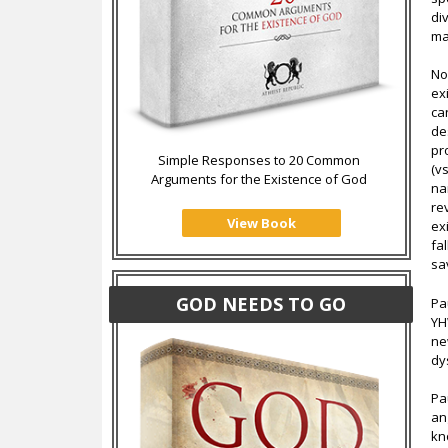
di
ma
No
ex
ca
de
pr
Simple Responses to 20 Common
(v
Arguments for the Existence of God
na
re
View Book
ex
fa
sa
GOD NEEDS TO GO
Pa
YH
ne
dy
Pa
an
kn