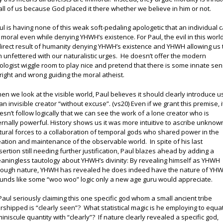
 all of us because God placed it there whether we believe in him or not.
ul is having none of this weak soft-pedaling apologetic that an individual 
 moral even while denying YHWH’s existence. For Paul, the evil in this world
direct result of humanity denying YHWH’s existence and YHWH allowing us 
n unfettered with our naturalistic urges. He doesn’t offer the modern
ologist wiggle room to play nice and pretend that there is some innate se
 right and wrong guiding the moral atheist.
en we look at the visible world, Paul believes it should clearly introduce u
 an invisible creator “without excuse”. (vs20) Even if we grant this premise, i
esn’t follow logically that we can see the work of a lone creator who is
ernally powerful. History shows us it was more intuitive to ascribe unknow
tural forces to a collaboration of temporal gods who shared power in the
eation and maintenance of the observable world. In spite of his last
sertion still needing further justification, Paul blazes ahead by adding a
aningless tautology about YHWH’s divinity: By revealing himself as YHWH
rough nature, YHWH has revealed he does indeed have the nature of YH
unds like some “woo woo” logic only a new age guru would appreciate.
 Paul seriously claiming this one specific god whom a small ancient tribe
rshipped is “clearly seen”? What statistical magic is he employing to equa
miniscule quantity with “clearly”? If nature clearly revealed a specific god,