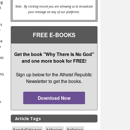
ng
Note : By clicking record you are allowing us to broadcast
t
your message on any of our platforms.
es
e
FREE E-BOOKS
he
o
Get the book "Why There Is No God"
bic
and one more book for FREE!
Sign up below for the Atheist Republic
ans
Newsletter to get the books.
Download Now
n
Article Tags
Randall Hogan
Atheism
Religion