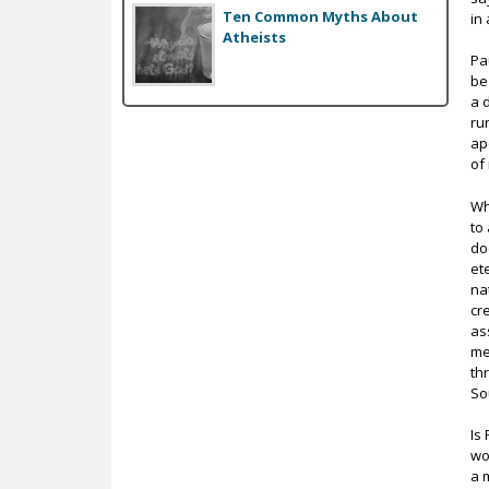
Ten Common Myths About
in
Atheists
Pa
be
a 
ru
ap
of
Wh
to
do
et
na
cr
as
me
th
So
Is
wo
a 