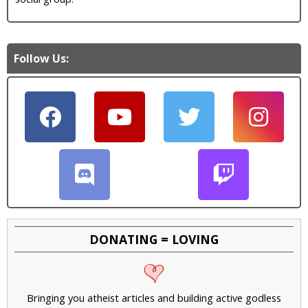
Follow Us:
DONATING = LOVING
Bringing you atheist articles and building active godless