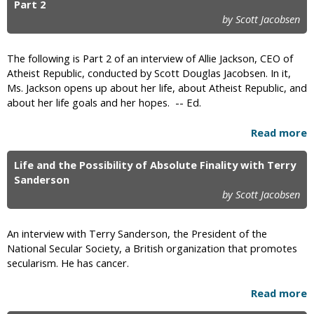
Part 2
by Scott Jacobsen
The following is Part 2 of an interview of Allie Jackson, CEO of
Atheist Republic, conducted by Scott Douglas Jacobsen. In it,
Ms. Jackson opens up about her life, about Atheist Republic, and
about her life goals and her hopes. -- Ed.
Read more
Life and the Possibility of Absolute Finality with Terry
Sanderson
by Scott Jacobsen
An interview with Terry Sanderson, the President of the
National Secular Society, a British organization that promotes
secularism. He has cancer.
Read more