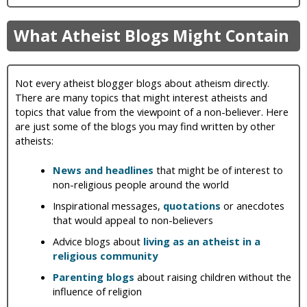
What Atheist Blogs Might Contain
Not every atheist blogger blogs about atheism directly.
There are many topics that might interest atheists and
topics that value from the viewpoint of a non-believer. Here
are just some of the blogs you may find written by other
atheists:
News and headlines
that might be of interest to
non-religious people around the world
Inspirational messages,
quotations
or anecdotes
that would appeal to non-believers
Advice blogs about
living as an atheist in a
religious community
Parenting blogs
about raising children without the
influence of religion