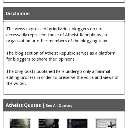
Disclaimer
The views expressed by individual bloggers do not
necessarily represent those of Atheist Republic as an
organization or other members of the blogging team.
The blog section of Atheist Republic serves as a platform
for bloggers to share their opinions.
The blog posts published here undergo only a minimal
editing process in order to preserve the voice and views of
the writer.
Atheist Quotes
|
See All Quotes