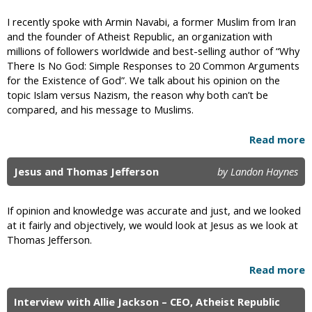
I recently spoke with Armin Navabi, a former Muslim from Iran
and the founder of Atheist Republic, an organization with
millions of followers worldwide and best-selling author of “Why
There Is No God: Simple Responses to 20 Common Arguments
for the Existence of God”. We talk about his opinion on the
topic Islam versus Nazism, the reason why both can’t be
compared, and his message to Muslims.
Read more
Jesus and Thomas Jefferson
by Landon Haynes
If opinion and knowledge was accurate and just, and we looked
at it fairly and objectively, we would look at Jesus as we look at
Thomas Jefferson.
Read more
Interview with Allie Jackson – CEO, Atheist Republic