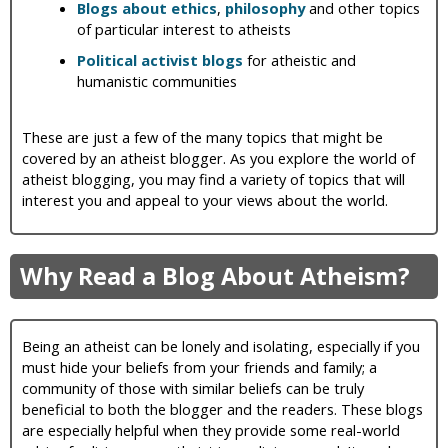
Blogs about ethics
,
philosophy
and other topics
of particular interest to atheists
Political activist blogs
for atheistic and
humanistic communities
These are just a few of the many topics that might be
covered by an atheist blogger. As you explore the world of
atheist blogging, you may find a variety of topics that will
interest you and appeal to your views about the world.
Why Read a Blog About Atheism?
Being an atheist can be lonely and isolating, especially if you
must hide your beliefs from your friends and family; a
community of those with similar beliefs can be truly
beneficial to both the blogger and the readers. These blogs
are especially helpful when they provide some real-world