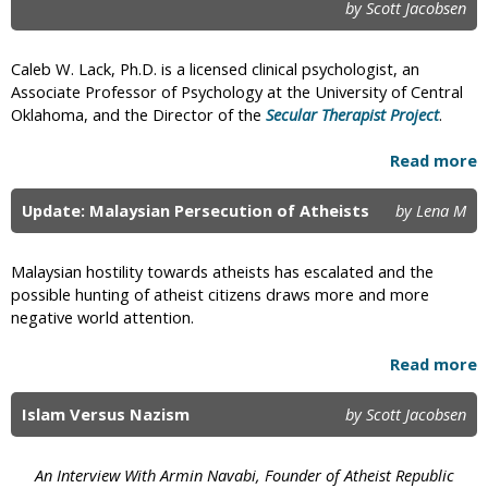
by Scott Jacobsen
a
g
Caleb W. Lack, Ph.D. is a licensed clinical psychologist, an
e
Associate Professor of Psychology at the University of Central
Oklahoma, and the Director of the
Secular Therapist Project
.
s
Read more
Update: Malaysian Persecution of Atheists
by Lena M
Malaysian hostility towards atheists has escalated and the
possible hunting of atheist citizens draws more and more
negative world attention.
Read more
Islam Versus Nazism
by Scott Jacobsen
An Interview With Armin Navabi, Founder of Atheist Republic