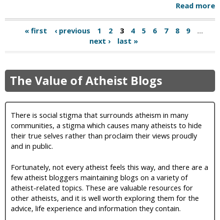
Read more
« first
‹ previous
1
2
3
4
5
6
7
8
9
…
next ›
last »
The Value of Atheist Blogs
There is social stigma that surrounds atheism in many
communities, a stigma which causes many atheists to hide
their true selves rather than proclaim their views proudly
and in public.
Fortunately, not every atheist feels this way, and there are a
few atheist bloggers maintaining blogs on a variety of
atheist-related topics. These are valuable resources for
other atheists, and it is well worth exploring them for the
advice, life experience and information they contain.