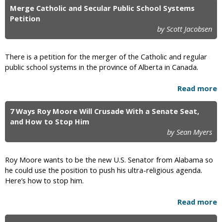
Merge Catholic and Secular Public School Systems
Petition
by Scott Jacobsen
There is a petition for the merger of the Catholic and regular
public school systems in the province of Alberta in Canada.
Read more
7 Ways Roy Moore Will Crusade With a Senate Seat,
and How to Stop Him
by Sean Myers
Roy Moore wants to be the new U.S. Senator from Alabama so
he could use the position to push his ultra-religious agenda.
Here’s how to stop him.
Read more