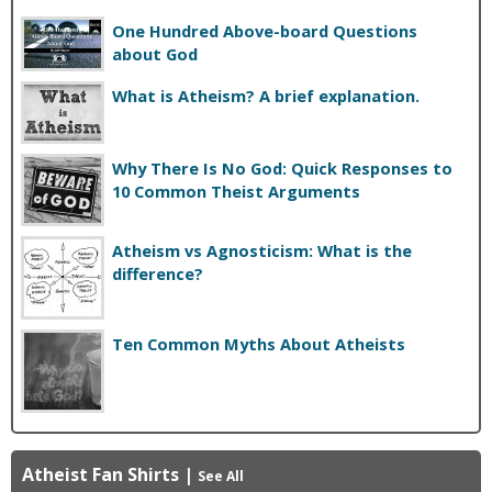
One Hundred Above-board Questions
about God
What is Atheism? A brief explanation.
Why There Is No God: Quick Responses to
10 Common Theist Arguments
Atheism vs Agnosticism: What is the
difference?
Ten Common Myths About Atheists
Atheist Fan Shirts
|
See All