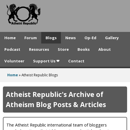
A
Skip
to
t
main
h
content
e
Home
Forum
Blogs
News
Op-Ed
Gallery
i
Podcast
Resources
Store
Books
About
s
Volunteer
Support Us ❤
Contact
t
R
Home
»
Atheist Republic Blogs
You
e
are
Atheist Republic's Archive of
p
here
Atheism Blog Posts & Articles
u
b
The Atheist Republic international team of bloggers
l