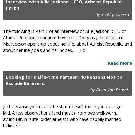
Interview with Allie Jackson – CEO, Atheist Republic
Part 1
by Scott Jacobsen
The following is Part 1 of an interview of Allie Jackson, CEO of
Atheist Republic, conducted by Scott Douglas Jacobsen. In it,
Ms. Jackson opens up about her life, about Atheist Republic, and
about her life goals and her hopes. -- Ed.
Read more
Looking for a Life-time Partner? 10 Reasons Not to
Exclude Believers.
by Dean Van Drasek
Just because you’re an atheist, it doesn’t mean you can’t get
laid. A few observations (and music) from two well-worn,
avuncular, hirsute, older atheists who have happily married
believers.