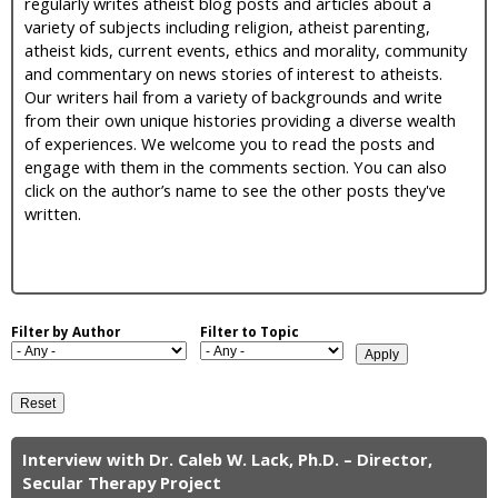
regularly writes atheist blog posts and articles about a
i
variety of subjects including religion, atheist parenting,
atheist kids, current events, ethics and morality, community
c
and commentary on news stories of interest to atheists.
Our writers hail from a variety of backgrounds and write
from their own unique histories providing a diverse wealth
of experiences. We welcome you to read the posts and
engage with them in the comments section. You can also
click on the author’s name to see the other posts they've
written.
Filter by Author
Filter to Topic
Interview with Dr. Caleb W. Lack, Ph.D. – Director,
P
Secular Therapy Project