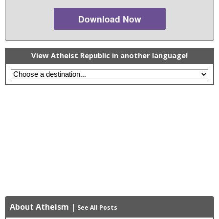
Download Now
View Atheist Republic in another language!
About Atheism
|
See All Posts