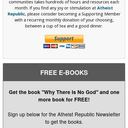
communities takes hundreds of hours and resources each
month. If you find any joy or stimulation at
Atheist
Republic
, please consider becoming a Supporting Member
with a recurring monthly donation of your choosing,
between a cup of tea and a good dinner.
FREE E-BOOKS
Get the book "Why There Is No God" and one
more book for FREE!
Sign up below for the Atheist Republic Newsletter
to get the books.