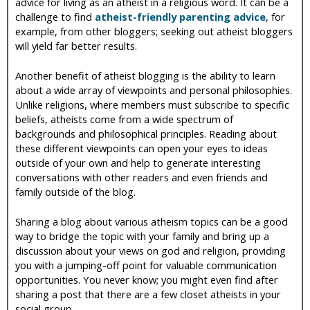
advice for living as an atheist in a religious word. It can be a
challenge to find
atheist-friendly parenting advice
, for
example, from other bloggers; seeking out atheist bloggers
will yield far better results.
Another benefit of atheist blogging is the ability to learn
about a wide array of viewpoints and personal philosophies.
Unlike religions, where members must subscribe to specific
beliefs, atheists come from a wide spectrum of
backgrounds and philosophical principles. Reading about
these different viewpoints can open your eyes to ideas
outside of your own and help to generate interesting
conversations with other readers and even friends and
family outside of the blog.
Sharing a blog about various atheism topics can be a good
way to bridge the topic with your family and bring up a
discussion about your views on god and religion, providing
you with a jumping-off point for valuable communication
opportunities. You never know; you might even find after
sharing a post that there are a few closet atheists in your
social group.