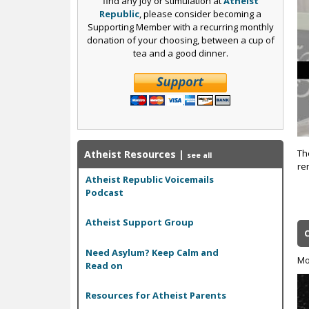
find any joy or stimulation at
Atheist
Republic
, please consider becoming a
Supporting Member with a recurring monthly
donation of your choosing, between a cup of
tea and a good dinner.
Th
Atheist Resources
|
see all
re
Atheist Republic Voicemails
Podcast
Atheist Support Group
Need Asylum? Keep Calm and
Mo
Read on
Resources for Atheist Parents