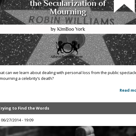
at can we learn about dealing with personal loss from the public spectacl
 mourning a celebrity’s death?
Read m
Trying to Find the Words
, 06/27/2014 - 19:09