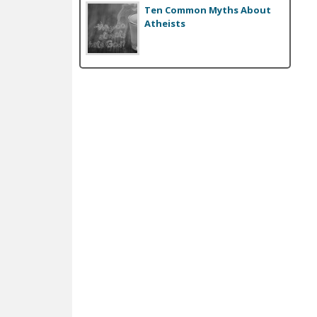
Ten Common Myths About
Atheists