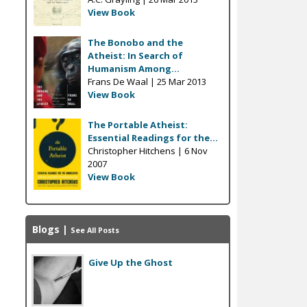
View Book
The Bonobo and the
Atheist: In Search of
Humanism Among...
Frans De Waal |
25 Mar 2013
View Book
The Portable Atheist:
Essential Readings for the...
Christopher Hitchens |
6 Nov
2007
View Book
Blogs
|
See All Posts
Give Up the Ghost