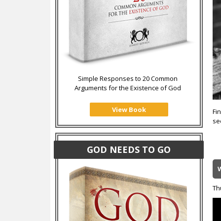
Simple Responses to 20 Common
Arguments for the Existence of God
View Book
Fin
se
GOD NEEDS TO GO
W
Th