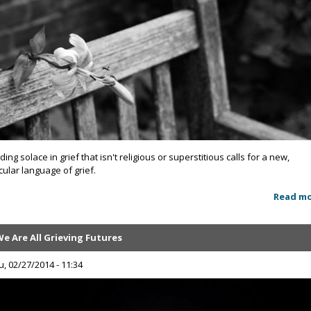
ding solace in grief that isn't religious or superstitious calls for a new,
cular language of grief.
Read m
e Are All Grieving Futures
u, 02/27/2014 - 11:34