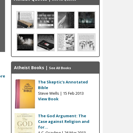
n
Atheist Books
|
See All Books
ore
The Skeptic's Annotated
Bible
Steve Wells |
15 Feb 2013
View Book
The God Argument: The
Case against Religion and
for...
A.C. Grayling |
26 Mar 2013