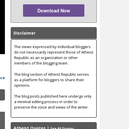
Download Now
Disclaimer
The views expressed by individual bloggers
do not necessarily represent those of Atheist
Republic as an organization or other
,
members of the blogging team.
The blog section of Atheist Republic serves
ore
as a platform for bloggers to share their
opinions.
The blog posts published here undergo only
a minimal editing process in order to
preserve the voice and views of the writer.
Atheist Quotes
|
See All Quotes