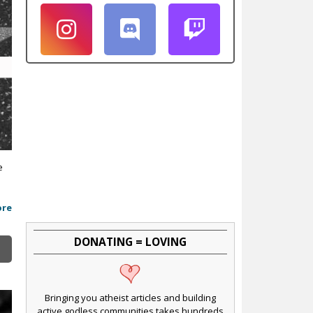
e
ore
DONATING = LOVING
Bringing you atheist articles and building
active godless communities takes hundreds