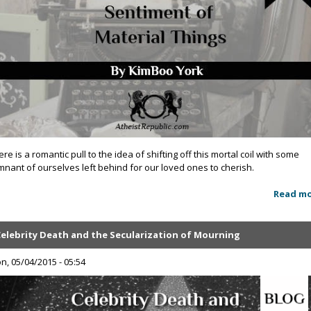
ere is a romantic pull to the idea of shifting off this mortal coil with some
mnant of ourselves left behind for our loved ones to cherish.
Read m
Celebrity Death and the Secularization of Mourning
n, 05/04/2015 - 05:54