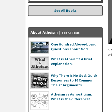
See All Books
About Atheism
|
See All Posts
One Hundred Above-board
Questions about God
Ki
br
What is Atheism? A brief
explanation.
Why There Is No God: Quick
Responses to 10 Common
Theist Arguments
Atheism vs Agnosticism:
What is the difference?