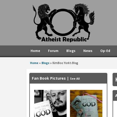
A
t
h
e
i
s
Home
Forum
Blogs
News
Op-Ed
t
R
Home
»
Blogs
»
KimBoo York's Blog
You
e
are
p
Fan Book Pictures
|
See All
here
u
b
l
i