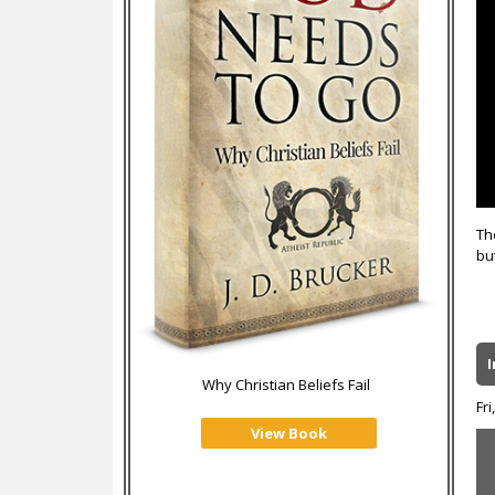
Th
bu
Why Christian Beliefs Fail
Fri
View Book