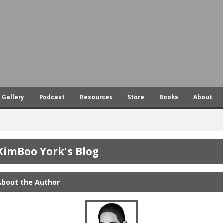
Skip
to
main
content
Gallery
Podcast
Resources
Store
Books
About
KimBoo York's Blog
About the Author