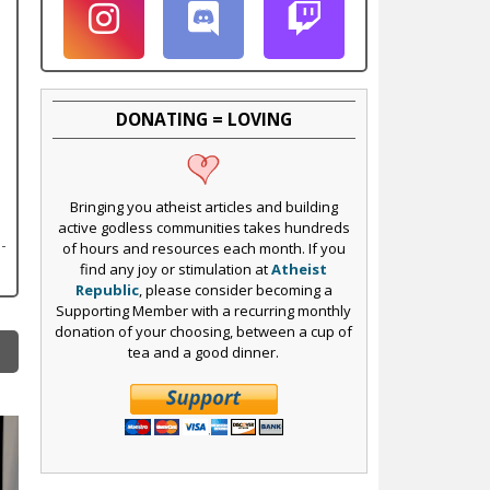
DONATING = LOVING
Bringing you atheist articles and building
active godless communities takes hundreds
of hours and resources each month. If you
find any joy or stimulation at
Atheist
Republic
, please consider becoming a
Supporting Member with a recurring monthly
donation of your choosing, between a cup of
tea and a good dinner.