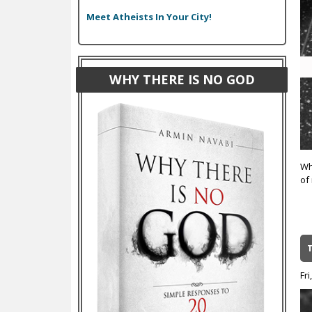
Meet Atheists In Your City!
WHY THERE IS NO GOD
Wh
of
Fri