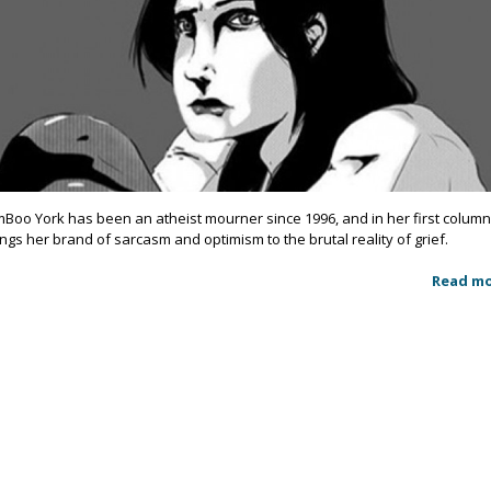
mBoo York has been an atheist mourner since 1996, and in her first colum
ings her brand of sarcasm and optimism to the brutal reality of grief.
Read m