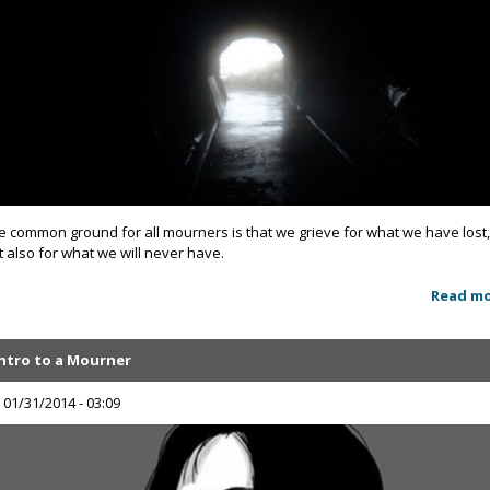
e common ground for all mourners is that we grieve for what we have lost
t also for what we will never have.
Read m
Intro to a Mourner
, 01/31/2014 - 03:09