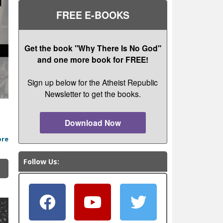
FREE E-BOOKS
Get the book "Why There Is No God"
and one more book for FREE!
Sign up below for the Atheist Republic
Newsletter to get the books.
Download Now
ore
Follow Us: