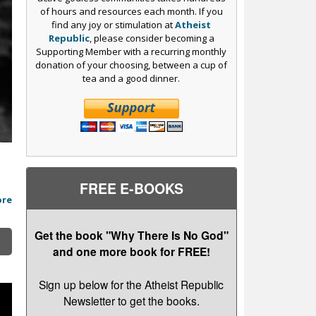
of hours and resources each month. If you
find any joy or stimulation at
Atheist
Republic
, please consider becoming a
Supporting Member with a recurring monthly
donation of your choosing, between a cup of
tea and a good dinner.
FREE E-BOOKS
ore
Get the book "Why There Is No God"
and one more book for FREE!
Sign up below for the Atheist Republic
Newsletter to get the books.