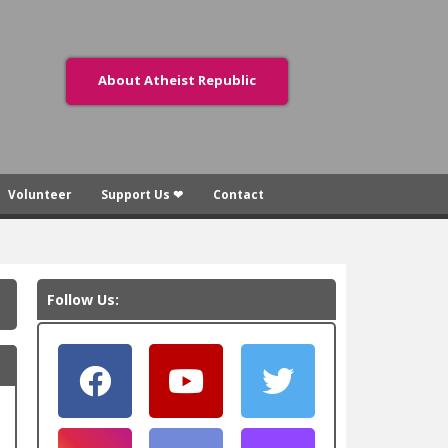
About Atheist Republic
Volunteer
Support Us ❤
Contact
Follow Us: