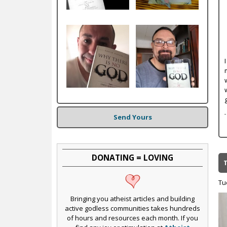
c
Send Yours
DONATING = LOVING
Tu
Bringing you atheist articles and building
active godless communities takes hundreds
of hours and resources each month. If you