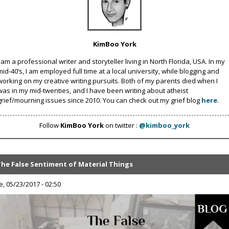
KimBoo York
I am a professional writer and storyteller living in North Florida, USA. In my
mid-40’s, I am employed full time at a local university, while blogging and
working on my creative writing pursuits. Both of my parents died when I
was in my mid-twenties, and I have been writing about atheist
grief/mourning issues since 2010. You can check out my grief blog
here
.
Follow
KimBoo York
on twitter :
@kimboo_york
The False Sentiment of Material Things
e, 05/23/2017 - 02:50