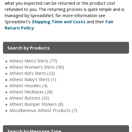
what you expected can be returned or the product cost
i
refunded to you. The returning process is quite simple and is
managed by Spreadshirt; for more information see
c
Spreadshirt's
Shipping Time and Costs
and their
Fair
Return Policy
.
Search by Products
Atheist Men's Shirts (77)
Atheist Women's Shirts (50)
Atheist Kid's Shirts (22)
Atheist Baby's Shirts (1)
Atheist Hoodies (4)
Atheist Necklaces (26)
Atheist Buttons (32)
Atheist Bumper Stickers (8)
Miscellaneous Atheist Products (7)
Search by Message Type