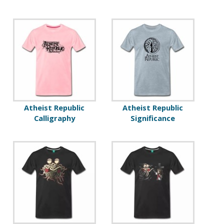
Atheist Republic
Atheist Republic
Calligraphy
Significance