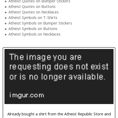
Atheist Quotes on Bumper Stickers
Atheist Quotes on Buttons
Atheist Quotes on Necklaces
Atheist Symbols on T-Shirts
Atheist Symbols on Bumper Stickers
Atheist Symbols on Buttons
Atheist Symbols on Necklaces
Already bought a shirt from the Atheist Republic Store and