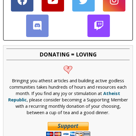
DONATING = LOVING
Bringing you atheist articles and building active godless
communities takes hundreds of hours and resources each
month. If you find any joy or stimulation at
Atheist
Republic
, please consider becoming a Supporting Member
with a recurring monthly donation of your choosing,
between a cup of tea and a good dinner.