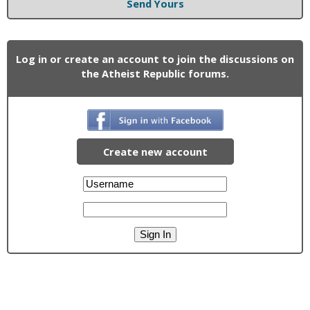
Send Yours
Log in or create an account to join the discussions on
the Atheist Republic forums.
Create new account