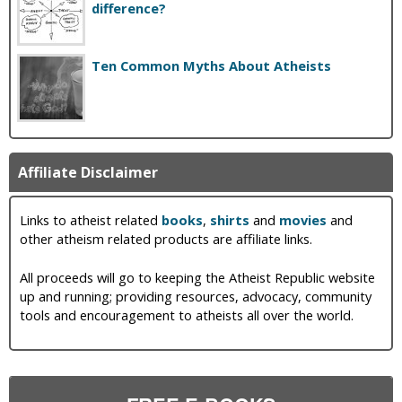
difference?
Ten Common Myths About Atheists
Affiliate Disclaimer
Links to atheist related
books
,
shirts
and
movies
and
other atheism related products are affiliate links.
All proceeds will go to keeping the Atheist Republic website
up and running; providing resources, advocacy, community
tools and encouragement to atheists all over the world.