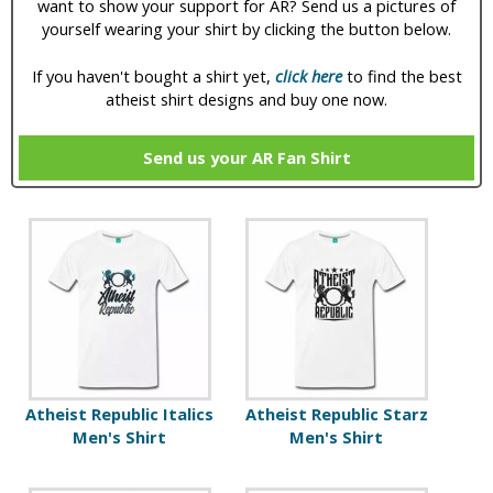
want to show your support for AR? Send us a pictures of
yourself wearing your shirt by clicking the button below.
If you haven't bought a shirt yet,
click here
to find the best
atheist shirt designs and buy one now.
Send us your AR Fan Shirt
P
a
g
e
s
Atheist Republic Italics
Atheist Republic Starz
Men's Shirt
Men's Shirt