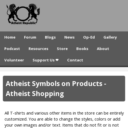
A
Skip
to
t
main
h
content
e
Home
Forum
Blogs
News
Op-Ed
Gallery
i
Podcast
Resources
Store
Books
About
s
Volunteer
Support Us ❤
Contact
t
R
Atheist Symbols on Products -
e
Atheist Shopping
p
u
All T-shirts and various other items in the store can be entirely
b
customized. You are able to change the styles, colors or add
l
your own images and/or text. Items that do not fit or is not