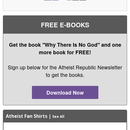
FREE E-BOOKS
Get the book "Why There Is No God" and one
more book for FREE!
Sign up below for the Atheist Republic Newsletter
to get the books.
Download Now
Atheist Fan Shirts
|
See All