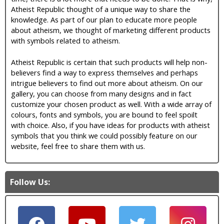
Atheist Republic thought of a unique way to share the
knowledge. As part of our plan to educate more people
about atheism, we thought of marketing different products
with symbols related to atheism.
Atheist Republic is certain that such products will help non-
believers find a way to express themselves and perhaps
intrigue believers to find out more about atheism. On our
gallery, you can choose from many designs and in fact
customize your chosen product as well. With a wide array of
colours, fonts and symbols, you are bound to feel spoilt
with choice. Also, if you have ideas for products with atheist
symbols that you think we could possibly feature on our
website, feel free to share them with us.
Follow Us: