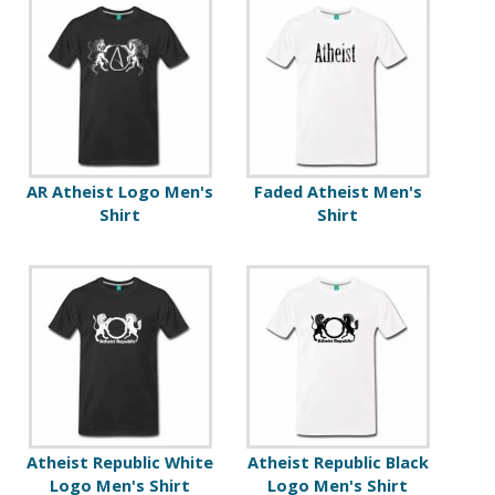
AR Atheist Logo Men's
Faded Atheist Men's
Shirt
Shirt
Atheist Republic White
Atheist Republic Black
Logo Men's Shirt
Logo Men's Shirt