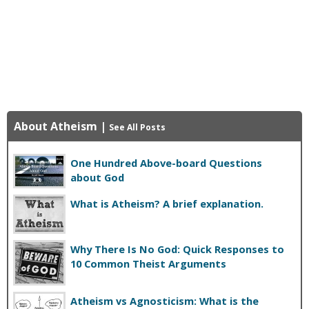
About Atheism
|
See All Posts
One Hundred Above-board Questions
about God
What is Atheism? A brief explanation.
Why There Is No God: Quick Responses to
10 Common Theist Arguments
Atheism vs Agnosticism: What is the