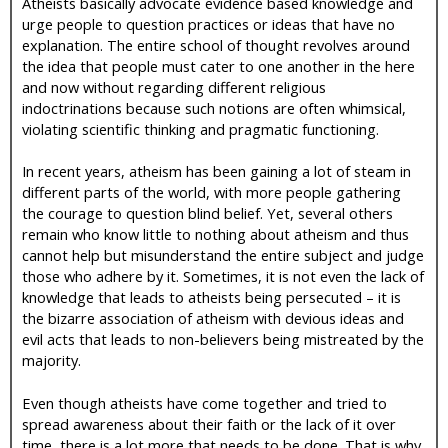
Atheists basically advocate evidence based knowledge and
urge people to question practices or ideas that have no
explanation. The entire school of thought revolves around
the idea that people must cater to one another in the here
and now without regarding different religious
indoctrinations because such notions are often whimsical,
violating scientific thinking and pragmatic functioning.
In recent years, atheism has been gaining a lot of steam in
different parts of the world, with more people gathering
the courage to question blind belief. Yet, several others
remain who know little to nothing about atheism and thus
cannot help but misunderstand the entire subject and judge
those who adhere by it. Sometimes, it is not even the lack of
knowledge that leads to atheists being persecuted – it is
the bizarre association of atheism with devious ideas and
evil acts that leads to non-believers being mistreated by the
majority.
Even though atheists have come together and tried to
spread awareness about their faith or the lack of it over
time, there is a lot more that needs to be done. That is why,