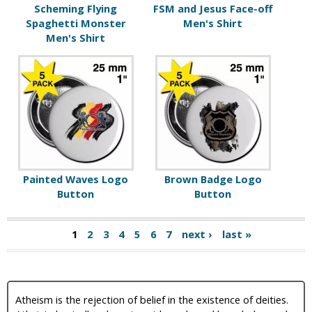
Scheming Flying
FSM and Jesus Face-off
Spaghetti Monster
Men's Shirt
Men's Shirt
Painted Waves Logo
Brown Badge Logo
Button
Button
1
2
3
4
5
6
7
next ›
last »
Atheism is the rejection of belief in the existence of deities.