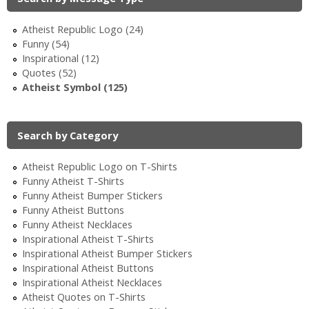
Atheist Republic Logo (24)
Funny (54)
Inspirational (12)
Quotes (52)
Atheist Symbol (125)
Search by Category
Atheist Republic Logo on T-Shirts
Funny Atheist T-Shirts
Funny Atheist Bumper Stickers
Funny Atheist Buttons
Funny Atheist Necklaces
Inspirational Atheist T-Shirts
Inspirational Atheist Bumper Stickers
Inspirational Atheist Buttons
Inspirational Atheist Necklaces
Atheist Quotes on T-Shirts