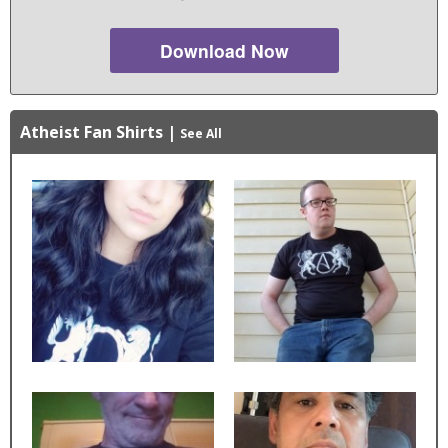
Download Now
Atheist Fan Shirts
|
See All