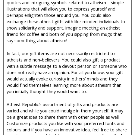
quotes and intriguing symbols related to atheism – simple
illustrations that will allow you to express yourself and
perhaps enlighten those around you. You could also
exchange these atheist gifts with like-minded individuals to
show solidarity and support. Imagine meeting an atheist
friend for coffee and both of you sipping from mugs that
say something about atheism!
In fact, our gift items are not necessarily restricted to
atheists and non-believers. You could also gift a product
with a subtle message to a devout person or someone who
does not really have an opinion. For all you know, your gift
would actually evoke curiosity in others’ minds and they
would find themselves learning more about atheism than
you initially thought they would want to.
Atheist Republic’s assortment of gifts and products are
varied and while you could indulge in them yourself, it may
be a great idea to share them with other people as well.
Customize products you like with your preferred fonts and
colours and if you have an innovative idea, feel free to share