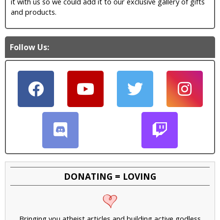
it with us so we could add it to our exclusive gallery of gifts
and products.
Follow Us:
DONATING = LOVING
Bringing you atheist articles and building active godless