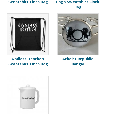
Sweatshirt Cinch Bag
Logo Sweatshirt Cinch
Bag
Godless Heathen
Atheist Republic
Sweatshirt Cinch Bag
Bangle