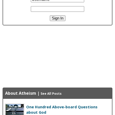
About Atheism
|
See All Posts
One Hundred Above-board Questions
about God