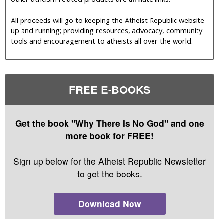
All proceeds will go to keeping the Atheist Republic website
up and running; providing resources, advocacy, community
tools and encouragement to atheists all over the world.
FREE E-BOOKS
Get the book "Why There Is No God" and one
more book for FREE!
Sign up below for the Atheist Republic Newsletter
to get the books.
Download Now