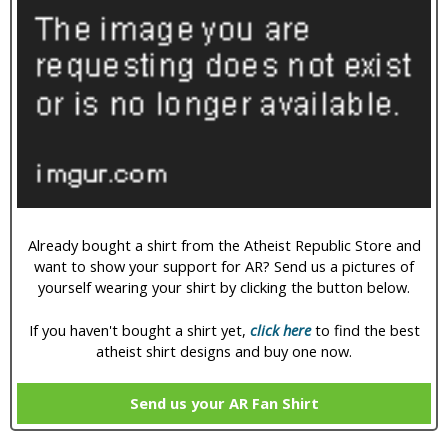
Already bought a shirt from the Atheist Republic Store and
want to show your support for AR? Send us a pictures of
yourself wearing your shirt by clicking the button below.
If you haven't bought a shirt yet,
click here
to find the best
atheist shirt designs and buy one now.
Send us your AR Fan Shirt