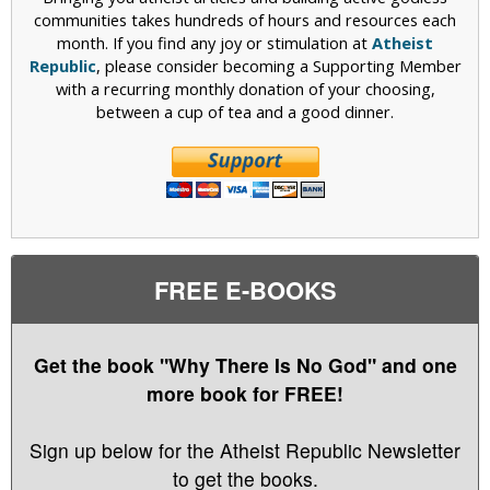
communities takes hundreds of hours and resources each
month. If you find any joy or stimulation at
Atheist
Republic
, please consider becoming a Supporting Member
with a recurring monthly donation of your choosing,
between a cup of tea and a good dinner.
FREE E-BOOKS
Get the book "Why There Is No God" and one
more book for FREE!
Sign up below for the Atheist Republic Newsletter
to get the books.