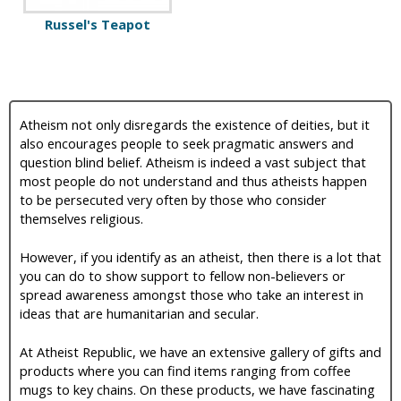
Russel's Teapot
Atheism not only disregards the existence of deities, but it
also encourages people to seek pragmatic answers and
question blind belief. Atheism is indeed a vast subject that
most people do not understand and thus atheists happen
to be persecuted very often by those who consider
themselves religious.
However, if you identify as an atheist, then there is a lot that
you can do to show support to fellow non-believers or
spread awareness amongst those who take an interest in
ideas that are humanitarian and secular.
At Atheist Republic, we have an extensive gallery of gifts and
products where you can find items ranging from coffee
mugs to key chains. On these products, we have fascinating