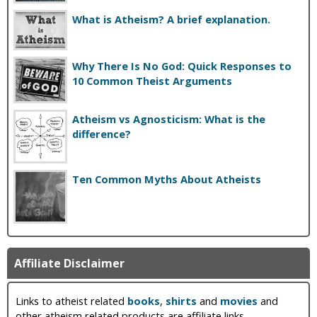
What is Atheism? A brief explanation.
Why There Is No God: Quick Responses to
10 Common Theist Arguments
Atheism vs Agnosticism: What is the
difference?
Ten Common Myths About Atheists
Affiliate Disclaimer
Links to atheist related
books
,
shirts
and
movies
and
other atheism related products are affiliate links.