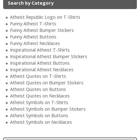
Search by Category
Atheist Republic Logo on T-Shirts
Funny Atheist T-Shirts
Funny Atheist Bumper Stickers
Funny Atheist Buttons
Funny Atheist Necklaces
Inspirational Atheist T-Shirts
Inspirational Atheist Bumper Stickers
Inspirational Atheist Buttons
Inspirational Atheist Necklaces
Atheist Quotes on T-Shirts
Atheist Quotes on Bumper Stickers
Atheist Quotes on Buttons
Atheist Quotes on Necklaces
Atheist Symbols on T-Shirts
Atheist Symbols on Bumper Stickers
Atheist Symbols on Buttons
Atheist Symbols on Necklaces