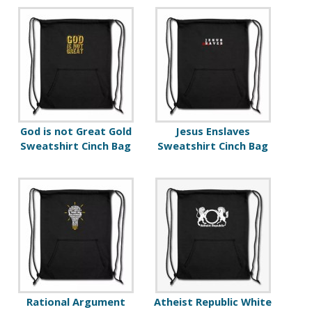
God is not Great Gold
Jesus Enslaves
Sweatshirt Cinch Bag
Sweatshirt Cinch Bag
Rational Argument
Atheist Republic White