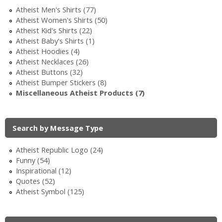
i
Atheist Men's Shirts (77)
Atheist Women's Shirts (50)
c
Atheist Kid's Shirts (22)
Atheist Baby's Shirts (1)
Atheist Hoodies (4)
Atheist Necklaces (26)
Atheist Buttons (32)
Atheist Bumper Stickers (8)
Miscellaneous Atheist Products (7)
Search by Message Type
Atheist Republic Logo (24)
Funny (54)
Inspirational (12)
Quotes (52)
Atheist Symbol (125)