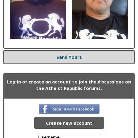
Send Yours
Log in or create an account to join the discussions on
the Atheist Republic forums.
Create new account