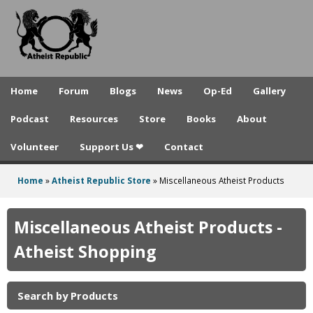
A
Skip
to
t
main
h
content
e
Home
Forum
Blogs
News
Op-Ed
Gallery
i
Podcast
Resources
Store
Books
About
s
Volunteer
Support Us ❤
Contact
t
R
Home
»
Atheist Republic Store
»
Miscellaneous Atheist Products
You
e
are
Miscellaneous Atheist Products -
p
here
Atheist Shopping
u
b
Search by Products
l