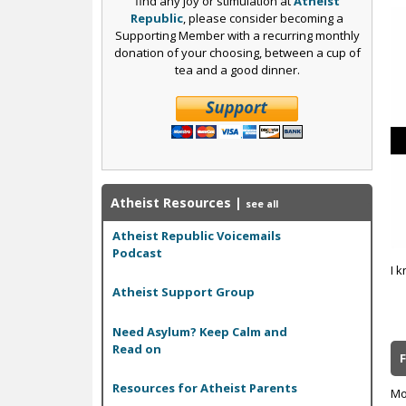
find any joy or stimulation at
Atheist
Republic
, please consider becoming a
Supporting Member with a recurring monthly
donation of your choosing, between a cup of
tea and a good dinner.
Atheist Resources
|
see all
Atheist Republic Voicemails
Podcast
I k
Atheist Support Group
Need Asylum? Keep Calm and
Read on
Resources for Atheist Parents
Mo