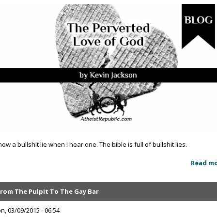
now a bullshit lie when I hear one. The bible is full of bullshit lies.
Read m
From The Pulpit To The Gay Bar
n, 03/09/2015 - 06:54