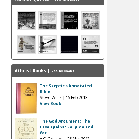
Atheist Books
|
See All Books
The Skeptic's Annotated
Bible
Steve Wells |
15 Feb 2013
View Book
The God Argument: The
Case against Religion and
for...
A.C. Grayling |
26 Mar 2013