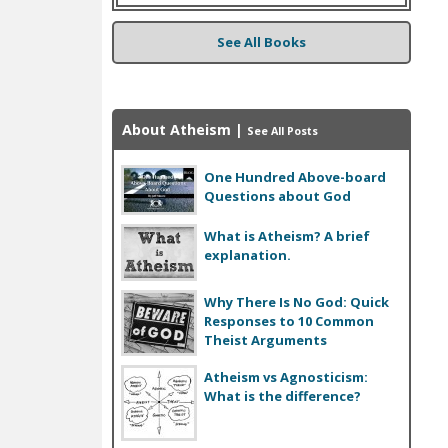
See All Books
About Atheism
|
See All Posts
One Hundred Above-board
Questions about God
What is Atheism? A brief
explanation.
Why There Is No God: Quick
Responses to 10 Common
Theist Arguments
Atheism vs Agnosticism:
What is the difference?