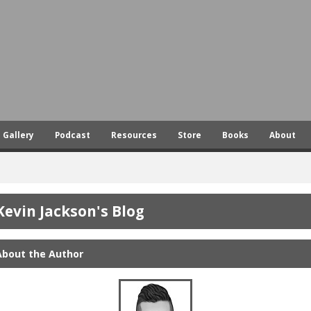
Skip
to
main
content
Gallery
Podcast
Resources
Store
Books
About
Kevin Jackson's Blog
About the Author