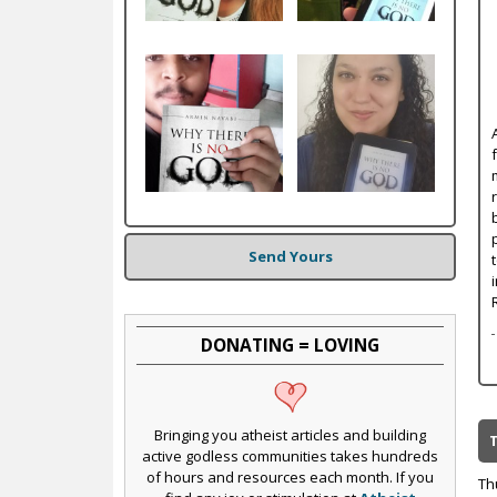
c
Send Yours
DONATING = LOVING
Bringing you atheist articles and building
active godless communities takes hundreds
of hours and resources each month. If you
Th