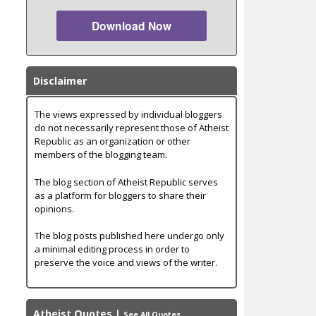
Download Now
Disclaimer
The views expressed by individual bloggers
do not necessarily represent those of Atheist
Republic as an organization or other
members of the blogging team.
The blog section of Atheist Republic serves
as a platform for bloggers to share their
opinions.
The blog posts published here undergo only
a minimal editing process in order to
preserve the voice and views of the writer.
Atheist Quotes
|
See All Quotes