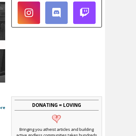
DONATING = LOVING
ore
Bringing you atheist articles and building
active godless communities takes hundreds