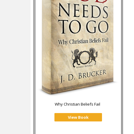
Why Christian Beliefs Fail
View Book