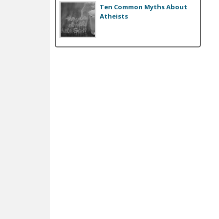
Ten Common Myths About
Atheists