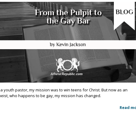
 a youth pastor, my mission was to win teens for Christ. But now as an
heist, who happens to be gay, my mission has changed.
Read m