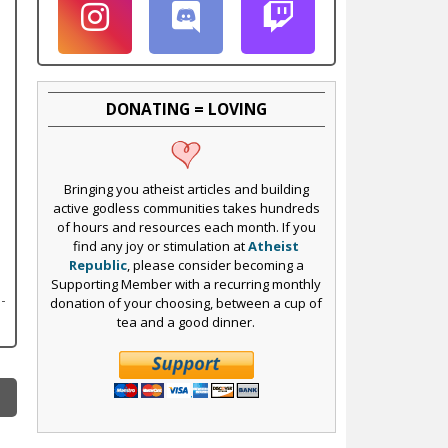
DONATING = LOVING
Bringing you atheist articles and building
active godless communities takes hundreds
of hours and resources each month. If you
find any joy or stimulation at
Atheist
Republic
, please consider becoming a
Supporting Member with a recurring monthly
donation of your choosing, between a cup of
tea and a good dinner.