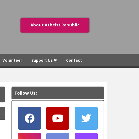
About Atheist Republic
Volunteer
Support Us ❤
Contact
Follow Us: