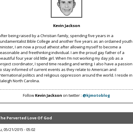
Kevin Jackson
After being raised by a Christian family, spending five years in a
fundamentalist Bible College and another five years as an ordained youth
minister, I am now a proud atheist after allowing myself to become a
reasonable and freethinking individual. I am the proud gay father of a
beautiful four year old little girl. When I’m not working my day job as a
project coordinator, I spend time reading and writing. I also have a passion
to stay informed of current events as they relate to American and
international politics and religious oppression around the world. I reside in
Raleigh North Carolina.
Follow
Kevin Jackson
on twitter :
@kjmotoblog
The Perverted Love Of God
u, 05/21/2015 - 05:02