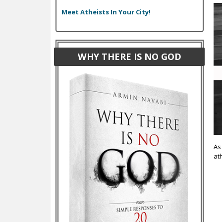
Meet Atheists In Your City!
WHY THERE IS NO GOD
As
at