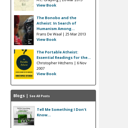
View Book
The Bonobo and the
Atheist: In Search of
Humanism Among...
Frans De Waal |
25 Mar 2013
View Book
The Portable Atheist:
Essential Readings for the...
Christopher Hitchens |
6 Nov
2007
View Book
Blogs
|
See All Posts
Tell Me Something I Don't
Know...