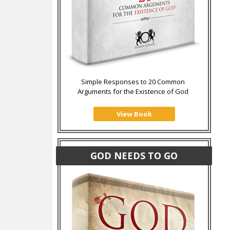
Simple Responses to 20 Common
Arguments for the Existence of God
View Book
GOD NEEDS TO GO