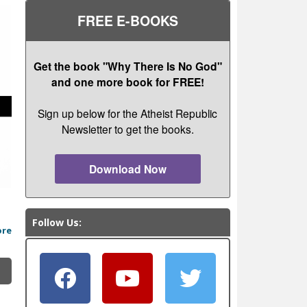
FREE E-BOOKS
Get the book "Why There Is No God"
and one more book for FREE!
Sign up below for the Atheist Republic
Newsletter to get the books.
Download Now
Follow Us:
ore