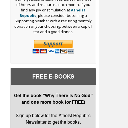
of hours and resources each month. If you
find any joy or stimulation at
Atheist
Republic
, please consider becoming a
Supporting Member with a recurring monthly
donation of your choosing, between a cup of
tea and a good dinner.
FREE E-BOOKS
Get the book "Why There Is No God"
and one more book for FREE!
Sign up below for the Atheist Republic
Newsletter to get the books.