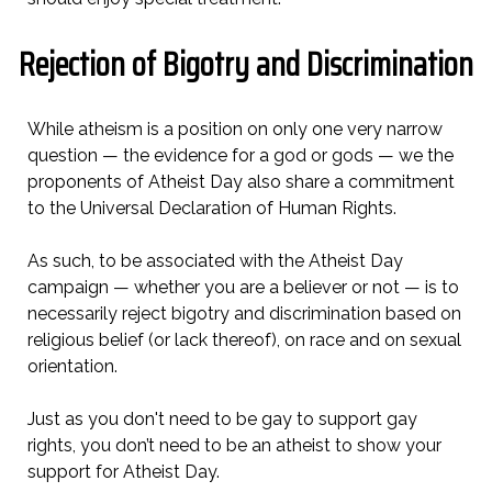
Rejection of Bigotry and Discrimination
While atheism is a position on only one very narrow
question — the evidence for a god or gods — we the
proponents of Atheist Day also share a commitment
to the Universal Declaration of Human Rights.
As such, to be associated with the Atheist Day
campaign — whether you are a believer or not — is to
necessarily reject bigotry and discrimination based on
religious belief (or lack thereof), on race and on sexual
orientation.
Just as you don't need to be gay to support gay
rights, you don’t need to be an atheist to show your
support for Atheist Day.