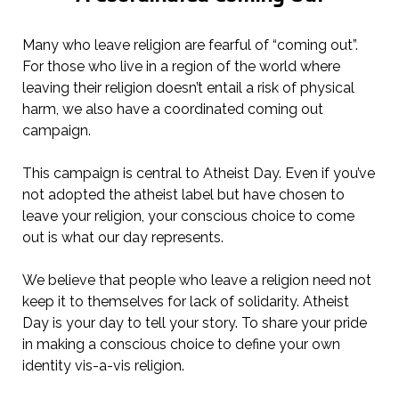
Many who leave religion are fearful of “coming out”.
For those who live in a region of the world where
leaving their religion doesn’t entail a risk of physical
harm, we also have a coordinated coming out
campaign.
This campaign is central to Atheist Day. Even if you’ve
not adopted the atheist label but have chosen to
leave your religion, your conscious choice to come
out is what our day represents.
We believe that people who leave a religion need not
keep it to themselves for lack of solidarity. Atheist
Day is your day to tell your story. To share your pride
in making a conscious choice to define your own
identity vis-a-vis religion.