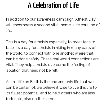
A Celebration of Life
In addition to our awareness campaign, Atheist Day
will encompass a second vital theme: a celebration of
life.
This is a day for atheists especially, to meet face to
face. It’s a day for atheists in hiding in many parts of
the world, to connect with one another, where that
can be done safely. These real world connections are
vital. They help atheists overcome the feeling of
isolation that need not be felt.
As this life on Earth is the one and only life that we
can be certain of, we believe it wise to live this life to
it’s fullest potential, and to help others who are less
fortunate, also do the same.