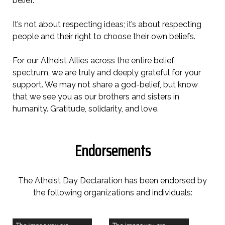
belief.
It’s not about respecting ideas; it’s about respecting
people and their right to choose their own beliefs.
For our Atheist Allies across the entire belief
spectrum, we are truly and deeply grateful for your
support. We may not share a god-belief, but know
that we see you as our brothers and sisters in
humanity. Gratitude, solidarity, and love.
Endorsements
The Atheist Day Declaration has been endorsed by
the following organizations and individuals: