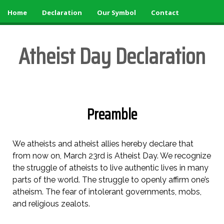
Home
»
Declaration
»
Skip
Home
Declaration
Our Symbol
Contact
You
to
are
main
here
Atheist Day Declaration
content
Preamble
We atheists and atheist allies hereby declare that
from now on, March 23rd is Atheist Day. We recognize
the struggle of atheists to live authentic lives in many
parts of the world. The struggle to openly affirm one’s
atheism. The fear of intolerant governments, mobs,
and religious zealots.