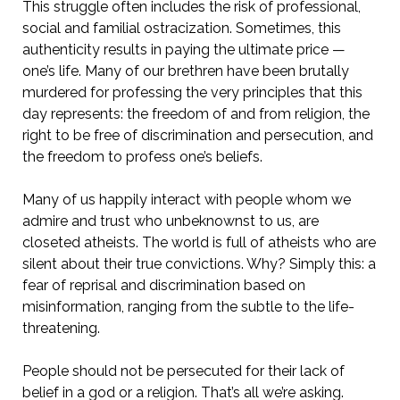
This struggle often includes the risk of professional,
social and familial ostracization. Sometimes, this
authenticity results in paying the ultimate price —
one’s life. Many of our brethren have been brutally
murdered for professing the very principles that this
day represents: the freedom of and from religion, the
right to be free of discrimination and persecution, and
the freedom to profess one’s beliefs.
Many of us happily interact with people whom we
admire and trust who unbeknownst to us, are
closeted atheists. The world is full of atheists who are
silent about their true convictions. Why? Simply this: a
fear of reprisal and discrimination based on
misinformation, ranging from the subtle to the life-
threatening.
People should not be persecuted for their lack of
belief in a god or a religion. That’s all we’re asking.