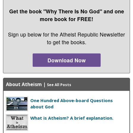
Get the book "Why There Is No God" and one
more book for FREE!
Sign up below for the Atheist Republic Newsletter
to get the books.
Download Now
About Atheism
|
See All Posts
One Hundred Above-board Questions
about God
What is Atheism? A brief explanation.