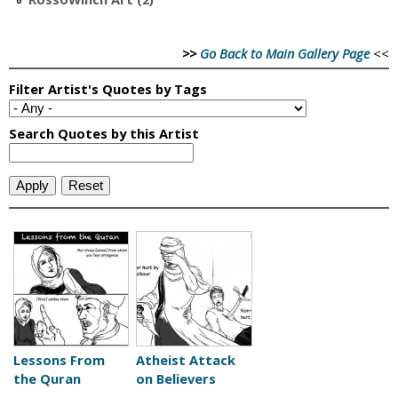
>>
Go Back to Main Gallery Page
<<
Lessons From
Atheist Attack
the Quran
on Believers