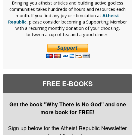
Bringing you atheist articles and building active godless
communities takes hundreds of hours and resources each
month. If you find any joy or stimulation at
Atheist
Republic
, please consider becoming a Supporting Member
with a recurring monthly donation of your choosing,
between a cup of tea and a good dinner.
FREE E-BOOKS
Get the book "Why There Is No God" and one
more book for FREE!
Sign up below for the Atheist Republic Newsletter