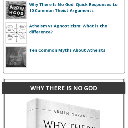
Why There Is No God: Quick Responses to
10 Common Theist Arguments
Atheism vs Agnosticism: What is the
difference?
Ten Common Myths About Atheists
WHY THERE IS NO GOD