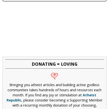
DONATING = LOVING
Bringing you atheist articles and building active godless
communities takes hundreds of hours and resources each
month. If you find any joy or stimulation at
Atheist
Republic
, please consider becoming a Supporting Member
with a recurring monthly donation of your choosing,