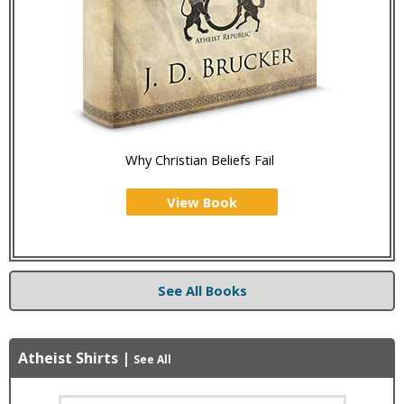
Why Christian Beliefs Fail
View Book
See All Books
Atheist Shirts
|
See All