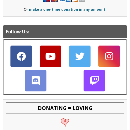
Or
make a one-time donation in any amount.
Follow Us:
DONATING = LOVING