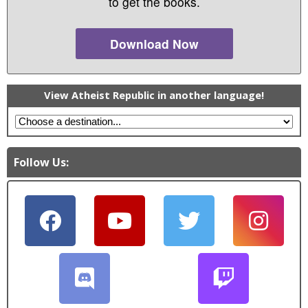
to get the books.
Download Now
View Atheist Republic in another language!
Follow Us: