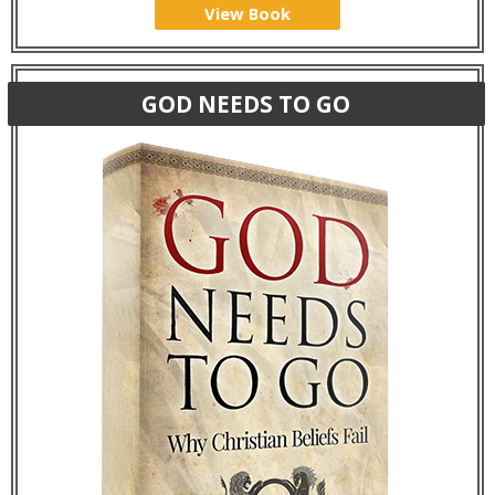
View Book
GOD NEEDS TO GO