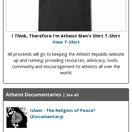
I Think, Therefore I'm Atheist Men's Shirt T-Shirt
View T-Shirt
All proceeds will go to keeping the Atheist Republic website
up and running; providing resources, advocacy, tools,
community and encouragement to atheists all over the
world.
Atheist Documentaries
|
See All
Islam - The Religion of Peace?
(Documentary)