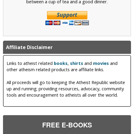
between a cup of tea and a good dinner.
Affiliate Disclaimer
Links to atheist related
books
,
shirts
and
movies
and
other atheism related products are affiliate links.
All proceeds will go to keeping the Atheist Republic website
up and running; providing resources, advocacy, community
tools and encouragement to atheists all over the world.
FREE E-BOOKS