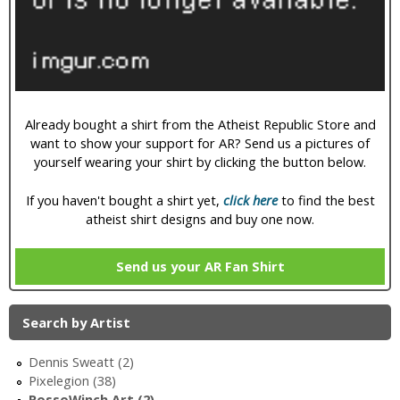
i
c
Already bought a shirt from the Atheist Republic Store and
want to show your support for AR? Send us a pictures of
yourself wearing your shirt by clicking the button below.
If you haven't bought a shirt yet,
click here
to find the best
atheist shirt designs and buy one now.
Send us your AR Fan Shirt
Search by Artist
Dennis Sweatt (2)
Pixelegion (38)
RossoWinch Art (2)