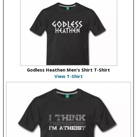
Godless Heathen Men's Shirt T-Shirt
View T-Shirt