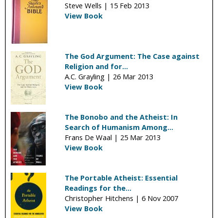
Steve Wells |
15 Feb 2013
View Book
The God Argument: The Case against
Religion and for...
A.C. Grayling |
26 Mar 2013
View Book
The Bonobo and the Atheist: In
Search of Humanism Among...
Frans De Waal |
25 Mar 2013
View Book
The Portable Atheist: Essential
Readings for the...
Christopher Hitchens |
6 Nov 2007
View Book