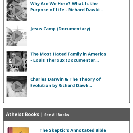
Why Are We Here? What Is the
Purpose of Life - Richard Dawki...
Jesus Camp (Documentary)
The Most Hated Family in America
- Louis Theroux (Documentar...
Charles Darwin & The Theory of
Evolution by Richard Dawk...
Atheist Books
|
See All Books
The Skeptic's Annotated Bible