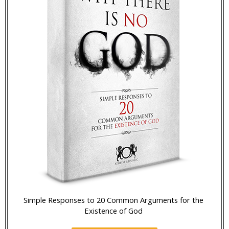
Simple Responses to 20 Common Arguments for the
Existence of God