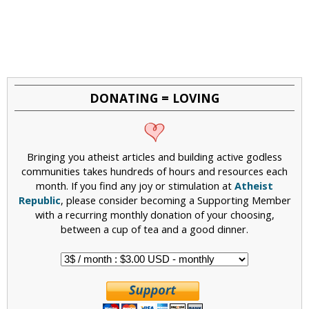
DONATING = LOVING
Bringing you atheist articles and building active godless
communities takes hundreds of hours and resources each
month. If you find any joy or stimulation at
Atheist
Republic
, please consider becoming a Supporting Member
with a recurring monthly donation of your choosing,
between a cup of tea and a good dinner.