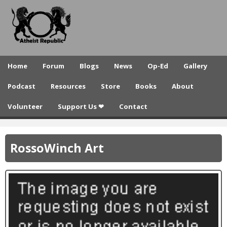
A
Skip
to
t
main
h
content
e
Home
Forum
Blogs
News
Op-Ed
Gallery
i
Podcast
Resources
Store
Books
About
s
Volunteer
Support Us ❤
Contact
t
R
RossoWinch Art
e
p
u
b
l