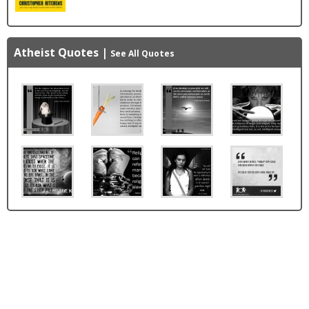
Atheist Quotes
|
See All Quotes