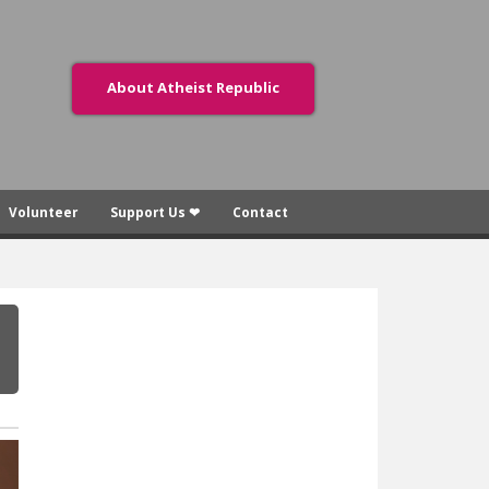
About Atheist Republic
Volunteer
Support Us ❤
Contact