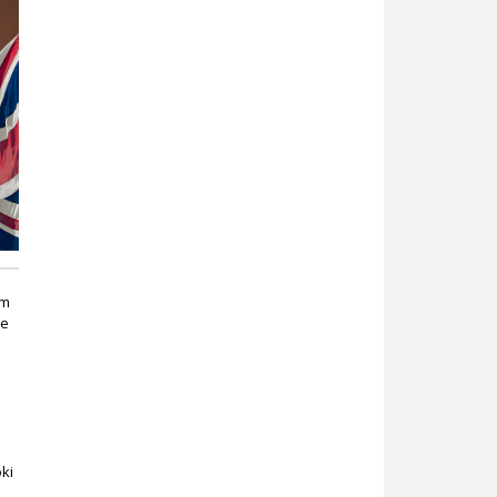
om
he
oki