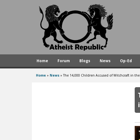
A
t
h
e
i
s
Home
Forum
Blogs
News
Op-Ed
t
R
Home
»
News
»
The 14,000 Children Accused of Witchcraft in t
You
e
are
p
here
u
b
l
i