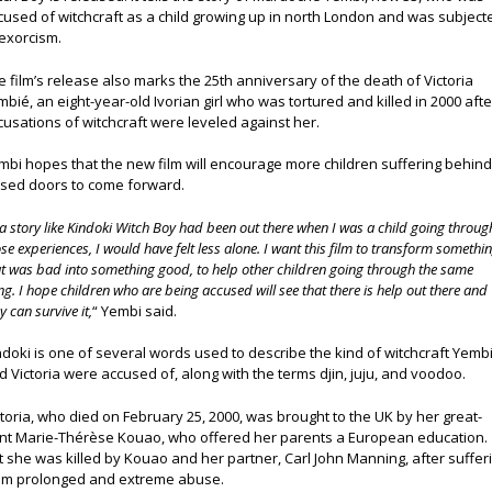
cused of witchcraft as a child growing up in north London and was subject
 exorcism.
e film’s release also marks the 25th anniversary of the death of Victoria
imbié, an eight-year-old Ivorian girl who was tortured and killed in 2000 afte
cusations of witchcraft were leveled against her.
mbi hopes that the new film will encourage more children suffering behin
osed doors to come forward.
 a story like Kindoki Witch Boy had been out there when I was a child going throug
se experiences, I would have felt less alone. I want this film to transform somethi
at was bad into something good, to help other children going through the same
ng. I hope children who are being accused will see that there is help out there and
y can survive it,
“ Yembi said.
ndoki is one of several words used to describe the kind of witchcraft Yemb
d Victoria were accused of, along with the terms djin, juju, and voodoo.
ctoria, who died on February 25, 2000, was brought to the UK by her great-
nt Marie-Thérèse Kouao, who offered her parents a European education.
t she was killed by Kouao and her partner, Carl John Manning, after suffer
om prolonged and extreme abuse.