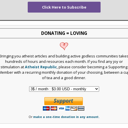
Click Here to Subscribe
DONATING = LOVING
Bringing you atheist articles and building active godless communities take
hundreds of hours and resources each month. If you find any joy or
stimulation at
Atheist Republic
, please consider becoming a Supporting
Member with a recurring monthly donation of your choosing, between a cu
of tea and a good dinner.
Or
make a one-time donation in any amount.