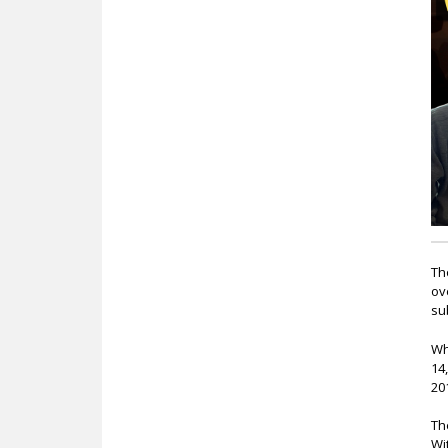
c
Th
ov
su
Wh
14
20
Th
Wi