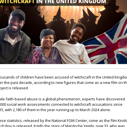
ousands of children have been accused of witchcraft in the United Kingd
er the past decade, according to new figures that come as a new film on t
bject is released.
ile faith-based abuse is a global phenomenon, experts have discovered
,000 social work assessments connected to witchcraft accusations since
15, with 2,180 of them in the year running up to March 2024 alone.
ese statistics, released by the National FGM Center, come as the film Kind
tch Boy is released. It tells the story of Mardoche Yembi, now 33, who was