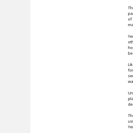
Th
pa
of
ma
Ye
ot
ho
be
Li
fo
se
wa
Un
pl
de
Th
us
Ye