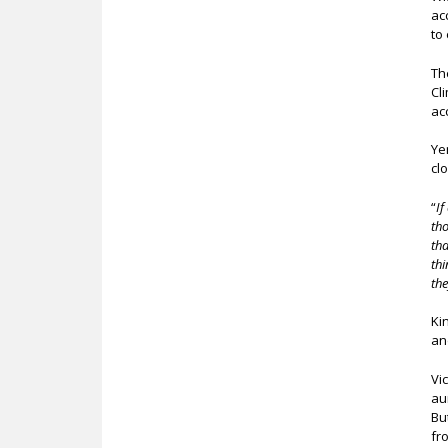
ac
to
Th
Cl
ac
Ye
cl
“
If
tho
th
thi
the
Ki
an
Vi
au
Bu
fr