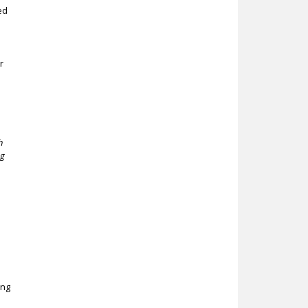
ed
r
d
h
ng
i
ing