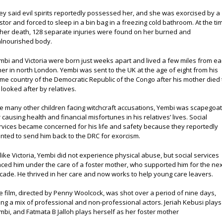
ey said evil spirits reportedly possessed her, and she was exorcised by a
stor and forced to sleep in a bin bag in a freezing cold bathroom. At the ti
 her death, 128 separate injuries were found on her burned and
lnourished body.
mbi and Victoria were born just weeks apart and lived a few miles from e
her in north London. Yembi was sent to the UK at the age of eight from his
me country of the Democratic Republic of the Congo after his mother died 
 looked after by relatives.
ke many other children facing witchcraft accusations, Yembi was scapegoa
r causing health and financial misfortunes in his relatives’ lives. Social
rvices became concerned for his life and safety because they reportedly
nted to send him back to the DRC for exorcism.
like Victoria, Yembi did not experience physical abuse, but social services
aced him under the care of a foster mother, who supported him for the nex
cade. He thrived in her care and now works to help young care leavers.
e film, directed by Penny Woolcock, was shot over a period of nine days,
ing a mix of professional and non-professional actors. Jeriah Kebusi plays
mbi, and Fatmata B Jalloh plays herself as her foster mother