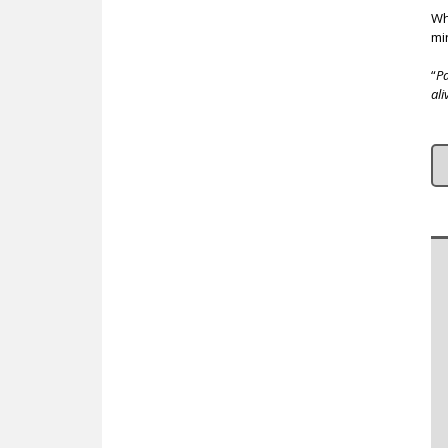
Wh
mi
“
Pa
ali