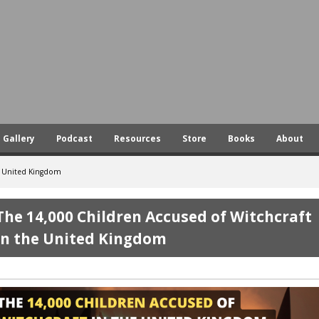
Skip
to
main
content
Gallery
Podcast
Resources
Store
Books
About
he United Kingdom
The 14,000 Children Accused of Witchcraft
in the United Kingdom