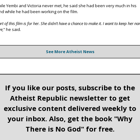
ile Yembi and Victoria never met, he said she had been very much in his
nd while he had been working on the film.
rt of this film is for her. She didn’t have a chance to make it. I want to keep her n
ve,
“ he said.
See More Atheist News
If you like our posts, subscribe to the
Atheist Republic newsletter to get
exclusive content delivered weekly to
your inbox. Also, get the book "Why
There is No God" for free.