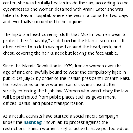
center, she was brutally beaten inside the van, according to the
eyewitnesses and women detained with Amini. Later she was
taken to Kasra Hospital, where she was in a coma for two days
and eventually succumbed to her injuries.
The hijab is a head-covering cloth that Muslim women wear to
protect their "chastity," as defined in the Islamic scriptures. It
often refers to a cloth wrapped around the head, neck, and
chest, covering the hair & neck but leaving the face visible.
Since the Islamic Revolution in 1979, Iranian women over the
age of nine are lawfully bound to wear the compulsory hijab in
public. On July 5, by order of the Iranian president Ebrahim Raisi,
the restrictions on how women can dress increased after
strictly enforcing the hijab law. Women who won't obey the law
will be prohibited from public places such as government
offices, banks, and public transportation.
As a result, activists have started a social media campaign
under the
hashtag
#no2hijab to protest against the
restrictions. Iranian women's rights activists have posted videos