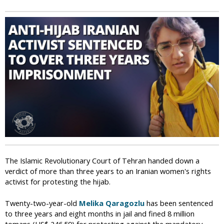
i
c
The Islamic Revolutionary Court of Tehran handed down a
verdict of more than three years to an Iranian women's rights
activist for protesting the hijab.
Twenty-two-year-old
Melika Qaragozlu
has been sentenced
to three years and eight months in jail and fined 8 million