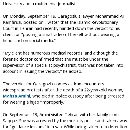
University and a multimedia journalist.
On Monday, September 19, Qaragozlu's lawyer Mohammad Ali
Kamfiruzi, posted on Twitter that the Islamic Revolutionary
Court in Tehran had recently handed down the verdict to his
client for "posting a small video of herself without wearing a
headscarf on social media."
"My client has numerous medical records, and although the
forensic doctor confirmed that she must be under the
supervision of a specialist psychiatrist, that was not taken into
account in issuing the verdict," he added.
The verdict for Qaragozlu comes as Iran encounters
widespread protests after the death of a 22-year-old woman,
Mahsa Amini
, who died in police custody after being arrested
for wearing a hijab “improperly.”
On September 13, Amini visited Tehran with her family from
Saqqaz. She was arrested by the morality police and taken away
for "guidance lessons" in a van. While being taken to a detention