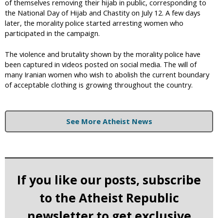
of themselves removing their hijab in public, corresponding to
the National Day of Hijab and Chastity on July 12. A few days
later, the morality police started arresting women who
participated in the campaign.
The violence and brutality shown by the morality police have
been captured in videos posted on social media. The will of
many Iranian women who wish to abolish the current boundary
of acceptable clothing is growing throughout the country.
See More Atheist News
If you like our posts, subscribe
to the Atheist Republic
newsletter to get exclusive