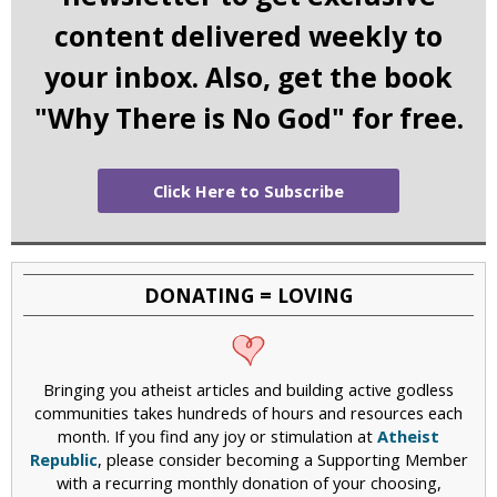
content delivered weekly to
your inbox. Also, get the book
"Why There is No God" for free.
Click Here to Subscribe
DONATING = LOVING
Bringing you atheist articles and building active godless
communities takes hundreds of hours and resources each
month. If you find any joy or stimulation at
Atheist
Republic
, please consider becoming a Supporting Member
with a recurring monthly donation of your choosing,