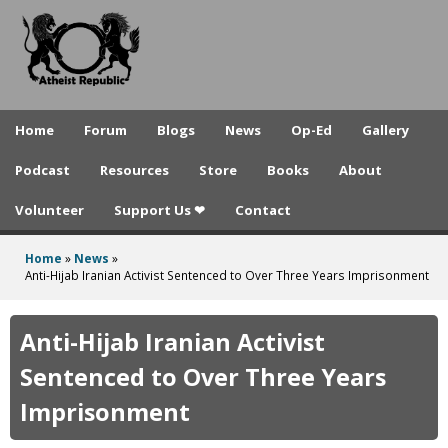
A
Skip
to
t
main
h
content
e
Home
Forum
Blogs
News
Op-Ed
Gallery
i
Podcast
Resources
Store
Books
About
s
Volunteer
Support Us ❤
Contact
t
R
Home
»
News
»
You
Anti-Hijab Iranian Activist Sentenced to Over Three Years Imprisonment
e
are
p
here
Anti-Hijab Iranian Activist
u
Sentenced to Over Three Years
b
Imprisonment
l