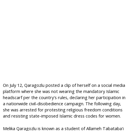
On July 12, Qaragozlu posted a clip of herself on a social media
platform where she was not wearing the mandatory Islamic
headscarf per the country's rules, declaring her participation in
a nationwide civil-disobedience campaign. The following day,
she was arrested for protesting religious freedom conditions
and resisting state-imposed Islamic dress codes for women.
Melika Qaragozlu is known as a student of Allameh Tabataba'i