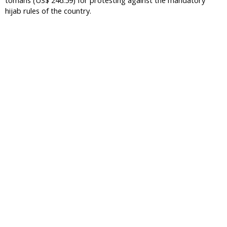
tomans (US$ 246.59) for protesting against the mandatory
hijab rules of the country.