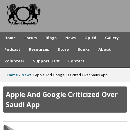
A
Skip
to
t
main
h
content
e
Home
Forum
Blogs
News
Op-Ed
Gallery
i
Podcast
Resources
Store
Books
About
s
Volunteer
Support Us ❤
Contact
t
R
Home
»
News
»
Apple And Google Criticized Over Saudi App
You
e
are
Apple And Google Criticized Over
p
here
Saudi App
u
b
l