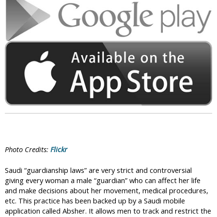
i
c
Photo Credits:
Flickr
Saudi “guardianship laws” are very strict and controversial
giving every woman a male “guardian” who can affect her life
and make decisions about her movement, medical procedures,
etc. This practice has been backed up by a Saudi mobile
application called Absher. It allows men to track and restrict the