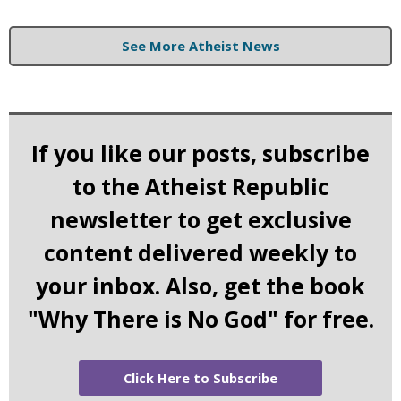
See More Atheist News
If you like our posts, subscribe
to the Atheist Republic
newsletter to get exclusive
content delivered weekly to
your inbox. Also, get the book
"Why There is No God" for free.
Click Here to Subscribe