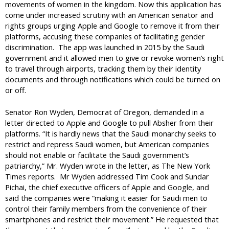
movements of women in the kingdom. Now this application has
come under increased scrutiny with an American senator and
rights groups urging Apple and Google to remove it from their
platforms, accusing these companies of facilitating gender
discrimination. The app was launched in 2015 by the Saudi
government and it allowed men to give or revoke women’s right
to travel through airports, tracking them by their identity
documents and through notifications which could be turned on
or off.
Senator Ron Wyden, Democrat of Oregon, demanded in a
letter directed to Apple and Google to pull Absher from their
platforms. “It is hardly news that the Saudi monarchy seeks to
restrict and repress Saudi women, but American companies
should not enable or facilitate the Saudi government’s
patriarchy,” Mr. Wyden wrote in the letter, as The New York
Times reports. Mr Wyden addressed Tim Cook and Sundar
Pichai, the chief executive officers of Apple and Google, and
said the companies were “making it easier for Saudi men to
control their family members from the convenience of their
smartphones and restrict their movement.” He requested that