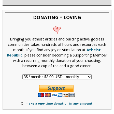
DONATING = LOVING
Bringing you atheist articles and building active godless
communities takes hundreds of hours and resources each
month. If you find any joy or stimulation at
Atheist
Republic
, please consider becoming a Supporting Member
with a recurring monthly donation of your choosing,
between a cup of tea and a good dinner.
Or
make a one-time donation in any amount.