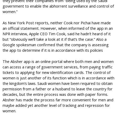
they prevent their companies from “being used by the Saudi
government to enable the abhorrent surveillance and control of
women.”
As New York Post reports, neither Cook nor Pichai have made
an official statement. However, when informed of the app in an
NPR interview, Apple CEO Tim Cook, said he hadn’t heard of it
but “obviously we’ll take a look at it if that’s the case.” Also a
Google spokesman confirmed that the company is assessing
the app to determine if it is in accordance with its policies
The Absher app is an online portal where both men and women
can access a range of government services, from paying traffic
tickets to applying for new identification cards. The control of
women is just another of its function which is in accordance with
the kingdom’s laws. Saudi women have been required to obtain
permission from a father or a husband to leave the country for
decades, but the entire process was done with paper forms.
Absher has made the process far more convenient for men and
maybe added yet another level of tracking and repression for
women.