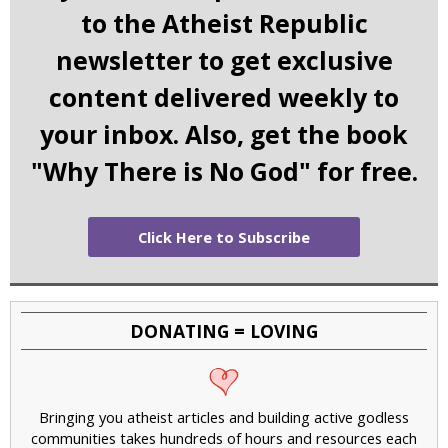
to the Atheist Republic
newsletter to get exclusive
content delivered weekly to
your inbox. Also, get the book
"Why There is No God" for free.
Click Here to Subscribe
DONATING = LOVING
Bringing you atheist articles and building active godless
communities takes hundreds of hours and resources each