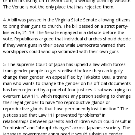
or from its listing on TheKnot.com, a wedding planning website.
The Venue is not the only place that has rejected them.
4. A bill was passed in the Virginia State Senate allowing citizens
to bring their guns to church. The bill passed on a strict party-
line vote, 21-19. The Senate engaged in a debate before the
vote. Republicans argued that individual churches should decide
if they want guns in their pews while Democrats warned that
worshippers could wind up victimized with their own guns.
5. The Supreme Court of Japan has upheld a law which forces
transgender people to get sterilised before they can legally
change their gender. An appeal filed by Takakito Usui, a trans
man who wants to change the gender on his official documents
has been rejected by a panel of four justices. Usui was trying to
overturn Law 111, which requires any person seeking to change
their legal gender to have "no reproductive glands or
reproductive glands that have permanently lost function." The
justices said that Law 111 prevented "problems" in
relationships between parents and children which could result in
"confusion" and "abrupt changes" across Japanese society. The
Japanese government announced it would subsidise gender