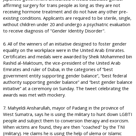
affirming surgery for trans people as long as they are not
receiving hormone treatment and do not have any other pre-
existing conditions. Applicants are required to be sterile, single,
without children under 20 and undergo a psychiatric evaluation
to receive diagnosis of "Gender Identity Disorder".
6. All of the winners of an initiative designed to foster gender
equality on the workplace were in the United Arab Emirates.
Certificates and medals were awarded by Sheik Mohammed bin
Rashid al-Maktoum, the vice-president of the United Arab
Emirates and ruler of Dubai, in the categories of “best
government entity supporting gender balance”, “best federal
authority supporting gender balance” and “best gender balance
initiative” at a ceremony on Sunday. The tweet celebrating the
awards was met with mockery.
7. Mahyeldi Ansharullah, mayor of Padang in the province of
West Sumatra, says he is using the military to hunt down LGBTI
people and subject them to conversion therapy and exorcism.
When victims are found, they are then "coached" by the TNI
(military). He claims he is using the help of ulema or Islamic