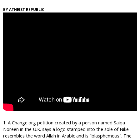
i
ATHEIST REPUBLIC
c
1. A Change.org petition created by a person named Saiqa
Noreen in the U.K. says a logo stamped into the sole of Nike
resembles the word Allah in Arabic and is "blasphemous". The