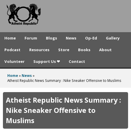
A
Skip
to
t
main
h
content
e
Home
Forum
Blogs
News
Op-Ed
Gallery
i
Podcast
Resources
Store
Books
About
s
Volunteer
Support Us ❤
Contact
t
R
Home
»
News
»
You
Atheist Republic News Summary : Nike Sneaker Offensive to Muslims
e
are
p
here
Atheist Republic News Summary :
u
Nike Sneaker Offensive to
b
Muslims
l