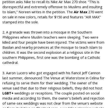
petition asks Nike to recall its Nike Air Max 270 shoe. “This is
disrespectful and extremely offensive to Muslims and insulting
to Islam,” Noreen writes in the petition. The
Air Max
270 went
on sale in new colors, retails for $150 and features "AIR MAX"
stamped into the sole.
2. A grenade was thrown into a mosque in the Southern
Philippines where Muslim teachers were sleeping. Two were
killed and four people have been injured. The victims were from
Basilan and nearby provinces at the mosque to teach Islam to
children. It was the second explosion at a religious site in the
southern Philippines, first one was the bombing of a Catholic
cathedral.
3. Aaron Lucero who got engaged with his fiancé Jeff Cannon
last summer, denounced The Venue at Waterstone in Celina for
refusing to serve them for their wedding. The owner of the
venue said that due to their religious beliefs, they did not host
LGBT+
weddings or receptions. The couple posted on social
media and according to them, the owner's beliefs and rejection
of same-sex weddings was not clear from the venue's website