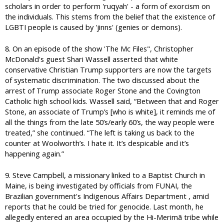
scholars in order to perform 'ruqyah' - a form of exorcism on
the individuals. This stems from the belief that the existence of
LGBTI people is caused by 'jinns' (genies or demons).
8. On an episode of the show 'The Mc Files", Christopher
McDonald's guest Shari Wassell asserted that white
conservative Christian Trump supporters are now the targets
of systematic discrimination. The two discussed about the
arrest of Trump associate Roger Stone and the Covington
Catholic high school kids. Wassell said, “Between that and Roger
Stone, an associate of Trump’s [who is white], it reminds me of
all the things from the late 50’s/early 60’s, the way people were
treated,” she continued. “The left is taking us back to the
counter at Woolworth’s. I hate it. It’s despicable and it’s
happening again.”
9. Steve Campbell, a missionary linked to a Baptist Church in
Maine, is being investigated by officials from FUNAI, the
Brazilian government's Indigenous Affairs Department , amid
reports that he could be tried for genocide. Last month, he
allegedly entered an area occupied by the Hi-Merimã tribe while