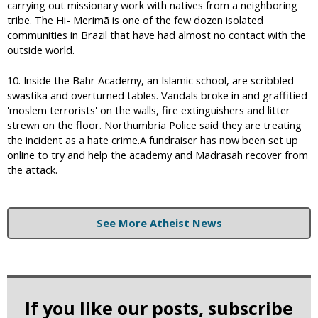
carrying out missionary work with natives from a neighboring
tribe. The Hi- Merimã is one of the few dozen isolated
communities in Brazil that have had almost no contact with the
outside world.
10. Inside the Bahr Academy, an Islamic school, are scribbled
swastika and overturned tables. Vandals broke in and graffitied
'moslem terrorists' on the walls, fire extinguishers and litter
strewn on the floor. Northumbria Police said they are treating
the incident as a hate crime.A fundraiser has now been set up
online to try and help the academy and Madrasah recover from
the attack.
See More Atheist News
If you like our posts, subscribe