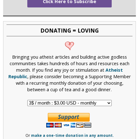
Click Here to Subscribe
DONATING = LOVING
Bringing you atheist articles and building active godless
communities takes hundreds of hours and resources each
month. If you find any joy or stimulation at
Atheist
Republic
, please consider becoming a Supporting Member
with a recurring monthly donation of your choosing,
between a cup of tea and a good dinner.
Or
make a one-time donation in any amount.