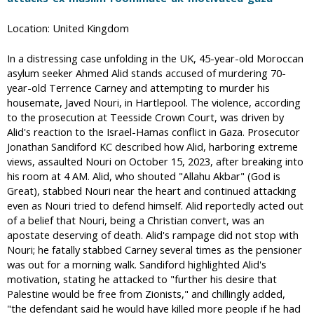
Location: United Kingdom
In a distressing case unfolding in the UK, 45-year-old Moroccan
asylum seeker Ahmed Alid stands accused of murdering 70-
year-old Terrence Carney and attempting to murder his
housemate, Javed Nouri, in Hartlepool. The violence, according
to the prosecution at Teesside Crown Court, was driven by
Alid's reaction to the Israel-Hamas conflict in Gaza. Prosecutor
Jonathan Sandiford KC described how Alid, harboring extreme
views, assaulted Nouri on October 15, 2023, after breaking into
his room at 4 AM. Alid, who shouted "Allahu Akbar" (God is
Great), stabbed Nouri near the heart and continued attacking
even as Nouri tried to defend himself. Alid reportedly acted out
of a belief that Nouri, being a Christian convert, was an
apostate deserving of death. Alid's rampage did not stop with
Nouri; he fatally stabbed Carney several times as the pensioner
was out for a morning walk. Sandiford highlighted Alid's
motivation, stating he attacked to "further his desire that
Palestine would be free from Zionists," and chillingly added,
"the defendant said he would have killed more people if he had