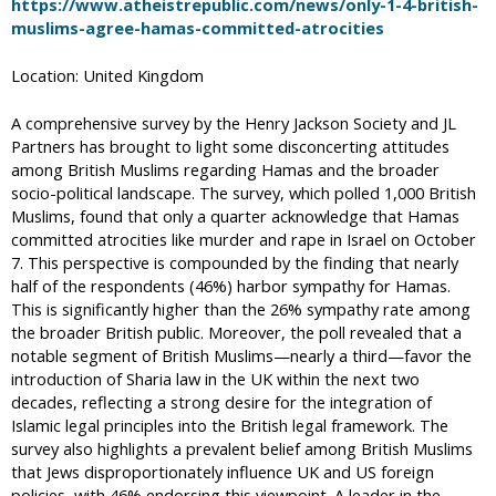
https://www.atheistrepublic.com/news/only-1-4-british-
muslims-agree-hamas-committed-atrocities
Location: United Kingdom
A comprehensive survey by the Henry Jackson Society and JL
Partners has brought to light some disconcerting attitudes
among British Muslims regarding Hamas and the broader
socio-political landscape. The survey, which polled 1,000 British
Muslims, found that only a quarter acknowledge that Hamas
committed atrocities like murder and rape in Israel on October
7. This perspective is compounded by the finding that nearly
half of the respondents (46%) harbor sympathy for Hamas.
This is significantly higher than the 26% sympathy rate among
the broader British public. Moreover, the poll revealed that a
notable segment of British Muslims—nearly a third—favor the
introduction of Sharia law in the UK within the next two
decades, reflecting a strong desire for the integration of
Islamic legal principles into the British legal framework. The
survey also highlights a prevalent belief among British Muslims
that Jews disproportionately influence UK and US foreign
policies, with 46% endorsing this viewpoint. A leader in the