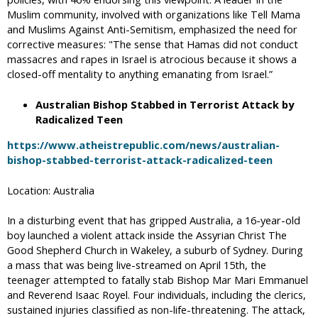
Muslim community, involved with organizations like Tell Mama
and Muslims Against Anti-Semitism, emphasized the need for
corrective measures: "The sense that Hamas did not conduct
massacres and rapes in Israel is atrocious because it shows a
closed-off mentality to anything emanating from Israel.”
Australian Bishop Stabbed in Terrorist Attack by
Radicalized Teen
https://www.atheistrepublic.com/news/australian-
bishop-stabbed-terrorist-attack-radicalized-teen
Location: Australia
In a disturbing event that has gripped Australia, a 16-year-old
boy launched a violent attack inside the Assyrian Christ The
Good Shepherd Church in Wakeley, a suburb of Sydney. During
a mass that was being live-streamed on April 15th, the
teenager attempted to fatally stab Bishop Mar Mari Emmanuel
and Reverend Isaac Royel. Four individuals, including the clerics,
sustained injuries classified as non-life-threatening. The attack,