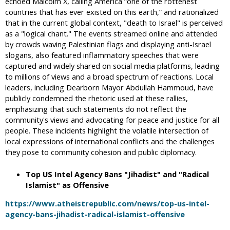
echoed Malcolm X, calling America “one of the rottenest
countries that has ever existed on this earth,” and rationalized
that in the current global context, "death to Israel" is perceived
as a "logical chant." The events streamed online and attended
by crowds waving Palestinian flags and displaying anti-Israel
slogans, also featured inflammatory speeches that were
captured and widely shared on social media platforms, leading
to millions of views and a broad spectrum of reactions. Local
leaders, including Dearborn Mayor Abdullah Hammoud, have
publicly condemned the rhetoric used at these rallies,
emphasizing that such statements do not reflect the
community's views and advocating for peace and justice for all
people. These incidents highlight the volatile intersection of
local expressions of international conflicts and the challenges
they pose to community cohesion and public diplomacy.
Top US Intel Agency Bans "Jihadist" and "Radical
Islamist" as Offensive
https://www.atheistrepublic.com/news/top-us-intel-
agency-bans-jihadist-radical-islamist-offensive