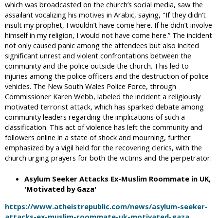
which was broadcasted on the church’s social media, saw the
assailant vocalizing his motives in Arabic, saying, "If they didn’t
insult my prophet, I wouldn’t have come here. If he didn’t involve
himself in my religion, I would not have come here.” The incident
not only caused panic among the attendees but also incited
significant unrest and violent confrontations between the
community and the police outside the church. This led to
injuries among the police officers and the destruction of police
vehicles. The New South Wales Police Force, through
Commissioner Karen Webb, labeled the incident a religiously
motivated terrorist attack, which has sparked debate among
community leaders regarding the implications of such a
classification. This act of violence has left the community and
followers online in a state of shock and mourning, further
emphasized by a vigil held for the recovering clerics, with the
church urging prayers for both the victims and the perpetrator.
Asylum Seeker Attacks Ex-Muslim Roommate in UK,
'Motivated by Gaza'
https://www.atheistrepublic.com/news/asylum-seeker-
attacks-ex-muslim-roommate-uk-motivated-gaza