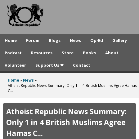
A
Skip
to
t
main
h
content
e
Home
Forum
Blogs
News
Op-Ed
Gallery
i
Podcast
Resources
Store
Books
About
s
Volunteer
Support Us ❤
Contact
t
R
Home
»
News
»
You
Atheist Republic News Summary: Only 1 in 4 British Muslims Agree Hamas
e
C...
are
p
here
Atheist Republic News Summary:
u
Only 1 in 4 British Muslims Agree
b
Hamas C...
l