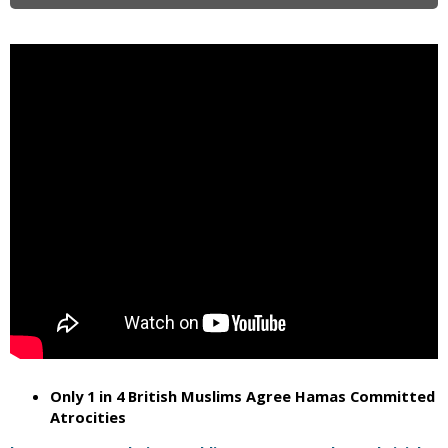
i
c
Only 1 in 4 British Muslims Agree Hamas Committed
Atrocities