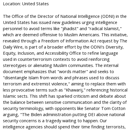
Location: United States
The Office of the Director of National Intelligence (ODNI) in the
United States has issued new guidelines urging intelligence
personnel to avoid terms like "jihadist" and "radical Islamist,"
which are deemed offensive to Muslim Americans. This initiative,
revealed through a Freedom of Information Act request by The
Daily Wire, is part of a broader effort by the ODNI's Diversity,
Equity, Inclusion, and Accessibility Office to refine language
used in counterterrorism contexts to avoid reinforcing
stereotypes or alienating Muslim communities. The internal
document emphasizes that "words matter" and seeks to
"disentangle Islam from words and phrases used to discuss
terrorism and extremist violence," aiming to replace them with
less provocative terms such as "Khawarij," referencing historical
Islamic sects. This shift has sparked criticism and debate about
the balance between sensitive communication and the clarity of
security terminology, with opponents like Senator Tom Cotton
arguing, "The Biden administration putting DEI above national
security concerns is a tragedy waiting to happen. Our
intelligence agencies should spend their time finding terrorists,