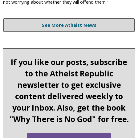
not worrying about whether they will offend them."
See More Atheist News
If you like our posts, subscribe
to the Atheist Republic
newsletter to get exclusive
content delivered weekly to
your inbox. Also, get the book
"Why There is No God" for free.