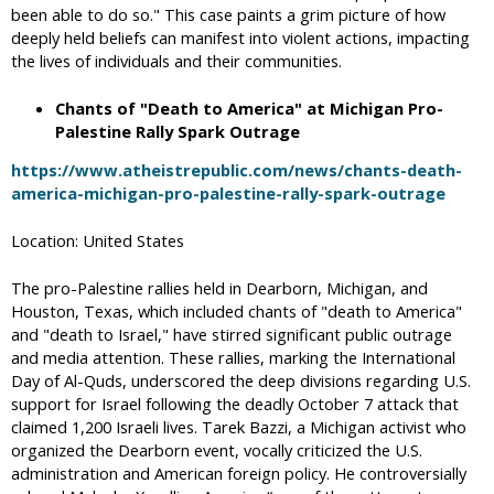
been able to do so." This case paints a grim picture of how
deeply held beliefs can manifest into violent actions, impacting
the lives of individuals and their communities.
Chants of "Death to America" at Michigan Pro-
Palestine Rally Spark Outrage
https://www.atheistrepublic.com/news/chants-death-
america-michigan-pro-palestine-rally-spark-outrage
Location: United States
The pro-Palestine rallies held in Dearborn, Michigan, and
Houston, Texas, which included chants of "death to America"
and "death to Israel," have stirred significant public outrage
and media attention. These rallies, marking the International
Day of Al-Quds, underscored the deep divisions regarding U.S.
support for Israel following the deadly October 7 attack that
claimed 1,200 Israeli lives. Tarek Bazzi, a Michigan activist who
organized the Dearborn event, vocally criticized the U.S.
administration and American foreign policy. He controversially