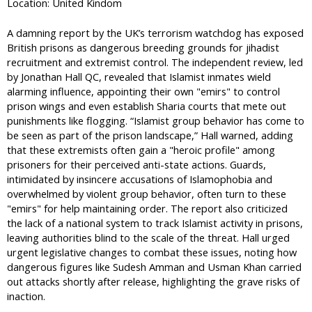
Location: United Kindom
A damning report by the UK’s terrorism watchdog has exposed
British prisons as dangerous breeding grounds for jihadist
recruitment and extremist control. The independent review, led
by Jonathan Hall QC, revealed that Islamist inmates wield
alarming influence, appointing their own "emirs" to control
prison wings and even establish Sharia courts that mete out
punishments like flogging. “Islamist group behavior has come to
be seen as part of the prison landscape,” Hall warned, adding
that these extremists often gain a "heroic profile" among
prisoners for their perceived anti-state actions. Guards,
intimidated by insincere accusations of Islamophobia and
overwhelmed by violent group behavior, often turn to these
"emirs" for help maintaining order. The report also criticized
the lack of a national system to track Islamist activity in prisons,
leaving authorities blind to the scale of the threat. Hall urged
urgent legislative changes to combat these issues, noting how
dangerous figures like Sudesh Amman and Usman Khan carried
out attacks shortly after release, highlighting the grave risks of
inaction.