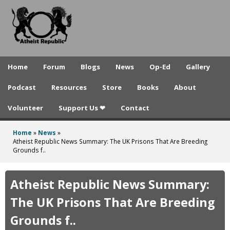
A
Skip
to
t
main
h
content
e
Home
Forum
Blogs
News
Op-Ed
Gallery
i
Podcast
Resources
Store
Books
About
s
Volunteer
Support Us ❤
Contact
t
R
Home
»
News
»
You
Atheist Republic News Summary: The UK Prisons That Are Breeding
e
Grounds f..
are
p
here
Atheist Republic News Summary:
u
The UK Prisons That Are Breeding
b
Grounds f..
l