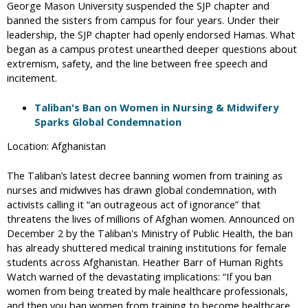
George Mason University suspended the SJP chapter and
banned the sisters from campus for four years. Under their
leadership, the SJP chapter had openly endorsed Hamas. What
began as a campus protest unearthed deeper questions about
extremism, safety, and the line between free speech and
incitement.
Taliban's Ban on Women in Nursing & Midwifery
Sparks Global Condemnation
Location: Afghanistan
The Taliban’s latest decree banning women from training as
nurses and midwives has drawn global condemnation, with
activists calling it “an outrageous act of ignorance” that
threatens the lives of millions of Afghan women. Announced on
December 2 by the Taliban's Ministry of Public Health, the ban
has already shuttered medical training institutions for female
students across Afghanistan. Heather Barr of Human Rights
Watch warned of the devastating implications: “If you ban
women from being treated by male healthcare professionals,
and then you ban women from training to become healthcare