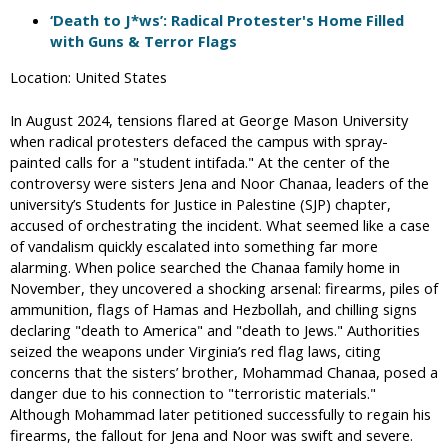
‘Death to J*ws’: Radical Protester's Home Filled
with Guns & Terror Flags
Location: United States
In August 2024, tensions flared at George Mason University
when radical protesters defaced the campus with spray-
painted calls for a "student intifada." At the center of the
controversy were sisters Jena and Noor Chanaa, leaders of the
university’s Students for Justice in Palestine (SJP) chapter,
accused of orchestrating the incident. What seemed like a case
of vandalism quickly escalated into something far more
alarming. When police searched the Chanaa family home in
November, they uncovered a shocking arsenal: firearms, piles of
ammunition, flags of Hamas and Hezbollah, and chilling signs
declaring "death to America" and "death to Jews." Authorities
seized the weapons under Virginia’s red flag laws, citing
concerns that the sisters’ brother, Mohammad Chanaa, posed a
danger due to his connection to "terroristic materials."
Although Mohammad later petitioned successfully to regain his
firearms, the fallout for Jena and Noor was swift and severe.