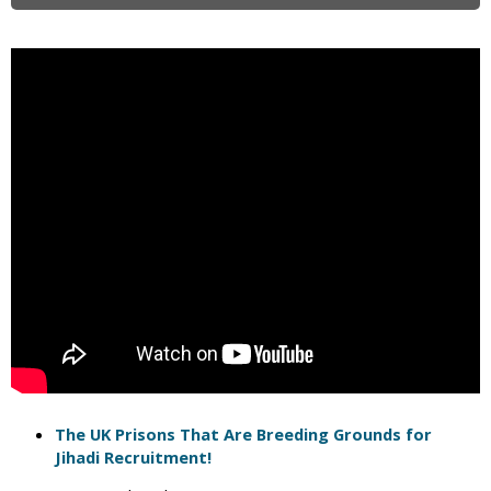
i
c
The UK Prisons That Are Breeding Grounds for
Jihadi Recruitment!