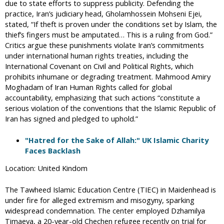
due to state efforts to suppress publicity. Defending the
practice, Iran’s judiciary head, Gholamhossein Mohseni Ejei,
stated, “If theft is proven under the conditions set by Islam, the
thief’s fingers must be amputated… This is a ruling from God.”
Critics argue these punishments violate Iran’s commitments
under international human rights treaties, including the
International Covenant on Civil and Political Rights, which
prohibits inhumane or degrading treatment. Mahmood Amiry
Moghadam of Iran Human Rights called for global
accountability, emphasizing that such actions “constitute a
serious violation of the conventions that the Islamic Republic of
Iran has signed and pledged to uphold.”
"Hatred for the Sake of Allah:" UK Islamic Charity
Faces Backlash
Location: United Kindom
The Tawheed Islamic Education Centre (TIEC) in Maidenhead is
under fire for alleged extremism and misogyny, sparking
widespread condemnation. The center employed Dzhamilya
Timaeva, a 20-year-old Chechen refugee recently on trial for