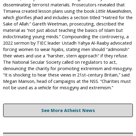
disseminating terrorist materials. Prosecutors revealed that
Timaeva created lesson plans using the book
Little Muwahideen
,
which glorifies jihad and includes a section titled “Hatred for the
Sake of Allah.” Gareth Weetman, prosecuting, described the
material as “not just about teaching the basics of Islam but
indoctrinating young minds.” Compounding the controversy, a
2022 sermon by TIEC leader Ustadh Yahya Al-Raaby advocated
forcing women to wear hijabs, stating men should "admonish"
their wives and use a "harsher, stern approach" if they refuse.
The National Secular Society called on regulators to act,
denouncing the charity for promoting extremism and misogyny.
“It is shocking to hear these views in 21st-century Britain,” said
Megan Manson, head of campaigns at the NSS. “Charities must
not be used as a vehicle for misogyny and extremism.”
See More Atheist News