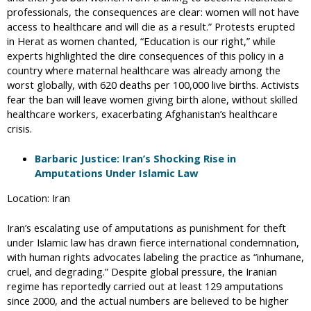
professionals, the consequences are clear: women will not have
access to healthcare and will die as a result.” Protests erupted
in Herat as women chanted, “Education is our right,” while
experts highlighted the dire consequences of this policy in a
country where maternal healthcare was already among the
worst globally, with 620 deaths per 100,000 live births. Activists
fear the ban will leave women giving birth alone, without skilled
healthcare workers, exacerbating Afghanistan’s healthcare
crisis.
Barbaric Justice: Iran’s Shocking Rise in
Amputations Under Islamic Law
Location: Iran
Iran’s escalating use of amputations as punishment for theft
under Islamic law has drawn fierce international condemnation,
with human rights advocates labeling the practice as “inhumane,
cruel, and degrading.” Despite global pressure, the Iranian
regime has reportedly carried out at least 129 amputations
since 2000, and the actual numbers are believed to be higher