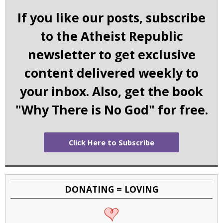
If you like our posts, subscribe
to the Atheist Republic
newsletter to get exclusive
content delivered weekly to
your inbox. Also, get the book
"Why There is No God" for free.
Click Here to Subscribe
DONATING = LOVING