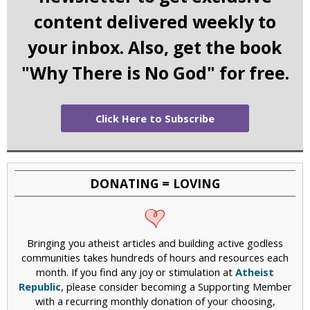
content delivered weekly to
your inbox. Also, get the book
"Why There is No God" for free.
Click Here to Subscribe
DONATING = LOVING
Bringing you atheist articles and building active godless
communities takes hundreds of hours and resources each
month. If you find any joy or stimulation at
Atheist
Republic
, please consider becoming a Supporting Member
with a recurring monthly donation of your choosing,