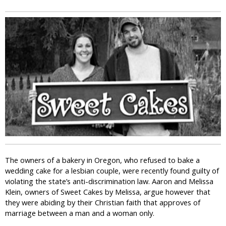
i
c
The owners of a bakery in Oregon, who refused to bake a
wedding cake for a lesbian couple, were recently found guilty of
violating the state’s anti-discrimination law. Aaron and Melissa
Klein, owners of Sweet Cakes by Melissa, argue however that
they were abiding by their Christian faith that approves of
marriage between a man and a woman only.