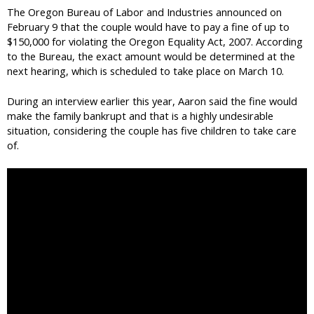
The Oregon Bureau of Labor and Industries announced on
February 9 that the couple would have to pay a fine of up to
$150,000 for violating the Oregon Equality Act, 2007. According
to the Bureau, the exact amount would be determined at the
next hearing, which is scheduled to take place on March 10.
During an interview earlier this year, Aaron said the fine would
make the family bankrupt and that is a highly undesirable
situation, considering the couple has five children to take care
of.