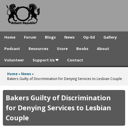
A
Skip
to
t
main
h
content
e
Home
Forum
Blogs
News
Op-Ed
Gallery
i
Podcast
Resources
Store
Books
About
s
Volunteer
Support Us ❤
Contact
t
R
Home
»
News
»
You
Bakers Guilty of Discrimination for Denying Services to Lesbian Couple
e
are
p
here
Bakers Guilty of Discrimination
u
for Denying Services to Lesbian
b
Couple
l