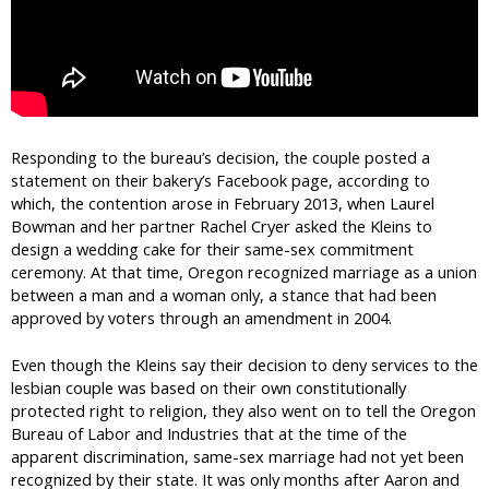
Responding to the bureau’s decision, the couple posted a
statement on their bakery’s Facebook page, according to
which, the contention arose in February 2013, when Laurel
Bowman and her partner Rachel Cryer asked the Kleins to
design a wedding cake for their same-sex commitment
ceremony. At that time, Oregon recognized marriage as a union
between a man and a woman only, a stance that had been
approved by voters through an amendment in 2004.
Even though the Kleins say their decision to deny services to the
lesbian couple was based on their own constitutionally
protected right to religion, they also went on to tell the Oregon
Bureau of Labor and Industries that at the time of the
apparent discrimination, same-sex marriage had not yet been
recognized by their state. It was only months after Aaron and