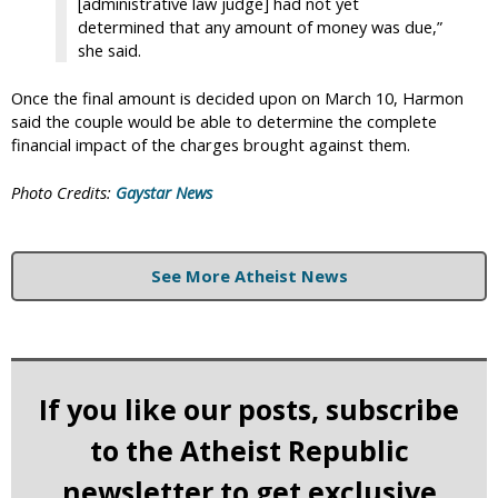
[administrative law judge] had not yet
determined that any amount of money was due,”
she said.
Once the final amount is decided upon on March 10, Harmon
said the couple would be able to determine the complete
financial impact of the charges brought against them.
Photo Credits:
Gaystar News
See More Atheist News
If you like our posts, subscribe
to the Atheist Republic
newsletter to get exclusive