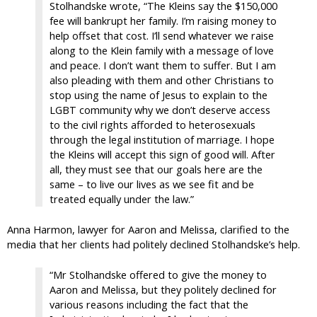
Stolhandske wrote, “The Kleins say the $150,000
fee will bankrupt her family. I’m raising money to
help offset that cost. I’ll send whatever we raise
along to the Klein family with a message of love
and peace. I don’t want them to suffer. But I am
also pleading with them and other Christians to
stop using the name of Jesus to explain to the
LGBT community why we don’t deserve access
to the civil rights afforded to heterosexuals
through the legal institution of marriage. I hope
the Kleins will accept this sign of good will. After
all, they must see that our goals here are the
same – to live our lives as we see fit and be
treated equally under the law.”
Anna Harmon, lawyer for Aaron and Melissa, clarified to the
media that her clients had politely declined Stolhandske’s help.
“Mr Stolhandske offered to give the money to
Aaron and Melissa, but they politely declined for
various reasons including the fact that the