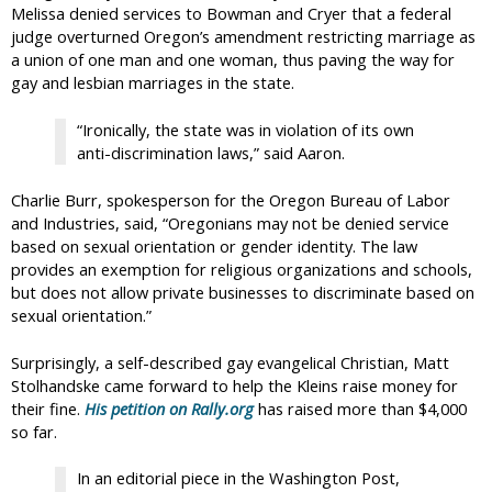
Melissa denied services to Bowman and Cryer that a federal
judge overturned Oregon’s amendment restricting marriage as
a union of one man and one woman, thus paving the way for
gay and lesbian marriages in the state.
“Ironically, the state was in violation of its own
anti-discrimination laws,” said Aaron.
Charlie Burr, spokesperson for the Oregon Bureau of Labor
and Industries, said, “Oregonians may not be denied service
based on sexual orientation or gender identity. The law
provides an exemption for religious organizations and schools,
but does not allow private businesses to discriminate based on
sexual orientation.”
Surprisingly, a self-described gay evangelical Christian, Matt
Stolhandske came forward to help the Kleins raise money for
their fine.
His petition on Rally.org
has raised more than $4,000
so far.
In an editorial piece in the Washington Post,