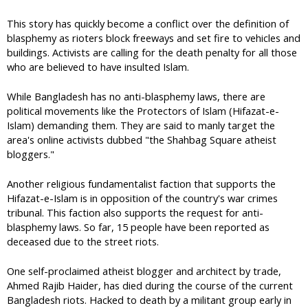
This story has quickly become a conflict over the definition of
blasphemy as rioters block freeways and set fire to vehicles and
buildings. Activists are calling for the death penalty for all those
who are believed to have insulted Islam.
While Bangladesh has no anti-blasphemy laws, there are
political movements like the Protectors of Islam (Hifazat-e-
Islam) demanding them. They are said to manly target the
area's online activists dubbed "the Shahbag Square atheist
bloggers."
Another religious fundamentalist faction that supports the
Hifazat-e-Islam is in opposition of the country's war crimes
tribunal. This faction also supports the request for anti-
blasphemy laws. So far, 15 people have been reported as
deceased due to the street riots.
One self-proclaimed atheist blogger and architect by trade,
Ahmed Rajib Haider, has died during the course of the current
Bangladesh riots. Hacked to death by a militant group early in