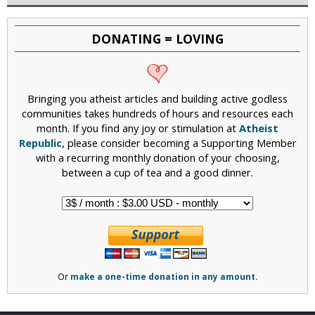
DONATING = LOVING
Bringing you atheist articles and building active godless
communities takes hundreds of hours and resources each
month. If you find any joy or stimulation at
Atheist
Republic
, please consider becoming a Supporting Member
with a recurring monthly donation of your choosing,
between a cup of tea and a good dinner.
Or
make a one-time donation in any amount.