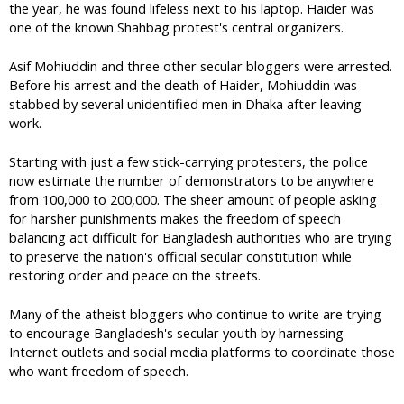
the year, he was found lifeless next to his laptop. Haider was
one of the known Shahbag protest's central organizers.
Asif Mohiuddin and three other secular bloggers were arrested.
Before his arrest and the death of Haider, Mohiuddin was
stabbed by several unidentified men in Dhaka after leaving
work.
Starting with just a few stick-carrying protesters, the police
now estimate the number of demonstrators to be anywhere
from 100,000 to 200,000. The sheer amount of people asking
for harsher punishments makes the freedom of speech
balancing act difficult for Bangladesh authorities who are trying
to preserve the nation's official secular constitution while
restoring order and peace on the streets.
Many of the atheist bloggers who continue to write are trying
to encourage Bangladesh's secular youth by harnessing
Internet outlets and social media platforms to coordinate those
who want freedom of speech.