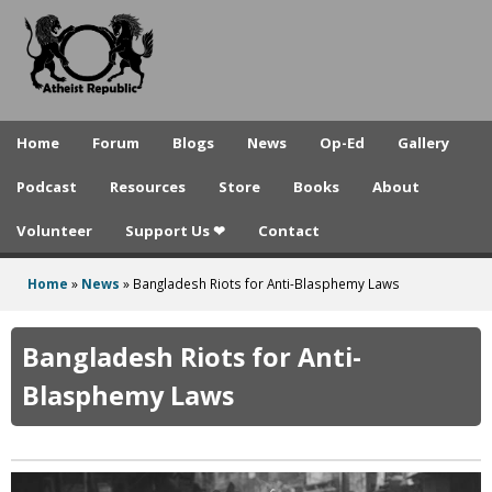
A
Skip
to
t
main
h
content
e
Home
Forum
Blogs
News
Op-Ed
Gallery
i
Podcast
Resources
Store
Books
About
s
Volunteer
Support Us ❤
Contact
t
R
Home
»
News
»
Bangladesh Riots for Anti-Blasphemy Laws
You
e
are
Bangladesh Riots for Anti-
p
here
Blasphemy Laws
u
b
l