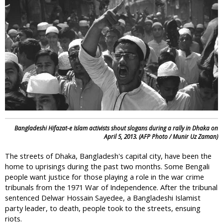
i
c
Bangladeshi Hifazat-e Islam activists shout slogans during a rally in Dhaka on
April 5, 2013. (AFP Photo / Munir Uz Zaman)
The streets of Dhaka, Bangladesh's capital city, have been the
home to uprisings during the past two months. Some Bengali
people want justice for those playing a role in the war crime
tribunals from the 1971 War of Independence. After the tribunal
sentenced Delwar Hossain Sayedee, a Bangladeshi Islamist
party leader, to death, people took to the streets, ensuing
riots.