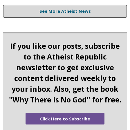
See More Atheist News
If you like our posts, subscribe
to the Atheist Republic
newsletter to get exclusive
content delivered weekly to
your inbox. Also, get the book
"Why There is No God" for free.
Click Here to Subscribe