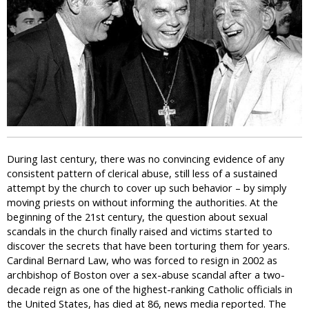
i
c
During last century, there was no convincing evidence of any
consistent pattern of clerical abuse, still less of a sustained
attempt by the church to cover up such behavior – by simply
moving priests on without informing the authorities. At the
beginning of the 21st century, the question about sexual
scandals in the church finally raised and victims started to
discover the secrets that have been torturing them for years.
Cardinal Bernard Law, who was forced to resign in 2002 as
archbishop of Boston over a sex-abuse scandal after a two-
decade reign as one of the highest-ranking Catholic officials in
the United States, has died at 86, news media reported. The