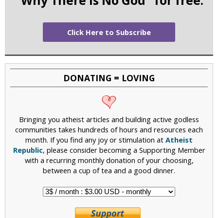
Click Here to Subscribe
DONATING = LOVING
Bringing you atheist articles and building active godless
communities takes hundreds of hours and resources each
month. If you find any joy or stimulation at
Atheist
Republic
, please consider becoming a Supporting Member
with a recurring monthly donation of your choosing,
between a cup of tea and a good dinner.