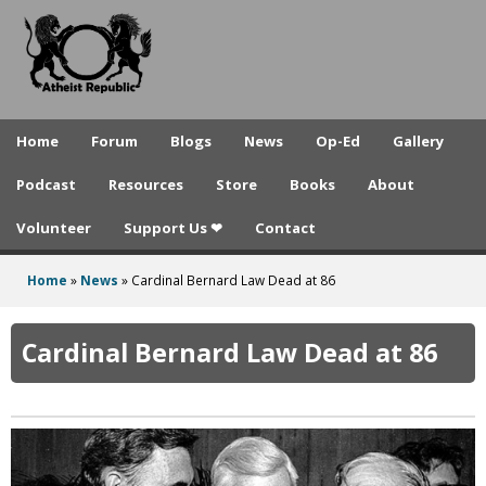
A
Skip
to
t
main
h
content
e
Home
Forum
Blogs
News
Op-Ed
Gallery
i
Podcast
Resources
Store
Books
About
s
Volunteer
Support Us ❤
Contact
t
R
Home
»
News
»
Cardinal Bernard Law Dead at 86
You
e
are
Cardinal Bernard Law Dead at 86
p
here
u
b
l