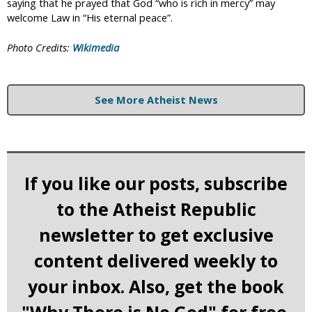
saying that he prayed that God “who is rich in mercy” may
welcome Law in “His eternal peace”.
Photo Credits:
Wikimedia
See More Atheist News
If you like our posts, subscribe
to the Atheist Republic
newsletter to get exclusive
content delivered weekly to
your inbox. Also, get the book
"Why There is No God" for free.