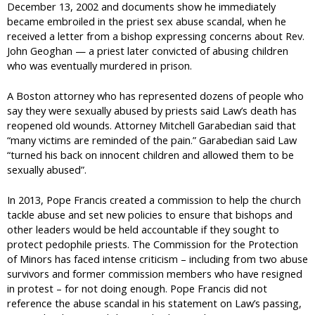
December 13, 2002 and documents show he immediately
became embroiled in the priest sex abuse scandal, when he
received a letter from a bishop expressing concerns about Rev.
John Geoghan — a priest later convicted of abusing children
who was eventually murdered in prison.
A Boston attorney who has represented dozens of people who
say they were sexually abused by priests said Law’s death has
reopened old wounds. Attorney Mitchell Garabedian said that
“many victims are reminded of the pain.” Garabedian said Law
“turned his back on innocent children and allowed them to be
sexually abused”.
In 2013, Pope Francis created a commission to help the church
tackle abuse and set new policies to ensure that bishops and
other leaders would be held accountable if they sought to
protect pedophile priests. The Commission for the Protection
of Minors has faced intense criticism – including from two abuse
survivors and former commission members who have resigned
in protest – for not doing enough. Pope Francis did not
reference the abuse scandal in his statement on Law’s passing,