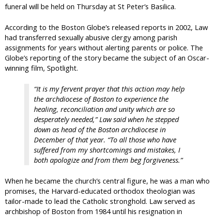
funeral will be held on Thursday at St Peter’s Basilica.
According to the Boston Globe’s released reports in 2002, Law
had transferred sexually abusive clergy among parish
assignments for years without alerting parents or police. The
Globe’s reporting of the story became the subject of an Oscar-
winning film, Spotlight.
“It is my fervent prayer that this action may help
the archdiocese of Boston to experience the
healing, reconciliation and unity which are so
desperately needed,” Law said when he stepped
down as head of the Boston archdiocese in
December of that year. “To all those who have
suffered from my shortcomings and mistakes, I
both apologize and from them beg forgiveness.”
When he became the church’s central figure, he was a man who
promises, the Harvard-educated orthodox theologian was
tailor-made to lead the Catholic stronghold. Law served as
archbishop of Boston from 1984 until his resignation in