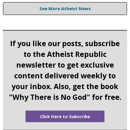
See More Atheist News
If you like our posts, subscribe
to the Atheist Republic
newsletter to get exclusive
content delivered weekly to
your inbox. Also, get the book
"Why There is No God" for free.
Click Here to Subscribe