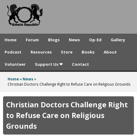
A
Skip
to
t
main
h
content
e
Home
Forum
Blogs
News
Op-Ed
Gallery
i
Podcast
Resources
Store
Books
About
s
Volunteer
Support Us ❤
Contact
t
R
Home
»
News
»
You
Christian Doctors Challenge Right to Refuse Care on Religious Grounds
e
are
p
here
Christian Doctors Challenge Right
u
to Refuse Care on Religious
b
Grounds
l