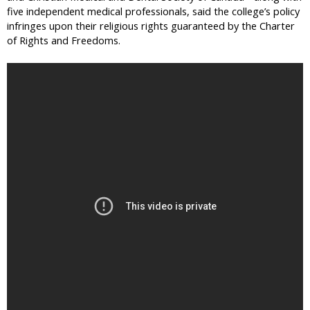
five independent medical professionals, said the college’s policy
infringes upon their religious rights guaranteed by the Charter
of Rights and Freedoms.