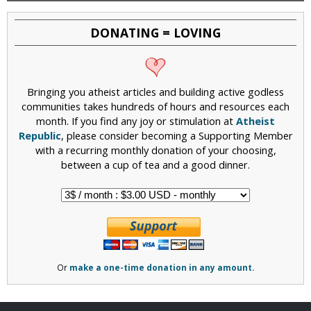
DONATING = LOVING
Bringing you atheist articles and building active godless
communities takes hundreds of hours and resources each
month. If you find any joy or stimulation at
Atheist
Republic
, please consider becoming a Supporting Member
with a recurring monthly donation of your choosing,
between a cup of tea and a good dinner.
Or
make a one-time donation in any amount.