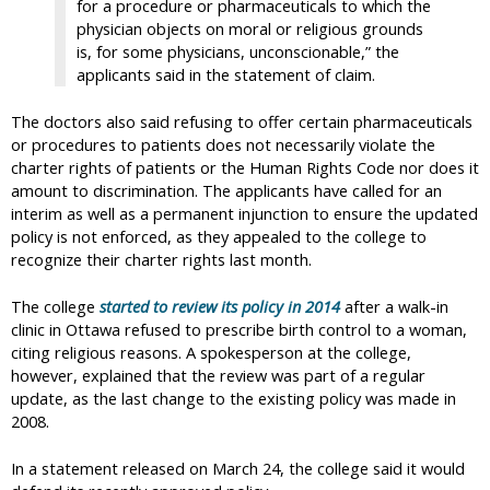
for a procedure or pharmaceuticals to which the
physician objects on moral or religious grounds
is, for some physicians, unconscionable,” the
applicants said in the statement of claim.
The doctors also said refusing to offer certain pharmaceuticals
or procedures to patients does not necessarily violate the
charter rights of patients or the Human Rights Code nor does it
amount to discrimination. The applicants have called for an
interim as well as a permanent injunction to ensure the updated
policy is not enforced, as they appealed to the college to
recognize their charter rights last month.
The college
started to review its policy in 2014
after a walk-in
clinic in Ottawa refused to prescribe birth control to a woman,
citing religious reasons. A spokesperson at the college,
however, explained that the review was part of a regular
update, as the last change to the existing policy was made in
2008.
In a statement released on March 24, the college said it would