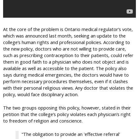
At the core of the problem is Ontario medical regulator’s vote,
which was announced last month, seeking an update to the
college’s human rights and professional policies. According to
the new policy, doctors who are not willing to provide care,
such as prescribing contraception to their patients, could refer
them in good faith to a physician who does not object and is
available as well as accessible to the patient. The policy also
says during medical emergencies, the doctors would have to
perform necessary procedures themselves, even if it clashes
with their personal religious views. Any doctor that violates the
policy, would face disciplinary action.
The two groups opposing this policy, however, stated in their
petition that the college’s policy violates each physician’s right
to freedom of religion and conscience.
“The obligation to provide an 'effective referral'