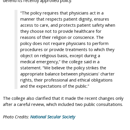
defend its recently approved policy.
“The policy requires that physicians act in a
manner that respects patient dignity, ensures
access to care, and protects patient safety when
they choose not to provide healthcare for
reasons of their religion or conscience. The
policy does not require physicians to perform
procedures or provide treatments to which they
object on religious basis, except during a
medical emergency,” the college said in a
statement. “We believe the policy strikes the
appropriate balance between physicians' charter
rights, their professional and ethical obligations
and the expectations of the public.”
The college also clarified that it made the recent changes only
after a careful review, which included two public consultations.
Photo Credits:
National Secular Society