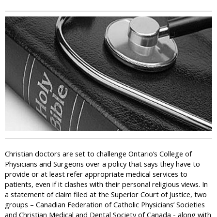
i
c
Christian doctors are set to challenge Ontario’s College of
Physicians and Surgeons over a policy that says they have to
provide or at least refer appropriate medical services to
patients, even if it clashes with their personal religious views. In
a statement of claim filed at the Superior Court of Justice, two
groups – Canadian Federation of Catholic Physicians’ Societies
and Christian Medical and Dental Society of Canada - along with