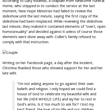
According to Gary Rolando, a chaplain from Newcome Funeral
Home, who stepped in to conduct the service at the last
moment, New Hope Ministries had failed to review the
slideshow until the last minute, saying the first copy of the
slideshow had been misplaced. While reviewing the slideshow
last minute, they realized it contained elements of “overt, open
homosexuality” and decided against it unless of course those
elements were done away with. Collier’s family refused to
comply with that instruction.
Writing on her Facebook page, a day after the incident,
Christina thanked those who showed support for her and her
late wife.
“I'm not asking anyone to go against their own
beliefs and religion. I only hoped we could find a
house of God to celebrate my beautiful wife and
her life (HER WHOLE LIFE) and lay her to rest in
God's arms. Is it too much to ask for? I lost my
best friend, the love of my life and our children