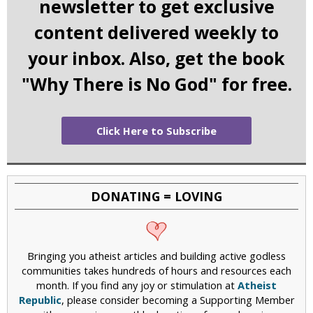
newsletter to get exclusive
content delivered weekly to
your inbox. Also, get the book
"Why There is No God" for free.
Click Here to Subscribe
DONATING = LOVING
Bringing you atheist articles and building active godless
communities takes hundreds of hours and resources each
month. If you find any joy or stimulation at
Atheist
Republic
, please consider becoming a Supporting Member