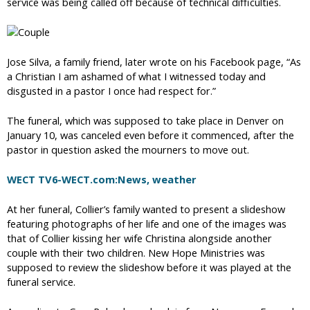
service was being called off because of technical difficulties.
Jose Silva, a family friend, later wrote on his Facebook page, “As
a Christian I am ashamed of what I witnessed today and
disgusted in a pastor I once had respect for.”
The funeral, which was supposed to take place in Denver on
January 10, was canceled even before it commenced, after the
pastor in question asked the mourners to move out.
WECT TV6-WECT.com:News, weather
At her funeral, Collier’s family wanted to present a slideshow
featuring photographs of her life and one of the images was
that of Collier kissing her wife Christina alongside another
couple with their two children. New Hope Ministries was
supposed to review the slideshow before it was played at the
funeral service.