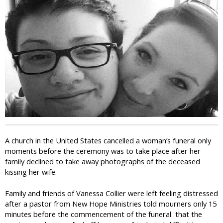
i
c
A church in the United States cancelled a woman’s funeral only
moments before the ceremony was to take place after her
family declined to take away photographs of the deceased
kissing her wife.
Family and friends of Vanessa Collier were left feeling distressed
after a pastor from New Hope Ministries told mourners only 15
minutes before the commencement of the funeral that the