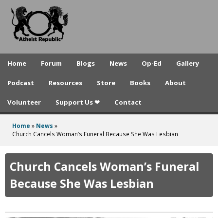
A
Skip
to
t
main
h
content
e
Home
Forum
Blogs
News
Op-Ed
Gallery
i
Podcast
Resources
Store
Books
About
s
Volunteer
Support Us ❤
Contact
t
R
Home
»
News
»
You
Church Cancels Woman’s Funeral Because She Was Lesbian
e
are
p
here
Church Cancels Woman’s Funeral
u
Because She Was Lesbian
b
l