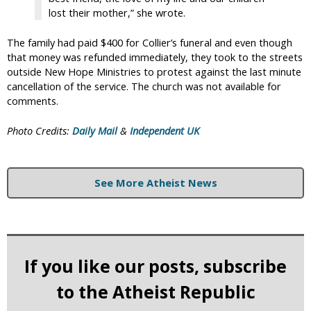
lost their mother,” she wrote.
The family had paid $400 for Collier’s funeral and even though
that money was refunded immediately, they took to the streets
outside New Hope Ministries to protest against the last minute
cancellation of the service. The church was not available for
comments.
Photo Credits:
Daily Mail
&
Independent UK
See More Atheist News
If you like our posts, subscribe
to the Atheist Republic