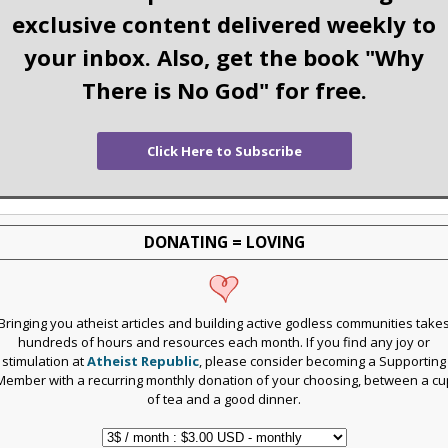
exclusive content delivered weekly to
your inbox. Also, get the book "Why
There is No God" for free.
Click Here to Subscribe
DONATING = LOVING
Bringing you atheist articles and building active godless communities take
hundreds of hours and resources each month. If you find any joy or
stimulation at
Atheist Republic
, please consider becoming a Supporting
Member with a recurring monthly donation of your choosing, between a cu
of tea and a good dinner.