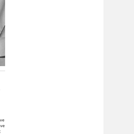
f
ive
ive
t