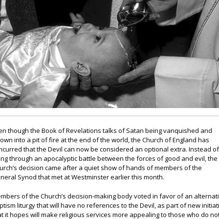
en though the Book of Revelations talks of Satan being vanquished and
rown into a pit of fire at the end of the world, the Church of England has
ncurred that the Devil can now be considered an optional extra. Instead o
ing through an apocalyptic battle between the forces of good and evil, the
urch’s decision came after a quiet show of hands of members of the
neral Synod that met at Westminster earlier this month.
mbers of the Church’s decision-making body voted in favor of an alternat
ptism liturgy that will have no references to the Devil, as part of new initiat
at it hopes will make religious services more appealing to those who do no