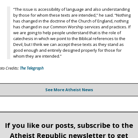
“The issue is accessibility of language and also understanding
by those for whom these texts are intended,” he said. “Nothing
has changed in the doctrine of the Church of England, nothing
has changed in our Common Worship services and practices. If
we are going to help people understand that is the role of
catechesis in which we point to the Biblical references to the
Devil, but I think we can accept these texts as they stand as
good enough and entirely designed properly for those for
whom they are intended.”
oto Credits:
The Telegraph
See More Atheist News
If you like our posts, subscribe to the
Atheist Republic newsletter to get