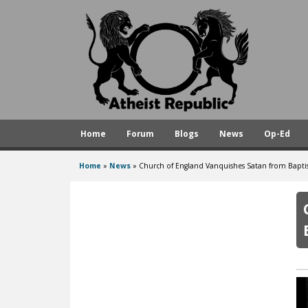
A
t
h
e
i
s
Home
Forum
Blogs
News
Op-Ed
t
R
Home
»
News
»
Church of England Vanquishes Satan from Bapti
You
e
are
p
here
u
b
l
i