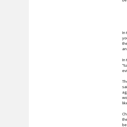
be
In
yo
th
an
In
“t
ev
Th
sa
ag
wo
li
Ch
th
be