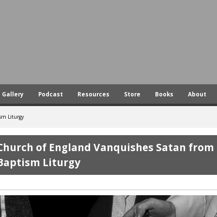
Skip
to
main
content
Gallery
Podcast
Resources
Store
Books
About
sm Liturgy
Church of England Vanquishes Satan from
Baptism Liturgy