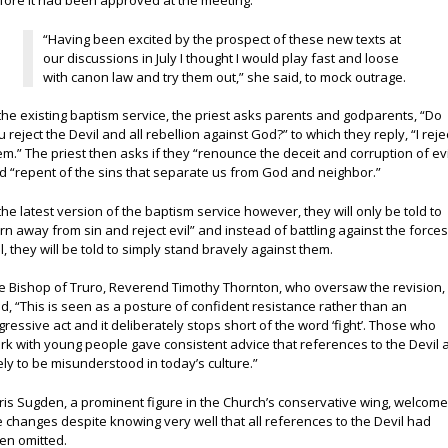
fore it had been approved at the meeting.
“Having been excited by the prospect of these new texts at
our discussions in July I thought I would play fast and loose
with canon law and try them out,” she said, to mock outrage.
 the existing baptism service, the priest asks parents and godparents, “Do
u reject the Devil and all rebellion against God?” to which they reply, “I reje
em.” The priest then asks if they “renounce the deceit and corruption of evi
d “repent of the sins that separate us from God and neighbor.”
 the latest version of the baptism service however, they will only be told to
urn away from sin and reject evil” and instead of battling against the forces
il, they will be told to simply stand bravely against them.
e Bishop of Truro, Reverend Timothy Thornton, who oversaw the revision,
id, “This is seen as a posture of confident resistance rather than an
gressive act and it deliberately stops short of the word ‘fight’. Those who
rk with young people gave consistent advice that references to the Devil 
kely to be misunderstood in today’s culture.”
ris Sugden, a prominent figure in the Church’s conservative wing, welcom
e changes despite knowing very well that all references to the Devil had
en omitted.