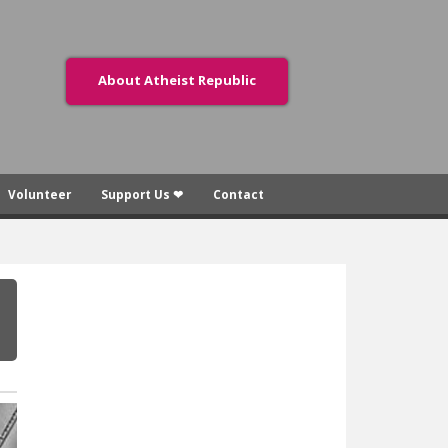
About Atheist Republic
Volunteer
Support Us ❤
Contact