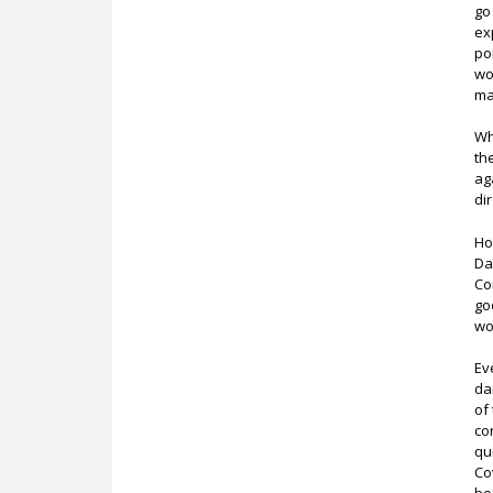
go
ex
po
wo
ma
Wh
th
ag
dir
Ho
Da
Co
go
wo
Ev
da
of
co
qu
Co