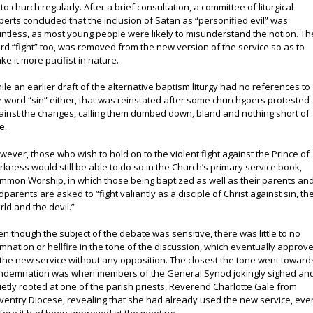
 to church regularly. After a brief consultation, a committee of liturgical
perts concluded that the inclusion of Satan as “personified evil” was
intless, as most young people were likely to misunderstand the notion. Th
rd “fight” too, was removed from the new version of the service so as to
ke it more pacifist in nature.
ile an earlier draft of the alternative baptism liturgy had no references to
e word “sin” either, that was reinstated after some churchgoers protested
ainst the changes, calling them dumbed down, bland and nothing short of
e.
wever, those who wish to hold on to the violent fight against the Prince of
rkness would still be able to do so in the Church’s primary service book,
mmon Worship, in which those being baptized as well as their parents an
dparents are asked to “fight valiantly as a disciple of Christ against sin, th
rld and the devil.”
en though the subject of the debate was sensitive, there was little to no
mnation or hellfire in the tone of the discussion, which eventually approv
 the new service without any opposition. The closest the tone went toward
ndemnation was when members of the General Synod jokingly sighed an
ietly rooted at one of the parish priests, Reverend Charlotte Gale from
ventry Diocese, revealing that she had already used the new service, eve