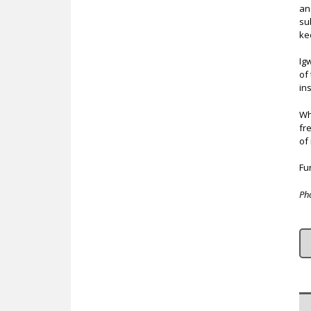
an
su
ke
Ig
of
in
Wh
fr
of
Fur
Ph