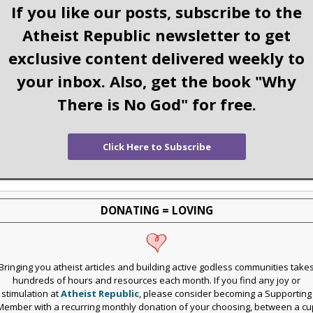
If you like our posts, subscribe to the
Atheist Republic newsletter to get
exclusive content delivered weekly to
your inbox. Also, get the book "Why
There is No God" for free.
Click Here to Subscribe
DONATING = LOVING
Bringing you atheist articles and building active godless communities take
hundreds of hours and resources each month. If you find any joy or
stimulation at
Atheist Republic
, please consider becoming a Supporting
Member with a recurring monthly donation of your choosing, between a cu