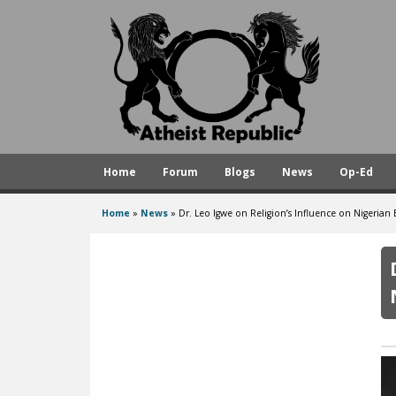
A
t
h
e
i
s
Home
Forum
Blogs
News
Op-Ed
t
R
Home
»
News
»
Dr. Leo Igwe on Religion’s Influence on Nigerian
You
e
are
p
here
u
b
l
i