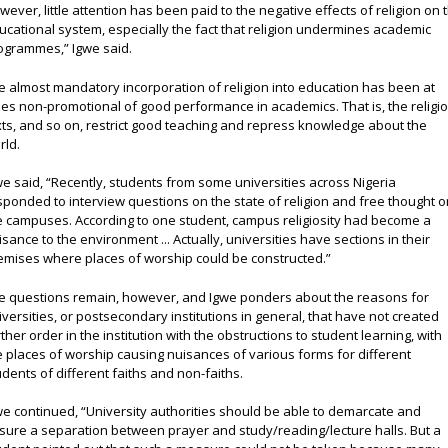
wever, little attention has been paid to the negative effects of religion on 
ucational system, especially the fact that religion undermines academic
ogrammes,” Igwe said.
e almost mandatory incorporation of religion into education has been at
mes non-promotional of good performance in academics. That is, the religi
xts, and so on, restrict good teaching and repress knowledge about the
rld.
we said, “Recently, students from some universities across Nigeria
sponded to interview questions on the state of religion and free thought 
e campuses. According to one student, campus religiosity had become a
isance to the environment ... Actually, universities have sections in their
emises where places of worship could be constructed.”
e questions remain, however, and Igwe ponders about the reasons for
iversities, or postsecondary institutions in general, that have not created
rther order in the institution with the obstructions to student learning, with
e places of worship causing nuisances of various forms for different
udents of different faiths and non-faiths.
we continued, “University authorities should be able to demarcate and
sure a separation between prayer and study/reading/lecture halls. But a