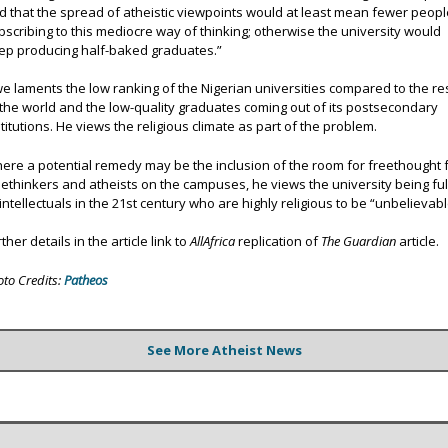
d that the spread of atheistic viewpoints would at least mean fewer peopl
bscribing to this mediocre way of thinking; otherwise the university would
ep producing half-baked graduates.”
we laments the low ranking of the Nigerian universities compared to the re
 the world and the low-quality graduates coming out of its postsecondary
stitutions. He views the religious climate as part of the problem.
ere a potential remedy may be the inclusion of the room for freethought 
eethinkers and atheists on the campuses, he views the university being ful
 intellectuals in the 21st century who are highly religious to be “unbelievabl
ther details in the article link to
AllAfrica
replication of
The Guardian
article.
oto Credits:
Patheos
See More Atheist News