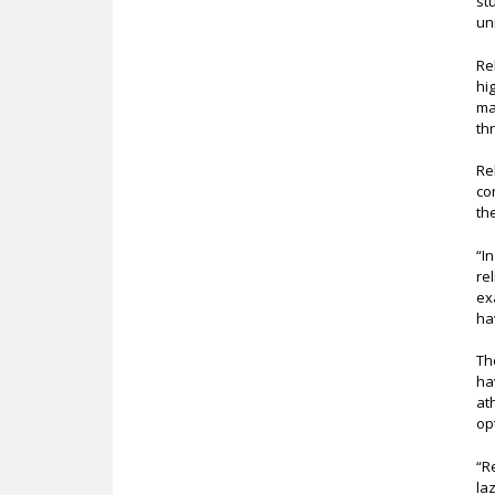
st
un
Re
hi
ma
th
Re
co
th
“I
re
ex
ha
Th
ha
at
op
“R
la