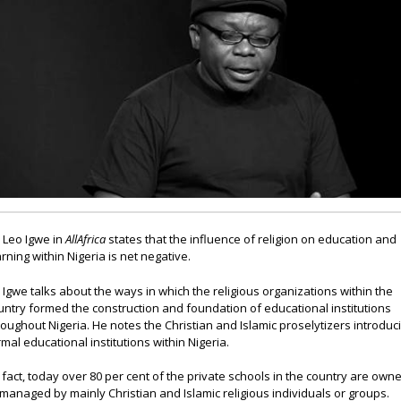
. Leo Igwe in
AllAfrica
states that the influence of religion on education and
arning within Nigeria is net negative.
. Igwe talks about the ways in which the religious organizations within the
untry formed the construction and foundation of educational institutions
roughout Nigeria. He notes the Christian and Islamic proselytizers introduc
rmal educational institutions within Nigeria.
n fact, today over 80 per cent of the private schools in the country are own
 managed by mainly Christian and Islamic religious individuals or groups.