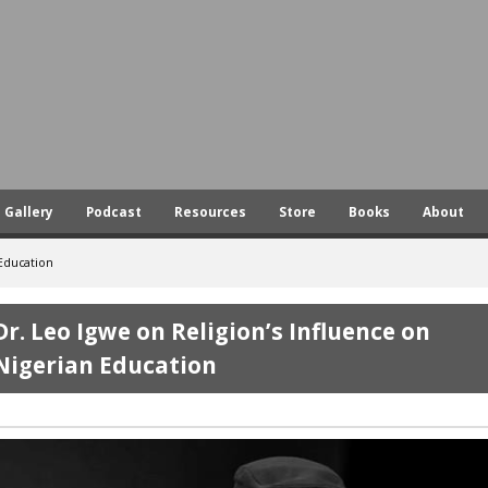
Skip
to
main
content
Gallery
Podcast
Resources
Store
Books
About
 Education
Dr. Leo Igwe on Religion’s Influence on
Nigerian Education