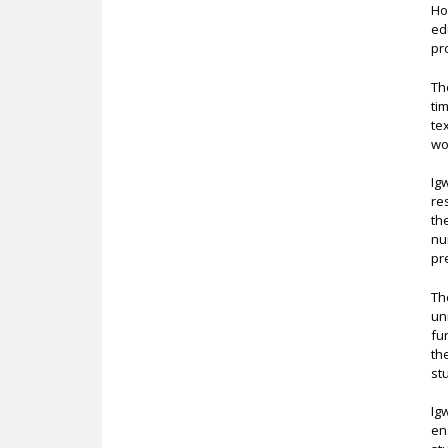
Ho
ed
pr
Th
ti
te
wo
Ig
re
th
nu
pr
Th
un
fu
th
st
Ig
en