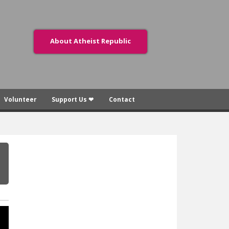
About Atheist Republic
Volunteer
Support Us ❤
Contact