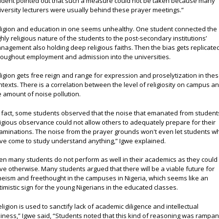
udent pointed out that such a measure could not be taken because many
iversity lecturers were usually behind these prayer meetings.”
ligion and education in one seems unhealthy. One student connected the
ghly religious nature of the students to the post-secondary institutions’
nagement also holding deep religious faiths. Then the bias gets replicate
roughout employment and admission into the universities.
ligion gets free reign and range for expression and proselytization in the
ntexts. There is a correlation between the level of religiosity on campus a
e amount of noise pollution.
n fact, some students observed that the noise that emanated from student
ligious observance could not allow others to adequately prepare for their
aminations. The noise from the prayer grounds won't even let students w
ve come to study understand anything,” Igwe explained.
en many students do not perform as well in their academics as they could
ve otherwise. Many students argued that there will be a viable future for
heism and freethought in the campuses in Nigeria, which seems like an
timistic sign for the young Nigerians in the educated classes.
eligion is used to sanctify lack of academic diligence and intellectual
ziness,” Igwe said, “Students noted that this kind of reasoning was rampan