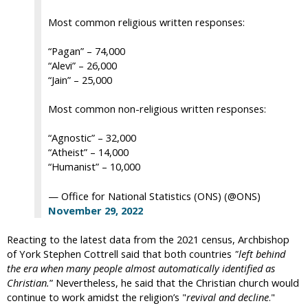
Most common religious written responses:
“Pagan” – 74,000
“Alevi” – 26,000
“Jain” – 25,000
Most common non-religious written responses:
“Agnostic” – 32,000
“Atheist” – 14,000
“Humanist” – 10,000
— Office for National Statistics (ONS) (@ONS)
November 29, 2022
Reacting to the latest data from the 2021 census, Archbishop
of York Stephen Cottrell said that both countries
"left behind
the era when many people almost automatically identified as
Christian.
” Nevertheless, he said that the Christian church would
continue to work amidst the religion’s "
revival and decline
."