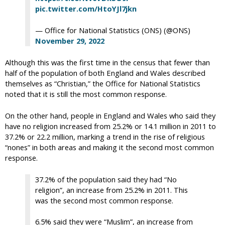
pic.twitter.com/HtoYJl7jkn
— Office for National Statistics (ONS) (@ONS)
November 29, 2022
Although this was the first time in the census that fewer than
half of the population of both England and Wales described
themselves as “Christian,” the Office for National Statistics
noted that it is still the most common response.
On the other hand, people in England and Wales who said they
have no religion increased from 25.2% or 14.1 million in 2011 to
37.2% or 22.2 million, marking a trend in the rise of religious
“nones” in both areas and making it the second most common
response.
37.2% of the population said they had “No
religion”, an increase from 25.2% in 2011. This
was the second most common response.
6.5% said they were “Muslim”, an increase from