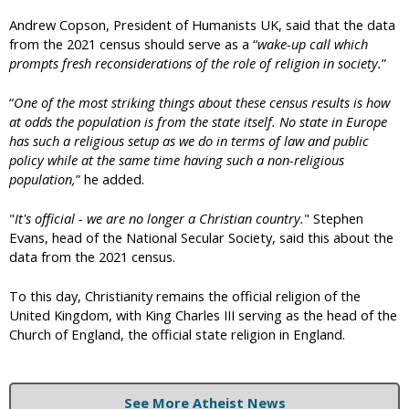
Andrew Copson, President of Humanists UK, said that the data
from the 2021 census should serve as a “
wake-up call which
prompts fresh reconsiderations of the role of religion in society.
”
“
One of the most striking things about these census results is how
at odds the population is from the state itself. No state in Europe
has such a religious setup as we do in terms of law and public
policy while at the same time having such a non-religious
population,
” he added.
"
It's official - we are no longer a Christian country.
" Stephen
Evans, head of the National Secular Society, said this about the
data from the 2021 census.
To this day, Christianity remains the official religion of the
United Kingdom, with King Charles III serving as the head of the
Church of England, the official state religion in England.
See More Atheist News