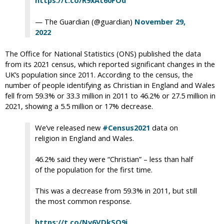
https://t.co/R9xAt60FOd
— The Guardian (@guardian)
November 29,
2022
The Office for National Statistics (ONS) published the data
from its 2021 census, which reported significant changes in the
UK’s population since 2011. According to the census, the
number of people identifying as Christian in England and Wales
fell from 59.3% or 33.3 million in 2011 to 46.2% or 27.5 million in
2021, showing a 5.5 million or 17% decrease.
We’ve released new
#Census2021
data on
religion in England and Wales.
46.2% said they were “Christian” – less than half
of the population for the first time.
This was a decrease from 59.3% in 2011, but still
the most common response.
https://t.co/Nv6VDkSO9i