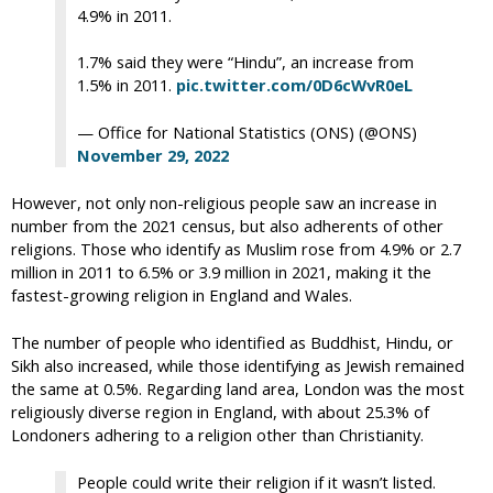
4.9% in 2011.
1.7% said they were “Hindu”, an increase from
1.5% in 2011.
pic.twitter.com/0D6cWvR0eL
— Office for National Statistics (ONS) (@ONS)
November 29, 2022
However, not only non-religious people saw an increase in
number from the 2021 census, but also adherents of other
religions. Those who identify as Muslim rose from 4.9% or 2.7
million in 2011 to 6.5% or 3.9 million in 2021, making it the
fastest-growing religion in England and Wales.
The number of people who identified as Buddhist, Hindu, or
Sikh also increased, while those identifying as Jewish remained
the same at 0.5%. Regarding land area, London was the most
religiously diverse region in England, with about 25.3% of
Londoners adhering to a religion other than Christianity.
People could write their religion if it wasn’t listed.