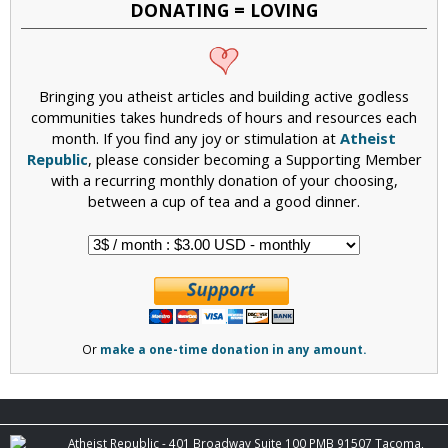
DONATING = LOVING
Bringing you atheist articles and building active godless
communities takes hundreds of hours and resources each
month. If you find any joy or stimulation at
Atheist
Republic
, please consider becoming a Supporting Member
with a recurring monthly donation of your choosing,
between a cup of tea and a good dinner.
Or
make a one-time donation in any amount.
Atheist Republic - 401 Broadway Suite 100 PMB 91507 Tacoma,