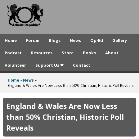
A
Skip
to
t
main
h
content
e
Home
Forum
Blogs
News
Op-Ed
Gallery
i
Podcast
Resources
Store
Books
About
s
Volunteer
Support Us ❤
Contact
t
R
Home
»
News
»
You
England & Wales Are Now Less than 50% Christian, Historic Poll Reveals
e
are
p
here
England & Wales Are Now Less
u
than 50% Christian, Historic Poll
b
Reveals
l