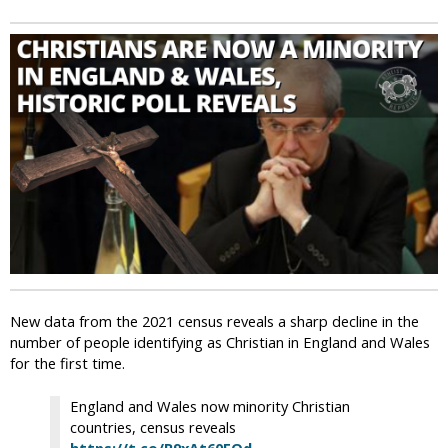
i
c
New data from the 2021 census reveals a sharp decline in the
number of people identifying as Christian in England and Wales
for the first time.
England and Wales now minority Christian
countries, census reveals