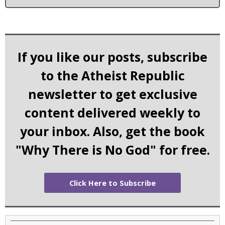
If you like our posts, subscribe
to the Atheist Republic
newsletter to get exclusive
content delivered weekly to
your inbox. Also, get the book
"Why There is No God" for free.
Click Here to Subscribe