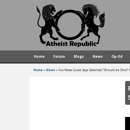
A
t
h
e
i
s
Home
Forum
Blogs
News
Op-Ed
t
R
Home
»
News
»
Fox News Guest Says Satanists “Should be Shot”
You
e
are
p
here
u
b
l
i