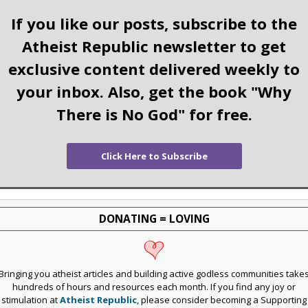
If you like our posts, subscribe to the
Atheist Republic newsletter to get
exclusive content delivered weekly to
your inbox. Also, get the book "Why
There is No God" for free.
Click Here to Subscribe
DONATING = LOVING
Bringing you atheist articles and building active godless communities take
hundreds of hours and resources each month. If you find any joy or
stimulation at
Atheist Republic
, please consider becoming a Supporting