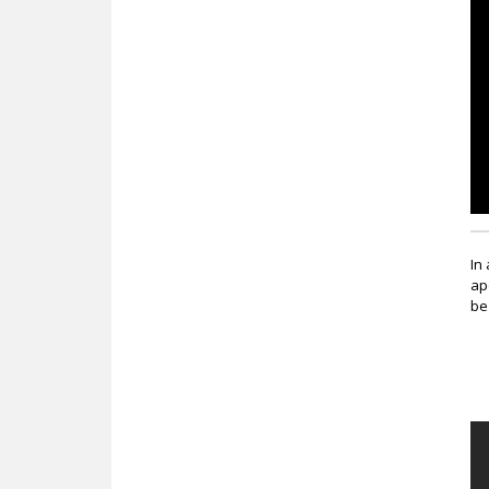
c
In
ap
be