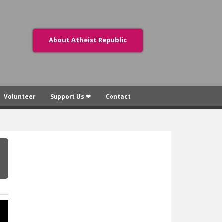
About Atheist Republic
Volunteer
Support Us ❤
Contact