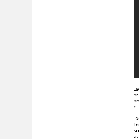
La
on
br
ci
“O
Te
si
ad