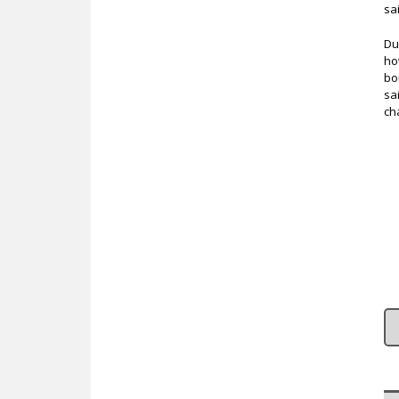
sa
Du
ho
bo
sa
ch