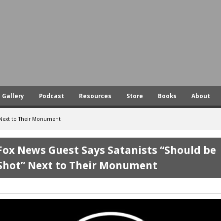
Skip
to
main
content
Gallery
Podcast
Resources
Store
Books
About
 Next to Their Monument
Fox News Guest Says Satanists “Should be
Shot” Next to Their Monument