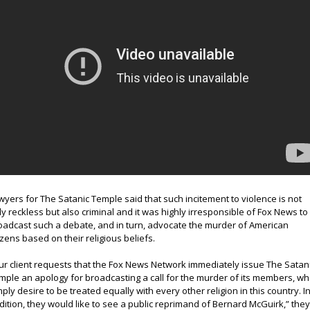
wyers for The Satanic Temple said that such incitement to violence is not
ly reckless but also criminal and it was highly irresponsible of Fox News to
oadcast such a debate, and in turn, advocate the murder of American
tizens based on their religious beliefs.
ur client requests that the Fox News Network immediately issue The Satan
mple an apology for broadcasting a call for the murder of its members, w
mply desire to be treated equally with every other religion in this country. I
dition, they would like to see a public reprimand of Bernard McGuirk,” the