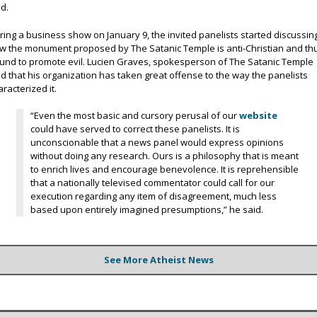
id.
ring a business show on January 9, the invited panelists started discussin
w the monument proposed by The Satanic Temple is anti-Christian and th
und to promote evil. Lucien Graves, spokesperson of The Satanic Temple
id that his organization has taken great offense to the way the panelists
aracterized it.
“Even the most basic and cursory perusal of our
website
could have served to correct these panelists. It is
unconscionable that a news panel would express opinions
without doing any research. Ours is a philosophy that is meant
to enrich lives and encourage benevolence. It is reprehensible
that a nationally televised commentator could call for our
execution regarding any item of disagreement, much less
based upon entirely imagined presumptions,” he said.
See More Atheist News