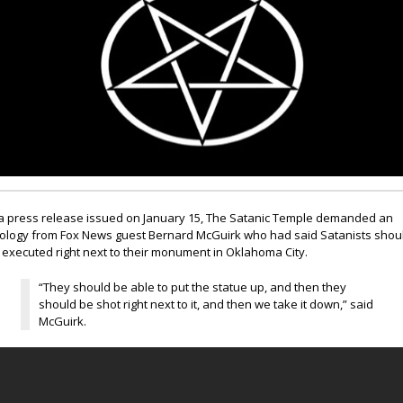
 a press release issued on January 15, The Satanic Temple demanded an
ology from Fox News guest Bernard McGuirk who had said Satanists shou
 executed right next to their monument in Oklahoma City.
“They should be able to put the statue up, and then they
should be shot right next to it, and then we take it down,” said
McGuirk.