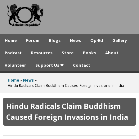
A
Skip
to
t
main
h
content
e
Home
Forum
Blogs
News
Op-Ed
Gallery
i
Podcast
Resources
Store
Books
About
s
Volunteer
Support Us ❤
Contact
t
R
Home
»
News
»
You
Hindu Radicals Claim Buddhism Caused Foreign Invasions in India
e
are
p
here
Hindu Radicals Claim Buddhism
u
Caused Foreign Invasions in India
b
l