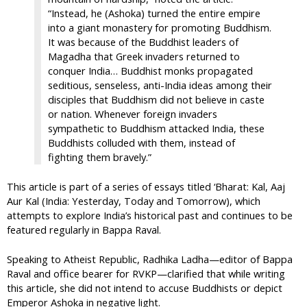
“Instead, he (Ashoka) turned the entire empire
into a giant monastery for promoting Buddhism.
It was because of the Buddhist leaders of
Magadha that Greek invaders returned to
conquer India… Buddhist monks propagated
seditious, senseless, anti-India ideas among their
disciples that Buddhism did not believe in caste
or nation. Whenever foreign invaders
sympathetic to Buddhism attacked India, these
Buddhists colluded with them, instead of
fighting them bravely.”
This article is part of a series of essays titled ‘Bharat: Kal, Aaj
Aur Kal (India: Yesterday, Today and Tomorrow), which
attempts to explore India’s historical past and continues to be
featured regularly in Bappa Raval.
Speaking to Atheist Republic, Radhika Ladha—editor of Bappa
Raval and office bearer for RVKP—clarified that while writing
this article, she did not intend to accuse Buddhists or depict
Emperor Ashoka in negative light.