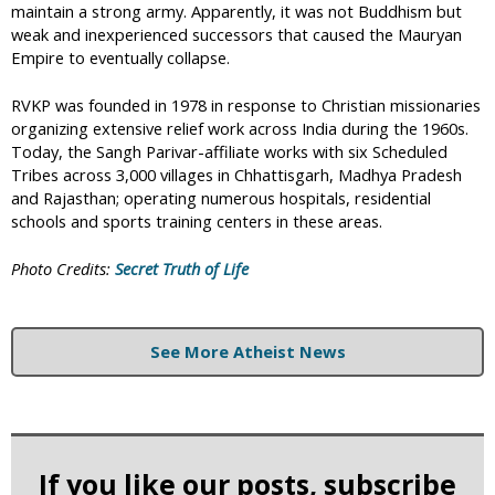
maintain a strong army. Apparently, it was not Buddhism but
weak and inexperienced successors that caused the Mauryan
Empire to eventually collapse.
RVKP was founded in 1978 in response to Christian missionaries
organizing extensive relief work across India during the 1960s.
Today, the Sangh Parivar-affiliate works with six Scheduled
Tribes across 3,000 villages in Chhattisgarh, Madhya Pradesh
and Rajasthan; operating numerous hospitals, residential
schools and sports training centers in these areas.
Photo Credits:
Secret Truth of Life
See More Atheist News
If you like our posts, subscribe