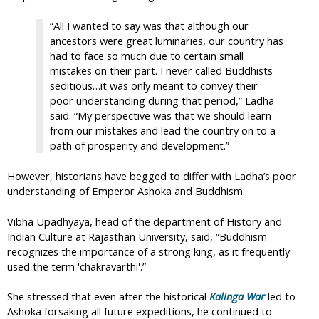
“All I wanted to say was that although our
ancestors were great luminaries, our country has
had to face so much due to certain small
mistakes on their part. I never called Buddhists
seditious…it was only meant to convey their
poor understanding during that period,” Ladha
said. “My perspective was that we should learn
from our mistakes and lead the country on to a
path of prosperity and development.”
However, historians have begged to differ with Ladha’s poor
understanding of Emperor Ashoka and Buddhism.
Vibha Upadhyaya, head of the department of History and
Indian Culture at Rajasthan University, said, “Buddhism
recognizes the importance of a strong king, as it frequently
used the term 'chakravarthi'.”
She stressed that even after the historical
Kalinga War
led to
Ashoka forsaking all future expeditions, he continued to