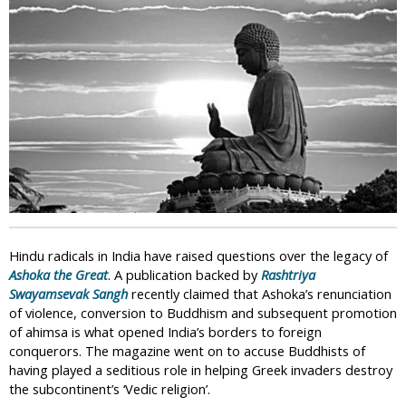
i
c
Hindu radicals in India have raised questions over the legacy of
Ashoka the Great
. A publication backed by
Rashtriya
Swayamsevak Sangh
recently claimed that Ashoka’s renunciation
of violence, conversion to Buddhism and subsequent promotion
of ahimsa is what opened India’s borders to foreign
conquerors. The magazine went on to accuse Buddhists of
having played a seditious role in helping Greek invaders destroy
the subcontinent’s ‘Vedic religion’.