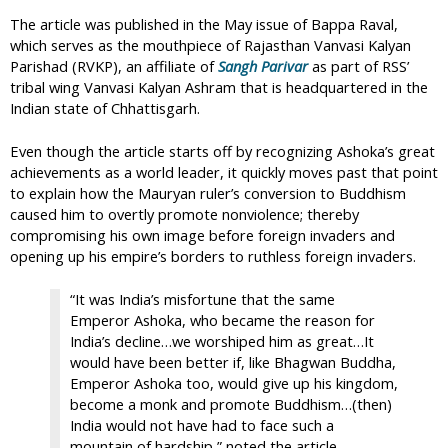
The article was published in the May issue of Bappa Raval,
which serves as the mouthpiece of Rajasthan Vanvasi Kalyan
Parishad (RVKP), an affiliate of
Sangh Parivar
as part of RSS’
tribal wing Vanvasi Kalyan Ashram that is headquartered in the
Indian state of Chhattisgarh.
Even though the article starts off by recognizing Ashoka’s great
achievements as a world leader, it quickly moves past that point
to explain how the Mauryan ruler’s conversion to Buddhism
caused him to overtly promote nonviolence; thereby
compromising his own image before foreign invaders and
opening up his empire’s borders to ruthless foreign invaders.
“It was India’s misfortune that the same
Emperor Ashoka, who became the reason for
India’s decline…we worshiped him as great…It
would have been better if, like Bhagwan Buddha,
Emperor Ashoka too, would give up his kingdom,
become a monk and promote Buddhism…(then)
India would not have had to face such a
mountain of hardship,” noted the article.