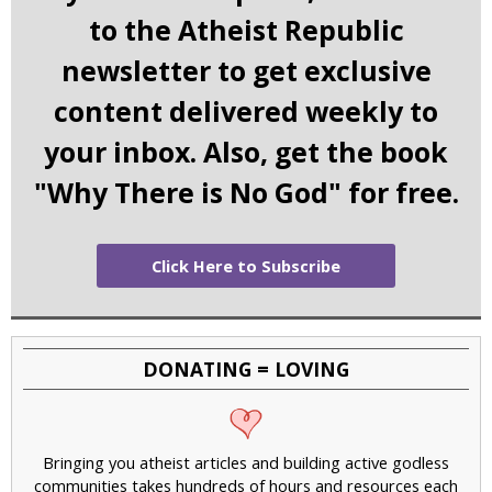
to the Atheist Republic
newsletter to get exclusive
content delivered weekly to
your inbox. Also, get the book
"Why There is No God" for free.
Click Here to Subscribe
DONATING = LOVING
Bringing you atheist articles and building active godless
communities takes hundreds of hours and resources each