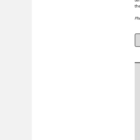
te
th
Ph