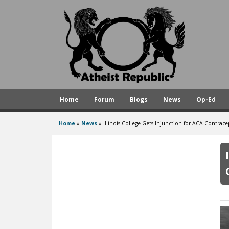
A
t
h
e
i
s
Home
Forum
Blogs
News
Op-Ed
t
R
Home
»
News
»
Illinois College Gets Injunction for ACA Contra
You
e
are
p
here
u
b
l
i