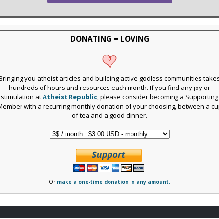
DONATING = LOVING
Bringing you atheist articles and building active godless communities take
hundreds of hours and resources each month. If you find any joy or
stimulation at
Atheist Republic
, please consider becoming a Supporting
Member with a recurring monthly donation of your choosing, between a cu
of tea and a good dinner.
Or
make a one-time donation in any amount.