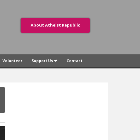
About Atheist Republic
Volunteer
Support Us ❤
Contact