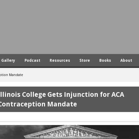
Skip
to
main
content
Gallery
Podcast
Resources
Store
Books
About
ception Mandate
Illinois College Gets Injunction for ACA
Contraception Mandate