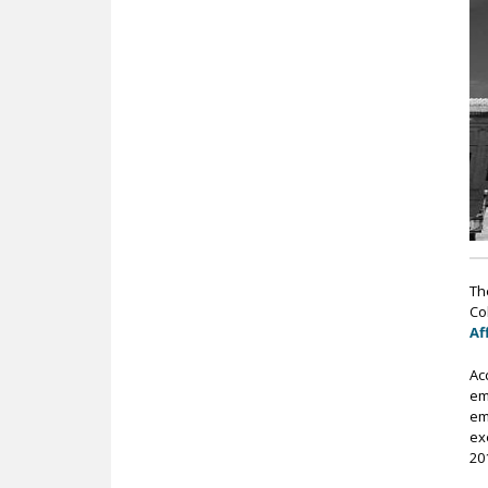
c
Th
Col
Af
Ac
em
em
ex
20