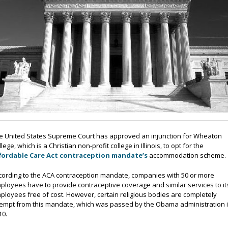
e United States Supreme Court has approved an injunction for Wheaton
lege, which is a Christian non-profit college in Illinois, to opt for the
fordable Care Act contraception mandate’s
accommodation scheme.
cording to the ACA contraception mandate, companies with 50 or more
ployees have to provide contraceptive coverage and similar services to it
ployees free of cost. However, certain religious bodies are completely
empt from this mandate, which was passed by the Obama administration 
10.