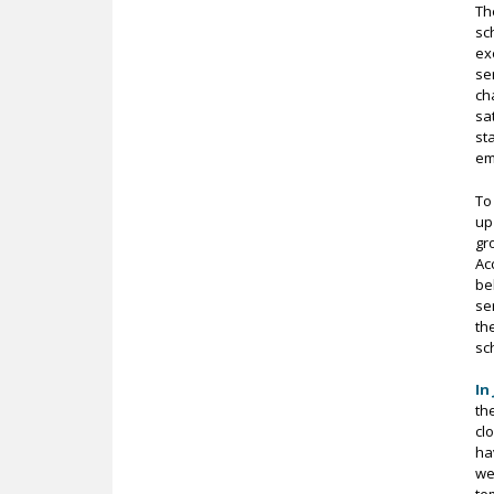
Th
sc
ex
se
ch
sa
st
em
To
up
gr
Ac
be
se
th
sch
In
th
cl
ha
we