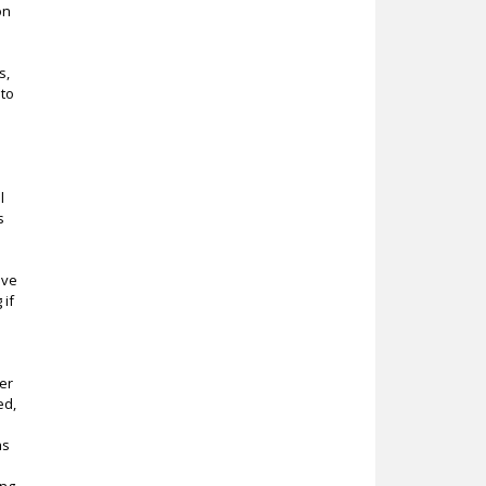
on
s,
 to
l
s
ive
 if
er
ed,
as