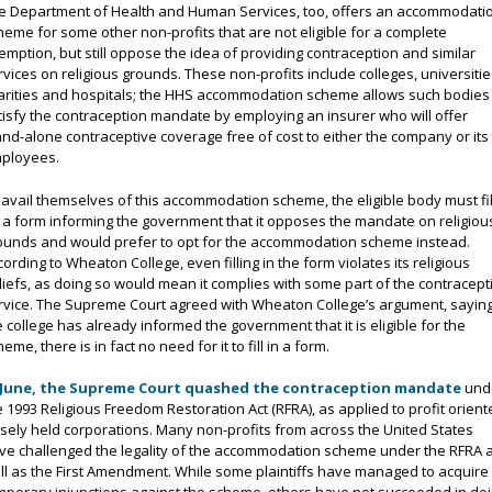
e Department of Health and Human Services, too, offers an accommodati
heme for some other non-profits that are not eligible for a complete
emption, but still oppose the idea of providing contraception and similar
rvices on religious grounds. These non-profits include colleges, universitie
arities and hospitals; the HHS accommodation scheme allows such bodies
tisfy the contraception mandate by employing an insurer who will offer
and-alone contraceptive coverage free of cost to either the company or its
ployees.
 avail themselves of this accommodation scheme, the eligible body must fil
 a form informing the government that it opposes the mandate on religiou
ounds and would prefer to opt for the accommodation scheme instead.
cording to Wheaton College, even filling in the form violates its religious
liefs, as doing so would mean it complies with some part of the contracept
rvice. The Supreme Court agreed with Wheaton College’s argument, saying
e college has already informed the government that it is eligible for the
eme, there is in fact no need for it to fill in a form.
 June, the Supreme Court quashed the contraception mandate
und
e 1993 Religious Freedom Restoration Act (RFRA), as applied to profit orient
osely held corporations. Many non-profits from across the United States
ve challenged the legality of the accommodation scheme under the RFRA 
ll as the First Amendment. While some plaintiffs have managed to acquire