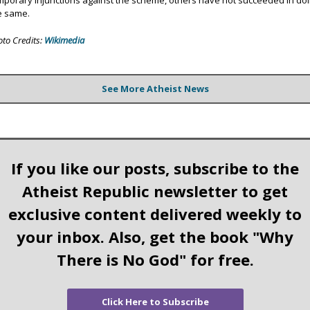
mporary injunctions against the scheme, others have not succeeded in do
e same.
oto Credits:
Wikimedia
See More Atheist News
If you like our posts, subscribe to the
Atheist Republic newsletter to get
exclusive content delivered weekly to
your inbox. Also, get the book "Why
There is No God" for free.
Click Here to Subscribe