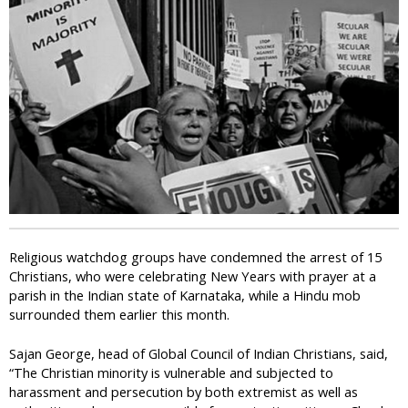
i
c
Religious watchdog groups have condemned the arrest of 15
Christians, who were celebrating New Years with prayer at a
parish in the Indian state of Karnataka, while a Hindu mob
surrounded them earlier this month.
Sajan George, head of Global Council of Indian Christians, said,
“The Christian minority is vulnerable and subjected to
harassment and persecution by both extremist as well as