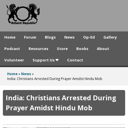
A
Skip
to
t
main
h
content
e
Home
Forum
Blogs
News
Op-Ed
Gallery
i
Podcast
Resources
Store
Books
About
s
Volunteer
Support Us ❤
Contact
t
R
Home
»
News
»
You
India: Christians Arrested During Prayer Amidst Hindu Mob
e
are
p
here
India: Christians Arrested During
u
Prayer Amidst Hindu Mob
b
l