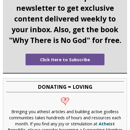
newsletter to get exclusive
content delivered weekly to
your inbox. Also, get the book
"Why There is No God" for free.
Click Here to Subscribe
DONATING = LOVING
Bringing you atheist articles and building active godless
communities takes hundreds of hours and resources each
month. If you find any joy or stimulation at
Atheist
Republic
, please consider becoming a Supporting Member