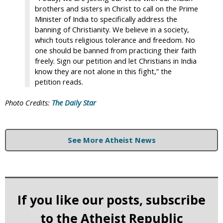
brothers and sisters in Christ to call on the Prime
Minister of India to specifically address the
banning of Christianity. We believe in a society,
which touts religious tolerance and freedom. No
one should be banned from practicing their faith
freely. Sign our petition and let Christians in India
know they are not alone in this fight,” the
petition reads.
Photo Credits:
The Daily Star
See More Atheist News
If you like our posts, subscribe
to the Atheist Republic