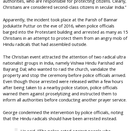
authorities, who are responsible for protecting citizens. Clearly,
Christians are considered second-class citizens in secular India.”
Apparently, the incident took place at the Parish of Bannar
Jodukatte Puttur on the eve of 2016, when police officials
barged into the Protestant building and arrested as many as 15
Christians in an attempt to protect them from an angry mob of
Hindu radicals that had assembled outside.
The Christian event attracted the attention of two radical ultra
nationalist groups in India, namely Vishwa Hindu Parishad and
Bajrang Dal; who wanted to raid the church, vandalize the
property and stop the ceremony before police officials arrived.
Even though those arrested were released within a few hours
after being taken to a nearby police station, police officials
warned them against proselytizing and instructed them to
inform all authorities before conducting another prayer service.
George condemned the intervention by police officials, noting
that the Hindu radicals should have been arrested instead.
He said, “The police acted against people who