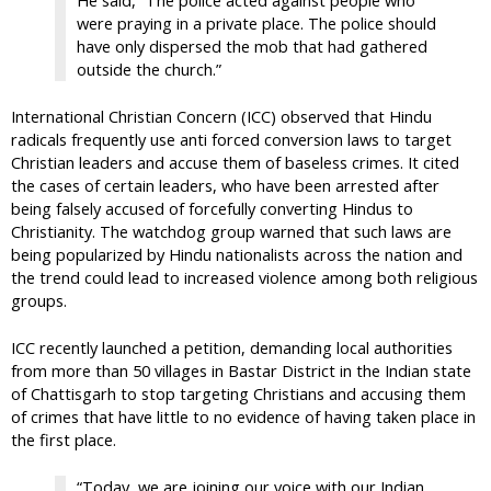
were praying in a private place. The police should
have only dispersed the mob that had gathered
outside the church.”
International Christian Concern (ICC) observed that Hindu
radicals frequently use anti forced conversion laws to target
Christian leaders and accuse them of baseless crimes. It cited
the cases of certain leaders, who have been arrested after
being falsely accused of forcefully converting Hindus to
Christianity. The watchdog group warned that such laws are
being popularized by Hindu nationalists across the nation and
the trend could lead to increased violence among both religious
groups.
ICC recently launched a petition, demanding local authorities
from more than 50 villages in Bastar District in the Indian state
of Chattisgarh to stop targeting Christians and accusing them
of crimes that have little to no evidence of having taken place in
the first place.
“Today, we are joining our voice with our Indian