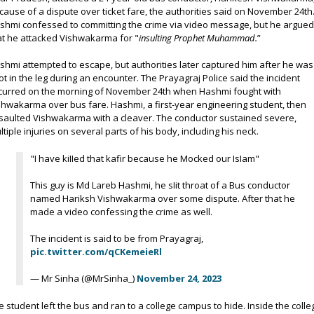
cause of a dispute over ticket fare, the authorities said on November 24th
shmi confessed to committing the crime via video message, but he argue
at he attacked Vishwakarma for "
insulting Prophet Muhammad.
”
shmi attempted to escape, but authorities later captured him after he was
ot in the leg during an encounter. The Prayagraj Police said the incident
curred on the morning of November 24th when Hashmi fought with
shwakarma over bus fare. Hashmi, a first-year engineering student, then
saulted Vishwakarma with a cleaver. The conductor sustained severe,
ltiple injuries on several parts of his body, including his neck.
"I have kiIIed that kafir because he Mocked our IsIam"
This guy is Md Lareb Hashmi, he sIit throat of a Bus conductor
named Hariksh Vishwakarma over some dispute. After that he
made a video confessing the crime as well.
The incident is said to be from Prayagraj,
pic.twitter.com/qCKemeieRl
— Mr Sinha (@MrSinha_)
November 24, 2023
e student left the bus and ran to a college campus to hide. Inside the colle