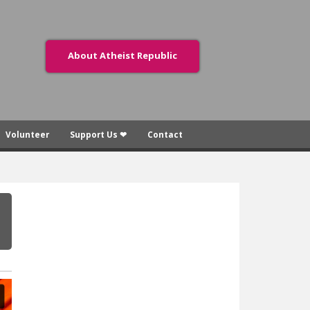
About Atheist Republic
Volunteer
Support Us ❤
Contact