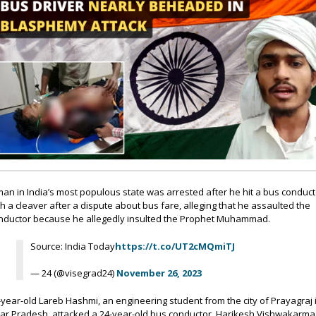
man in India’s most populous state was arrested after he hit a bus conduct
th a cleaver after a dispute about bus fare, alleging that he assaulted the
nductor because he allegedly insulted the Prophet Muhammad.
Source: India Today
https://t.co/UT2cMQmiTJ
— 24 (@visegrad24)
November 26, 2023
-year-old Lareb Hashmi, an engineering student from the city of Prayagraj 
tar Pradesh, attacked a 24-year-old bus conductor, Harikesh Vishwakarma