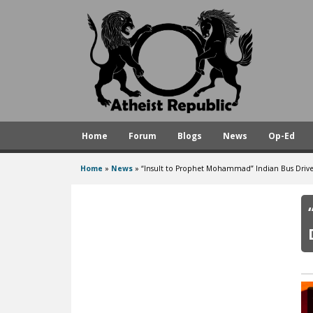
A
t
h
e
i
s
Home
Forum
Blogs
News
Op-Ed
t
R
Home
»
News
»
“Insult to Prophet Mohammad” Indian Bus Driv
You
e
are
p
here
u
b
l
i