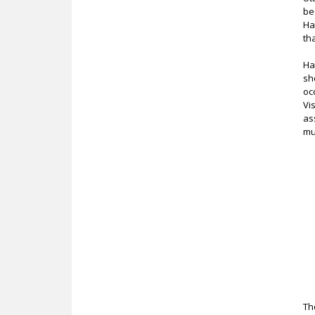
be
Ha
th
Ha
sh
oc
Vi
as
mu
Th