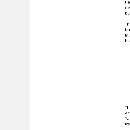
Ha
cl
bu
Th
Na
In
ha
Th
a 
Ya
tr