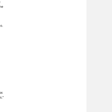
e
the
o.
as
s.
”