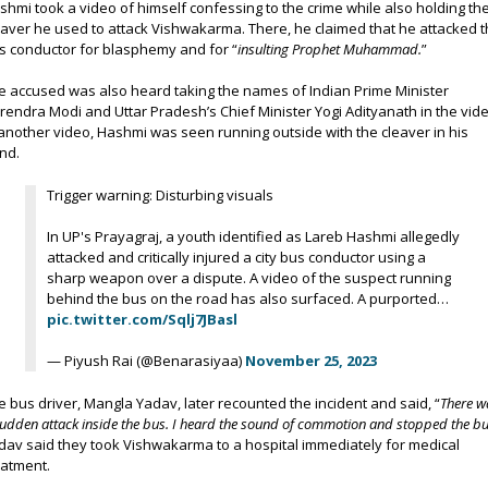
shmi took a video of himself confessing to the crime while also holding th
eaver he used to attack Vishwakarma. There, he claimed that he attacked 
s conductor for blasphemy and for “
insulting Prophet Muhammad.
”
e accused was also heard taking the names of Indian Prime Minister
rendra Modi and Uttar Pradesh’s Chief Minister Yogi Adityanath in the vide
 another video, Hashmi was seen running outside with the cleaver in his
nd.
Trigger warning: Disturbing visuals
In UP's Prayagraj, a youth identified as Lareb Hashmi allegedly
attacked and critically injured a city bus conductor using a
sharp weapon over a dispute. A video of the suspect running
behind the bus on the road has also surfaced. A purported…
pic.twitter.com/Sqlj7JBasl
— Piyush Rai (@Benarasiyaa)
November 25, 2023
e bus driver, Mangla Yadav, later recounted the incident and said, “
There w
sudden attack inside the bus. I heard the sound of commotion and stopped the bu
dav said they took Vishwakarma to a hospital immediately for medical
eatment.