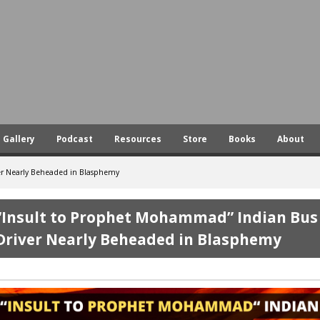
Skip
to
main
content
Gallery
Podcast
Resources
Store
Books
About
er Nearly Beheaded in Blasphemy
“Insult to Prophet Mohammad” Indian Bus
Driver Nearly Beheaded in Blasphemy