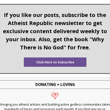
If you like our posts, subscribe to the
Atheist Republic newsletter to get
exclusive content delivered weekly to
your inbox. Also, get the book "Why
There is No God" for free.
Click Here to Subscribe
DONATING = LOVING
Bringing you atheist articles and building active godless communities take
hundreds of hours and resources each month. If you find any joy or