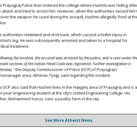
e Prayagraj Police then entered the college where Hashmi was hiding afte
e attack and tried to arrest him. However, when the authorities seized him 
cover the weapon he used during the assault, Hashmi allegedly fired at th
ice.
e authorities retaliated and shot back, which caused a bullet injury in
shmi’s leg. He was subsequently arrested and taken to a hospital for
dical treatment.
ollowing the incident, the accused was arrested by the police, and a case under th
evant sections of the Indian Penal Code was registered. Further investigation is
derway,
" the Deputy Commissioner of Police (DCP) of Prayagraj’s
munanagar area, Abhinav Tyagi, said regarding the incident.
e DCP also said that Hashmi lives in the Hajiganj area of Prayagraj and is 
rst-year engineering student at the city’s United Engineering College. His
ther, Mohammed Yunus, runs a poultry farm in the city.
See More Atheist News