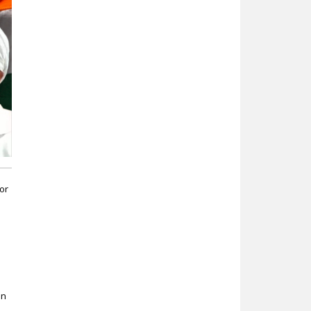
or
in
,