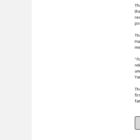
Th
th
re
pol
Th
Ha
me
"
F
rel
un
Ya
Th
fi
fa