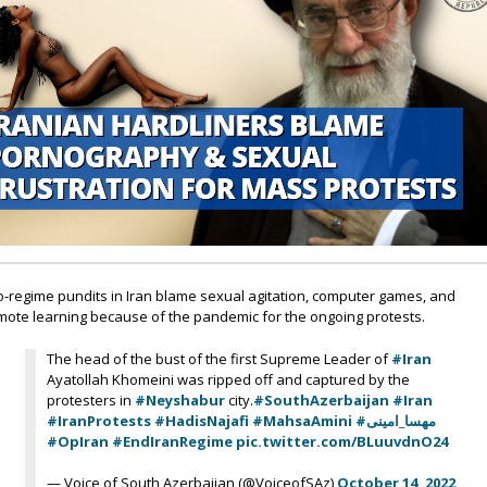
o-regime pundits in Iran blame sexual agitation, computer games, and
mote learning because of the pandemic for the ongoing protests.
The head of the bust of the first Supreme Leader of
#Iran
Ayatollah Khomeini was ripped off and captured by the
protesters in
#Neyshabur
city.
#SouthAzerbaijan
#Iran
#IranProtests
#HadisNajafi
#MahsaAmini
#مهسا_امینی
#OpIran
#EndIranRegime
pic.twitter.com/BLuuvdnO24
— Voice of South Azerbaijan (@VoiceofSAz)
October 14, 2022