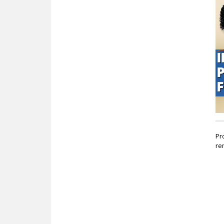
c
Pr
re