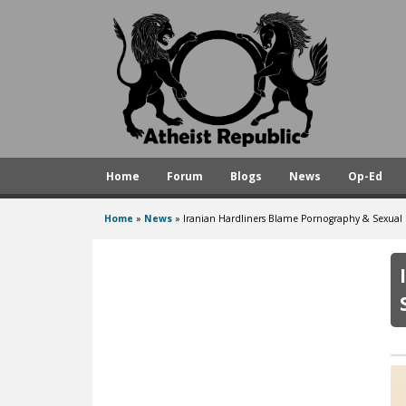
A
t
h
e
i
s
Home
Forum
Blogs
News
Op-Ed
t
R
Home
»
News
»
Iranian Hardliners Blame Pornography & Sexual Fr
You
e
are
p
here
u
b
l
i