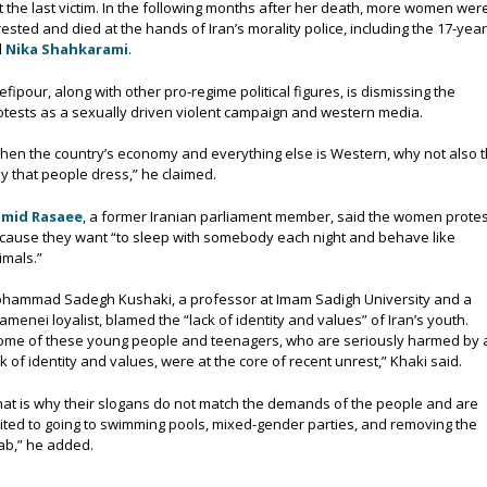
t the last victim. In the following months after her death, more women wer
rested and died at the hands of Iran’s morality police, including the 17-year
d
Nika Shahkarami
.
efipour, along with other pro-regime political figures, is dismissing the
otests as a sexually driven violent campaign and western media.
hen the country’s economy and everything else is Western, why not also 
y that people dress,” he claimed.
mid Rasaee
, a former Iranian parliament member, said the women protes
cause they want “to sleep with somebody each night and behave like
imals.”
hammad Sadegh Kushaki, a professor at Imam Sadigh University and a
amenei loyalist, blamed the “lack of identity and values” of Iran’s youth.
ome of these young people and teenagers, who are seriously harmed by 
ck of identity and values, were at the core of recent unrest,” Khaki said.
hat is why their slogans do not match the demands of the people and are
mited to going to swimming pools, mixed-gender parties, and removing the
jab,” he added.