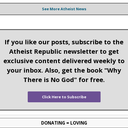
See More Atheist News
If you like our posts, subscribe to the
Atheist Republic newsletter to get
exclusive content delivered weekly to
your inbox. Also, get the book "Why
There is No God" for free.
Click Here to Subscribe
DONATING = LOVING