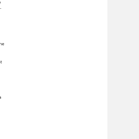
e
-
the
t
a