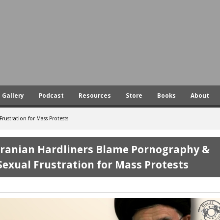
Skip
to
main
content
Gallery
Podcast
Resources
Store
Books
About
ustration for Mass Protests
Iranian Hardliners Blame Pornography &
Sexual Frustration for Mass Protests