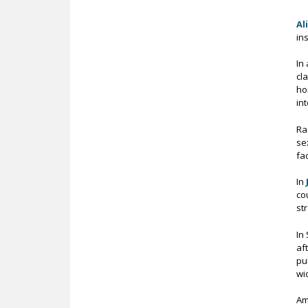
Al
in
In
cl
ho
in
Ra
se
fa
In
co
st
In
af
pu
wi
Am