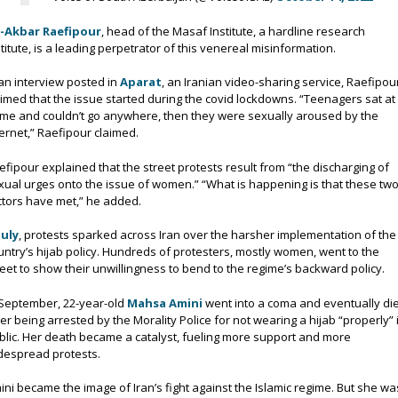
i-Akbar Raefipour
, head of the Masaf Institute, a hardline research
stitute, is a leading perpetrator of this venereal misinformation.
 an interview posted in
Aparat
, an Iranian video-sharing service, Raefipou
aimed that the issue started during the covid lockdowns. “Teenagers sat at
me and couldn’t go anywhere, then they were sexually aroused by the
ternet,” Raefipour claimed.
efipour explained that the street protests result from “the discharging of
xual urges onto the issue of women.” “What is happening is that these tw
ctors have met,” he added.
July
, protests sparked across Iran over the harsher implementation of the
untry’s hijab policy. Hundreds of protesters, mostly women, went to the
reet to show their unwillingness to bend to the regime’s backward policy.
 September, 22-year-old
Mahsa Amini
went into a coma and eventually di
ter being arrested by the Morality Police for not wearing a hijab “properly” 
blic. Her death became a catalyst, fueling more support and more
despread protests.
ini became the image of Iran’s fight against the Islamic regime. But she wa