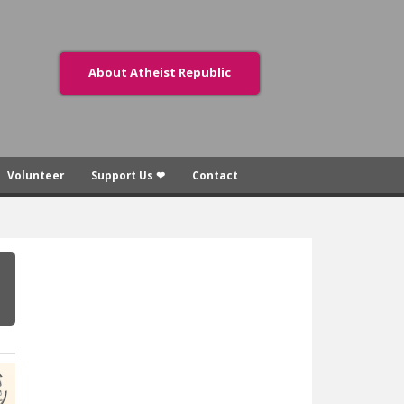
About Atheist Republic
Volunteer
Support Us ❤
Contact