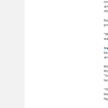
no
ar
ol
Ra
pr
“W
wa
Ha
be
an
Mo
Kh
“S
la
“T
li
hi