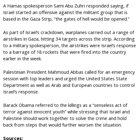
A Hamas spokesperson Sami Abu Zuhri responded saying, if
Israel started an offensive against the militant group that is
based in the Gaza Strip, “the gates of hell would be opened.”
As part of Israel’s crackdown, warplanes carried out a range of
airstrikes in Gaza, hitting 34 targets across the strip. According
to a military spokesperson, the airstrikes were Israel’s response
to a barrage of 18 rockets that were fired into the country
earlier in the week.
Palestinian President Mahmoud Abbas called for an emergency
session with top leaders and urged the United States State
Department as well as Arab and European countries to control
Israel’s response.
Barack Obama referred to the killings as a “senseless act of
terror against innocent youth” while stressing that Israel and
Palestine should work together to solve the crime and hold
back from steps that would further worsen the situation.
Sources: