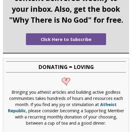
your inbox. Also, get the book
"Why There is No God" for free.
Click Here to Subscribe
DONATING = LOVING
Bringing you atheist articles and building active godless
communities takes hundreds of hours and resources each
month. If you find any joy or stimulation at
Atheist
Republic
, please consider becoming a Supporting Member
with a recurring monthly donation of your choosing,
between a cup of tea and a good dinner.