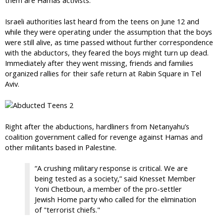
Israeli authorities last heard from the teens on June 12 and
while they were operating under the assumption that the boys
were still alive, as time passed without further correspondence
with the abductors, they feared the boys might turn up dead.
Immediately after they went missing, friends and families
organized rallies for their safe return at Rabin Square in Tel
Aviv.
Right after the abductions, hardliners from Netanyahu’s
coalition government called for revenge against Hamas and
other militants based in Palestine.
“A crushing military response is critical. We are
being tested as a society,” said Knesset Member
Yoni Chetboun, a member of the pro-settler
Jewish Home party who called for the elimination
of "terrorist chiefs."