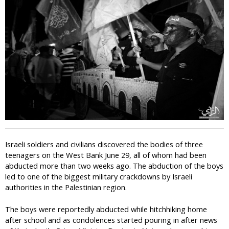
i
c
Israeli soldiers and civilians discovered the bodies of three
teenagers on the West Bank June 29, all of whom had been
abducted more than two weeks ago. The abduction of the boys
led to one of the biggest military crackdowns by Israeli
authorities in the Palestinian region.
The boys were reportedly abducted while hitchhiking home
after school and as condolences started pouring in after news