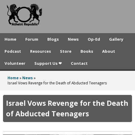
A
Skip
to
t
main
h
content
e
Home
Forum
Blogs
News
Op-Ed
Gallery
i
Podcast
Resources
Store
Books
About
s
Volunteer
Support Us ❤
Contact
t
R
Home
»
News
»
You
Israel Vows Revenge for the Death of Abducted Teenagers
e
are
p
here
Israel Vows Revenge for the Death
u
of Abducted Teenagers
b
l