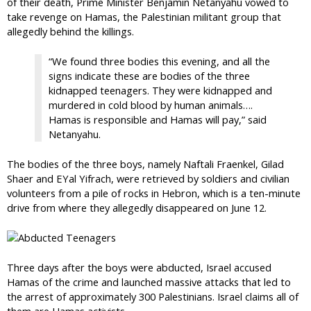
of their death, Prime Minister Benjamin Netanyahu vowed to
take revenge on Hamas, the Palestinian militant group that
allegedly behind the killings.
“We found three bodies this evening, and all the
signs indicate these are bodies of the three
kidnapped teenagers. They were kidnapped and
murdered in cold blood by human animals….
Hamas is responsible and Hamas will pay,” said
Netanyahu.
The bodies of the three boys, namely Naftali Fraenkel, Gilad
Shaer and EYal Yifrach, were retrieved by soldiers and civilian
volunteers from a pile of rocks in Hebron, which is a ten-minute
drive from where they allegedly disappeared on June 12.
Three days after the boys were abducted, Israel accused
Hamas of the crime and launched massive attacks that led to
the arrest of approximately 300 Palestinians. Israel claims all of
them are Hamas activists.