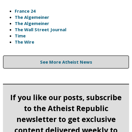
France 24
The Algemeiner
The Algemeiner
The Wall Street Journal
Time
The Wire
See More Atheist News
If you like our posts, subscribe
to the Atheist Republic
newsletter to get exclusive
content delivered weekly to