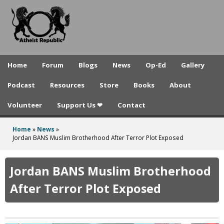
A
Skip
to
t
main
h
content
e
Home
Forum
Blogs
News
Op-Ed
Gallery
i
Podcast
Resources
Store
Books
About
s
Volunteer
Support Us ❤
Contact
t
R
Home
»
News
»
You
Jordan BANS Muslim Brotherhood After Terror Plot Exposed
e
are
p
here
Jordan BANS Muslim Brotherhood
u
After Terror Plot Exposed
b
l