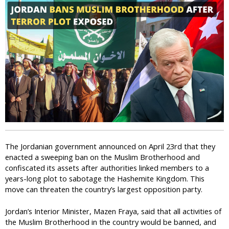
i
c
The Jordanian government announced on April 23rd that they
enacted a sweeping ban on the Muslim Brotherhood and
confiscated its assets after authorities linked members to a
years-long plot to sabotage the Hashemite Kingdom. This
move can threaten the country’s largest opposition party.
Jordan’s Interior Minister, Mazen Fraya, said that all activities of
the Muslim Brotherhood in the country would be banned, and