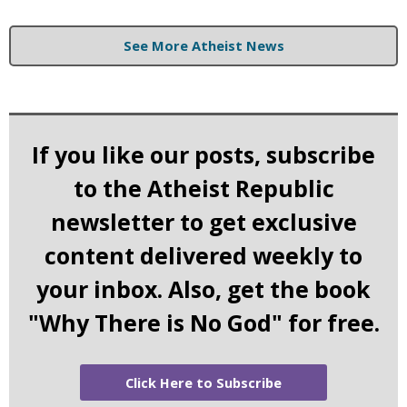
See More Atheist News
If you like our posts, subscribe
to the Atheist Republic
newsletter to get exclusive
content delivered weekly to
your inbox. Also, get the book
"Why There is No God" for free.
Click Here to Subscribe