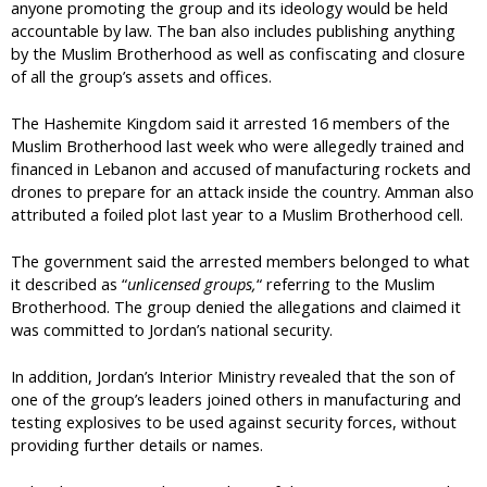
anyone promoting the group and its ideology would be held
accountable by law. The ban also includes publishing anything
by the Muslim Brotherhood as well as confiscating and closure
of all the group’s assets and offices.
The Hashemite Kingdom said it arrested 16 members of the
Muslim Brotherhood last week who were allegedly trained and
financed in Lebanon and accused of manufacturing rockets and
drones to prepare for an attack inside the country. Amman also
attributed a foiled plot last year to a Muslim Brotherhood cell.
The government said the arrested members belonged to what
it described as “
unlicensed groups,
“ referring to the Muslim
Brotherhood. The group denied the allegations and claimed it
was committed to Jordan’s national security.
In addition, Jordan’s Interior Ministry revealed that the son of
one of the group’s leaders joined others in manufacturing and
testing explosives to be used against security forces, without
providing further details or names.