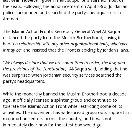
the seats. Following the announcement on April 23rd, Jordanian
police surrounded and searched the party’s headquarters in
Amman.
The Islamic Action Front’s Secretary-General Wael Al-Saqqa
distanced the party from the Muslim Brotherhood, saying it
had “
no relationship with any other organizational body, whatever
it may be
“ and insisted that the Front is abiding by Jordan’s laws.
“
We always declare that we are committed to order, the law, and
the provisions of the Constitution,
“ Al-Saqqa said, adding that he
was surprised when Jordanian security services searched the
party’s headquarters.
While the monarchy banned the Muslim Brotherhood a decade
ago, it officially licensed a splinter group and continued to
tolerate the Islamic Action Front while restricting some of its
activities. The movement has widespread grassroots support in
major urban centers across the country, and it was not
immediately clear how far the latest ban would go.