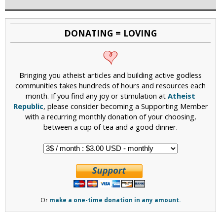
DONATING = LOVING
Bringing you atheist articles and building active godless
communities takes hundreds of hours and resources each
month. If you find any joy or stimulation at
Atheist
Republic
, please consider becoming a Supporting Member
with a recurring monthly donation of your choosing,
between a cup of tea and a good dinner.
Or
make a one-time donation in any amount.