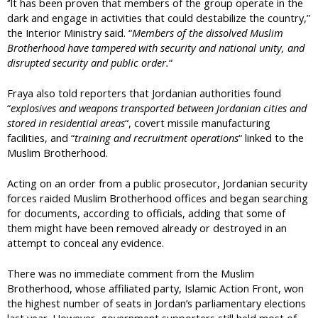
‘’It has been proven that members of the group operate in the
dark and engage in activities that could destabilize the country,”
the Interior Ministry said. “
Members of the dissolved Muslim
Brotherhood have tampered with security and national unity, and
disrupted security and public order.
“
Fraya also told reporters that Jordanian authorities found
“
explosives and weapons transported between Jordanian cities and
stored in residential areas
“, covert missile manufacturing
facilities, and “
training and recruitment operations
“ linked to the
Muslim Brotherhood.
Acting on an order from a public prosecutor, Jordanian security
forces raided Muslim Brotherhood offices and began searching
for documents, according to officials, adding that some of
them might have been removed already or destroyed in an
attempt to conceal any evidence.
There was no immediate comment from the Muslim
Brotherhood, whose affiliated party, Islamic Action Front, won
the highest number of seats in Jordan’s parliamentary elections
last year. However, government supporters still held most of