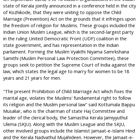
state of Kerala jointly announced in a conference held in the city
of Kozhikode, that they were uniting to oppose the Child
Marriage (Prevention) Act on the grounds that it infringes upon
the freedom of religion for Muslims. These groups included the
Indian Union Muslim League, which is the second-largest party
in the ruling United Democratic Front (UDF) coalition in the
state government, and has representation in the Indian
parliament. Forming the Muslim Vyakthi Niyama Samrkshana
Samithi (Muslim Personal Law Protection Committee), these
groups seek to petition the Supreme Court of India against the
law, which states the legal age to marry for women to be 18
years and 21 years for men.
"The present Prohibition of Child Marriage Act which fixes the
marital age, violates the Muslims' fundamental right to follow
its religion and the Muslim personal law" said Kottumala Bappu
Musaliar, who is the chairman of state Haj Committee and
leader of the clerical body, the Samastha Kerala Jamiyyuthul
Ulema (SKJU). Along with the Muslim League and the SKJU,
other involved groups include the Islamist Jamaat-e-Islami Hind
and the Kerala Nadvathul Mujahideen. However, the Jamaat-e-