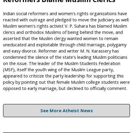
Indian social reformers and women's rights organizations have
reacted with outrage and pledged to move the judiciary as well.
Muslim women's rights activist V. P. Suhara has blamed Muslim
clerics and orthodox Muslims of being behind the move, and
asserted that the Muslim clergy wanted women to remain
uneducated and exploitable through child marriage, polygamy
and easy divorce. Reformer and writer M. N. Karassery has
condemned the silence of the state's leading Muslim politicians
on the issue. The leader of the Muslim Students Federation
(MSF), itself the youth wing of the Muslim League party,
appeared to criticize the party leadership for supporting this
policy by pointing out that female Muslim college students were
opposed to early marriage, but declined to officially comment.
See More Atheist News