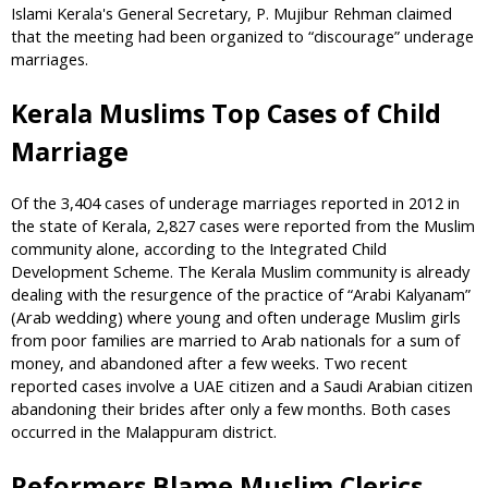
Islami Kerala's General Secretary, P. Mujibur Rehman claimed
that the meeting had been organized to “discourage” underage
marriages.
Kerala Muslims Top Cases of Child
Marriage
Of the 3,404 cases of underage marriages reported in 2012 in
the state of Kerala, 2,827 cases were reported from the Muslim
community alone, according to the Integrated Child
Development Scheme. The Kerala Muslim community is already
dealing with the resurgence of the practice of “Arabi Kalyanam”
(Arab wedding) where young and often underage Muslim girls
from poor families are married to Arab nationals for a sum of
money, and abandoned after a few weeks. Two recent
reported cases involve a UAE citizen and a Saudi Arabian citizen
abandoning their brides after only a few months. Both cases
occurred in the Malappuram district.
Reformers Blame Muslim Clerics