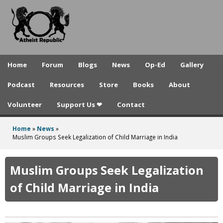
A
Skip
to
t
main
h
content
e
Home
Forum
Blogs
News
Op-Ed
Gallery
i
Podcast
Resources
Store
Books
About
s
Volunteer
Support Us ❤
Contact
t
R
Home
»
News
»
You
Muslim Groups Seek Legalization of Child Marriage in India
e
are
p
here
Muslim Groups Seek Legalization
u
of Child Marriage in India
b
l