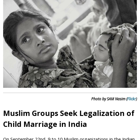
i
c
Photo by SAM Nasim (
Flickr
)
Muslim Groups Seek Legalization of
Child Marriage in India
On September 22nd, 9 to 10 Muslim organizations in the Indian