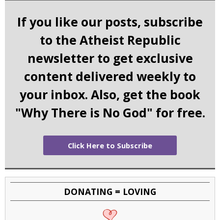
If you like our posts, subscribe
to the Atheist Republic
newsletter to get exclusive
content delivered weekly to
your inbox. Also, get the book
"Why There is No God" for free.
Click Here to Subscribe
DONATING = LOVING