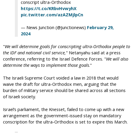
conscript ultra-Orthodox
https://t.co/KRbvHvwyhX
pic.twitter.com/azAZMjlpCn
— News Junction (@Junctionews)
February 29,
2024
"
We will determine goals for conscripting ultra-Orthodox people to
the IDF and national civil service,
" Netanyahu said at a press
conference, referring to the Israel Defence Forces. "
We will also
determine the ways to implement those goals
."
The Israeli Supreme Court voided a law in 2018 that would
waive the draft for ultra-Orthodox men, arguing that the
burden of military service should be shared across all sections
of Israeli society.
Israel’s parliament, the Knesset, failed to come up with a new
arrangement as the government-issued stay on mandatory
conscription for the ultra-Orthodox is set to expire this March.