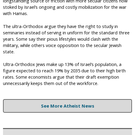
longstanding source of friction with more secular citizens now
stoked by Israel’s ongoing and costly mobilization for the war
with Hamas.
The ultra-Orthodox argue they have the right to study in
seminaries instead of serving in uniform for the standard three
years. Some say their pious lifestyles would clash with the
military, while others voice opposition to the secular Jewish
state.
Ultra-Orthodox Jews make up 13% of Israel’s population, a
figure expected to reach 19% by 2035 due to their high birth
rates. Some economists argue that their draft exemption
unnecessarily keeps them out of the workforce.
See More Atheist News