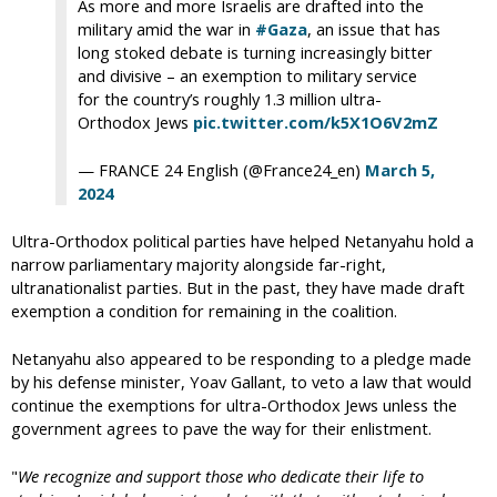
As more and more Israelis are drafted into the
military amid the war in
#Gaza
, an issue that has
long stoked debate is turning increasingly bitter
and divisive – an exemption to military service
for the country’s roughly 1.3 million ultra-
Orthodox Jews
pic.twitter.com/k5X1O6V2mZ
— FRANCE 24 English (@France24_en)
March 5,
2024
Ultra-Orthodox political parties have helped Netanyahu hold a
narrow parliamentary majority alongside far-right,
ultranationalist parties. But in the past, they have made draft
exemption a condition for remaining in the coalition.
Netanyahu also appeared to be responding to a pledge made
by his defense minister, Yoav Gallant, to veto a law that would
continue the exemptions for ultra-Orthodox Jews unless the
government agrees to pave the way for their enlistment.
"
We recognize and support those who dedicate their life to