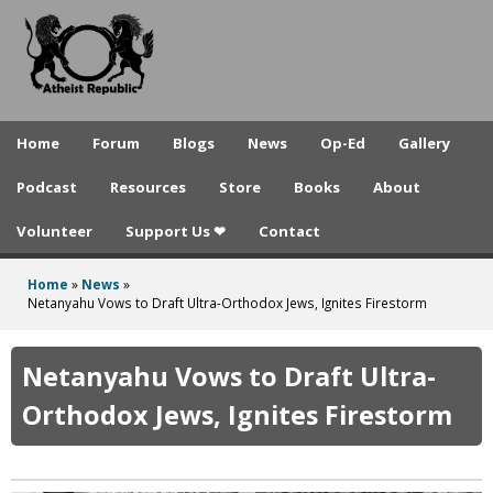
A
Skip
to
t
main
h
content
e
Home
Forum
Blogs
News
Op-Ed
Gallery
i
Podcast
Resources
Store
Books
About
s
Volunteer
Support Us ❤
Contact
t
R
Home
»
News
»
You
Netanyahu Vows to Draft Ultra-Orthodox Jews, Ignites Firestorm
e
are
p
here
Netanyahu Vows to Draft Ultra-
u
Orthodox Jews, Ignites Firestorm
b
l