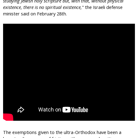
studying Jewish holy scripture but, with that, without physical
existence, there is no spiritual existence,
" the Israeli defense
minister said on February 28th.
The exemptions given to the ultra-Orthodox have been a