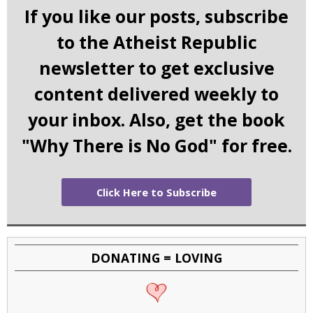
If you like our posts, subscribe
to the Atheist Republic
newsletter to get exclusive
content delivered weekly to
your inbox. Also, get the book
"Why There is No God" for free.
Click Here to Subscribe
DONATING = LOVING