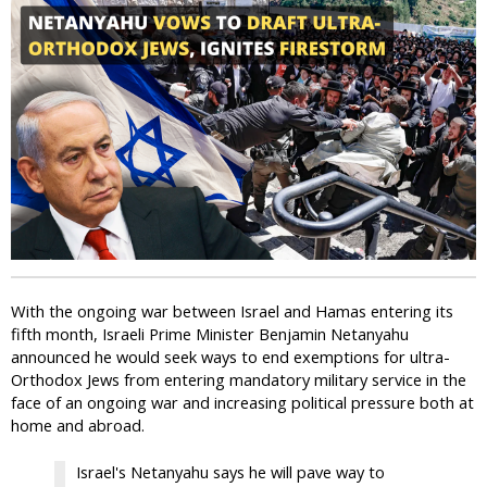
i
c
With the ongoing war between Israel and Hamas entering its
fifth month, Israeli Prime Minister Benjamin Netanyahu
announced he would seek ways to end exemptions for ultra-
Orthodox Jews from entering mandatory military service in the
face of an ongoing war and increasing political pressure both at
home and abroad.
Israel's Netanyahu says he will pave way to