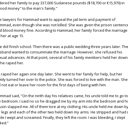
dered her family to pay 337,000 Sudanese pounds ($18,700 or €15,970) in
lood money" to the man's family.”
e lawyers for Hammad want to appeal the jail term and payment of
mmad, even though she was not killed. She was given the prison sentenc
d blood money fine. According to Hammad, her family forced the marriage
 her at age 15.
e did finish school. Then there was a public wedding three years later. Th
sband wanted to consummate the marriage. However, she refused his
xual advances. At that point, several of his family members held her down
 he raped her.
 raped her again one day later. She went to her family for help, but her
mily turned her over to the police. She was forced to live with the man. She
d not eat or leave her room for the first days of being with him.
mmad said, “On the ninth day his relatives came, his uncle told me to go t
e bedroom. I said no so he dragged me by my arm into the bedroom and hi
usin slapped me. All of them tore at my clothing. His uncle held me down b
 legs and each of the other two held down my arms. He stripped and had
ile I wept and screamed. Finally, they left the room. I was bleeding, I slept
ked.”