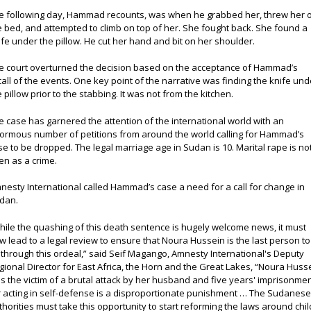
e following day, Hammad recounts, was when he grabbed her, threw her 
e bed, and attempted to climb on top of her. She fought back. She found a
ife under the pillow. He cut her hand and bit on her shoulder.
e court overturned the decision based on the acceptance of Hammad’s
call of the events. One key point of the narrative was finding the knife und
e pillow prior to the stabbing. It was not from the kitchen.
e case has garnered the attention of the international world with an
ormous number of petitions from around the world calling for Hammad’s
se to be dropped. The legal marriage age in Sudan is 10. Marital rape is no
en as a crime.
nesty International called Hammad’s case a need for a call for change in
dan.
hile the quashing of this death sentence is hugely welcome news, it must
w lead to a legal review to ensure that Noura Hussein is the last person to
 through this ordeal,” said Seif Magango, Amnesty International's Deputy
gional Director for East Africa, the Horn and the Great Lakes, “Noura Huss
s the victim of a brutal attack by her husband and five years' imprisonme
r acting in self-defense is a disproportionate punishment … The Sudanes
thorities must take this opportunity to start reforming the laws around chil