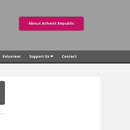
About Atheist Republic
Volunteer
Support Us ❤
Contact