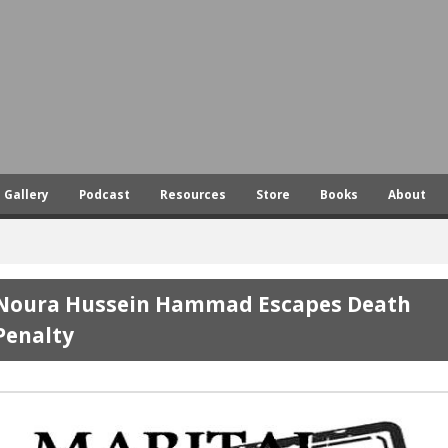
Skip
to
main
content
Gallery
Podcast
Resources
Store
Books
About
Noura Hussein Hammad Escapes Death
Penalty