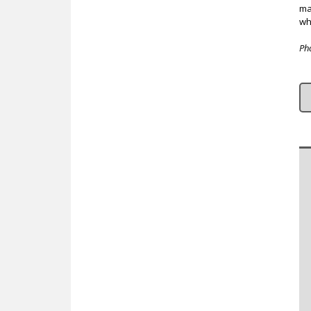
ma
wh
Ph