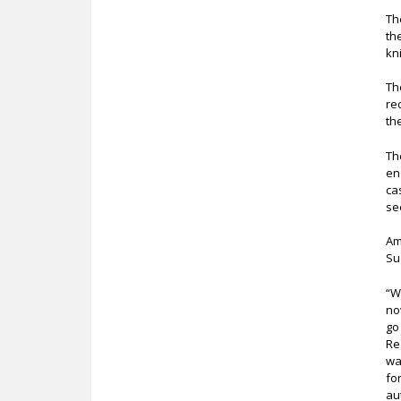
Th
th
kn
Th
re
th
Th
en
ca
se
Am
Su
“W
no
go
Re
wa
fo
au