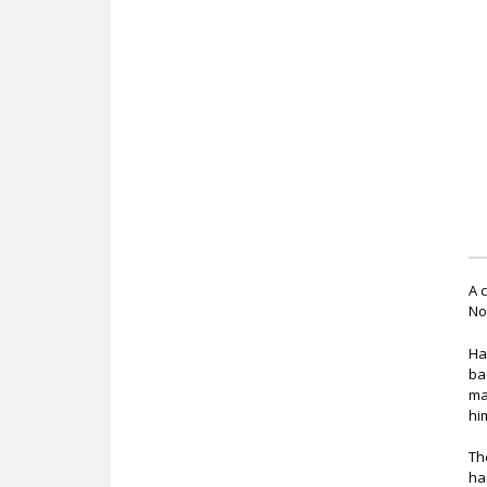
c
A 
No
Ha
ba
ma
hi
Th
ha