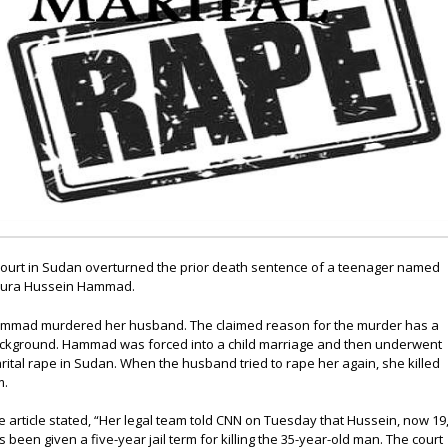
court in Sudan overturned the prior death sentence of a teenager named
ura Hussein Hammad.
mmad murdered her husband. The claimed reason for the murder has a
ckground. Hammad was forced into a child marriage and then underwent
rital rape in Sudan. When the husband tried to rape her again, she killed
m.
e article stated, “Her legal team told CNN on Tuesday that Hussein, now 19
s been given a five-year jail term for killing the 35-year-old man. The court