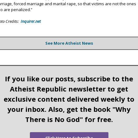
rriage, forced marriage and marital rape, so that victims are not the ones
o are penalized.”
oto Credits:
Inquirer.net
See More Atheist News
If you like our posts, subscribe to the
Atheist Republic newsletter to get
exclusive content delivered weekly to
your inbox. Also, get the book "Why
There is No God" for free.
Click Here to Subscribe