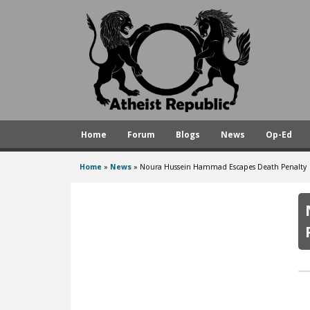
A
t
h
e
i
s
Home
Forum
Blogs
News
Op-Ed
t
R
Home
»
News
»
Noura Hussein Hammad Escapes Death Penalty
You
e
are
p
here
u
b
l
i