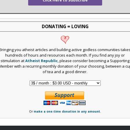
DONATING = LOVING
Bringing you atheist articles and building active godless communities take
hundreds of hours and resources each month. If you find any joy or
stimulation at
Atheist Republic
, please consider becoming a Supporting
Member with a recurring monthly donation of your choosing, between a cu
of tea and a good dinner.
Or
make a one-time donation in any amount.