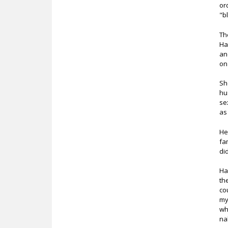
or
"b
Th
Ha
an
on
Sh
hu
se
as
He
fa
di
Ha
th
co
my
wh
na