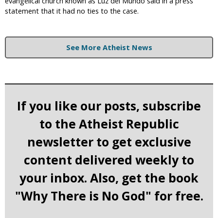
evangelical church known as Luz del Mundo said in a press
statement that it had no ties to the case.
See More Atheist News
If you like our posts, subscribe
to the Atheist Republic
newsletter to get exclusive
content delivered weekly to
your inbox. Also, get the book
"Why There is No God" for free.