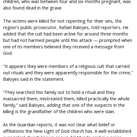
children, who was between four and six months pregnant, was
also found dead in the grave.
The victims were killed for not repenting for their sins, the
region's public prosecutor, Rafael Baloyes, told reporters. He
added that the cult had been active for around three months
but had not harmed people until this attack — prompted when
one of its members believed they received a message from
God.
"It appears they were members of a religious cult that carried
out rituals and they were apparently responsible for the crime,"
Baloyes said in the statement.
“They searched this family out to hold a ritual and they
massacred them, mistreated them, killed practically the whole
family,” said Baloyes, adding that one of the suspects in the
killing is the grandfather of the children who were slain.
As the Guardian reports, it was not clear what belief or
affiliations the New Light of God church has. A well-established