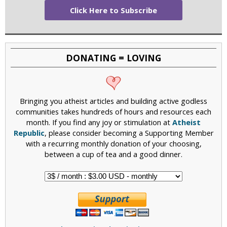
Click Here to Subscribe
DONATING = LOVING
Bringing you atheist articles and building active godless
communities takes hundreds of hours and resources each
month. If you find any joy or stimulation at
Atheist
Republic
, please consider becoming a Supporting Member
with a recurring monthly donation of your choosing,
between a cup of tea and a good dinner.