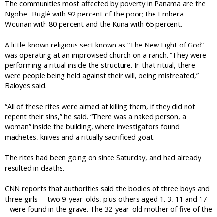
The communities most affected by poverty in Panama are the
Ngobe -Buglé with 92 percent of the poor; the Embera-
Wounan with 80 percent and the Kuna with 65 percent.
A little-known religious sect known as “The New Light of God”
was operating at an improvised church on a ranch. “They were
performing a ritual inside the structure. In that ritual, there
were people being held against their will, being mistreated,”
Baloyes said.
“All of these rites were aimed at killing them, if they did not
repent their sins,” he said. “There was a naked person, a
woman” inside the building, where investigators found
machetes, knives and a ritually sacrificed goat.
The rites had been going on since Saturday, and had already
resulted in deaths.
CNN reports that authorities said the bodies of three boys and
three girls -- two 9-year-olds, plus others aged 1, 3, 11 and 17 -
- were found in the grave. The 32-year-old mother of five of the