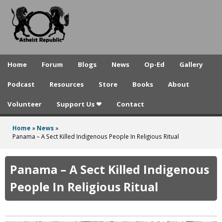
A
Skip
to
t
main
h
content
e
Home
Forum
Blogs
News
Op-Ed
Gallery
i
Podcast
Resources
Store
Books
About
s
Volunteer
Support Us ❤
Contact
t
R
Home
»
News
»
You
Panama – A Sect Killed Indigenous People In Religious Ritual
e
are
p
here
Panama – A Sect Killed Indigenous
u
People In Religious Ritual
b
l