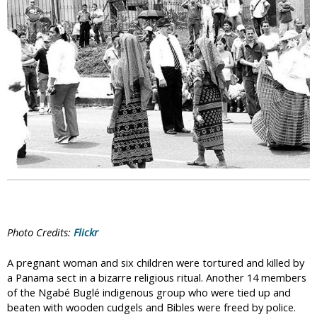
i
c
Photo Credits:
Flickr
A pregnant woman and six children were tortured and killed by
a Panama sect in a bizarre religious ritual. Another 14 members
of the Ngabé Buglé indigenous group who were tied up and
beaten with wooden cudgels and Bibles were freed by police.