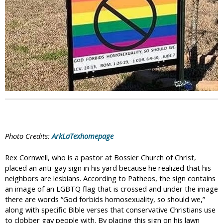
i
c
Photo Credits:
ArkLaTexhomepage
Rex Cornwell, who is a pastor at Bossier Church of Christ,
placed an anti-gay sign in his yard because he realized that his
neighbors are lesbians. According to Patheos, the sign contains
an image of an LGBTQ flag that is crossed and under the image
there are words “God forbids homosexuality, so should we,”
along with specific Bible verses that conservative Christians use
to clobber gay people with. By placing this sign on his lawn