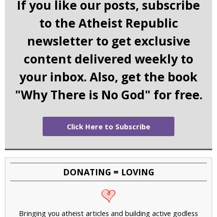
If you like our posts, subscribe
to the Atheist Republic
newsletter to get exclusive
content delivered weekly to
your inbox. Also, get the book
"Why There is No God" for free.
Click Here to Subscribe
DONATING = LOVING
Bringing you atheist articles and building active godless