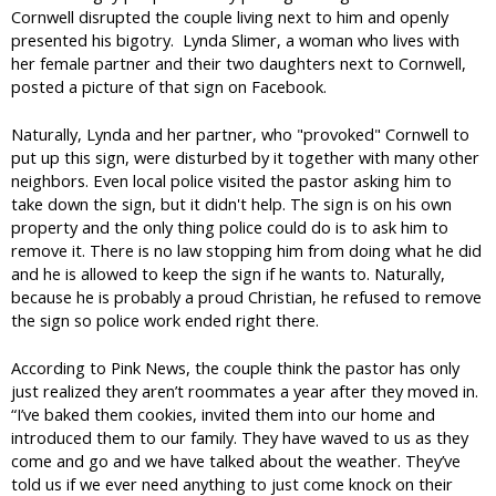
Cornwell disrupted the couple living next to him and openly
presented his bigotry. Lynda Slimer, a woman who lives with
her female partner and their two daughters next to Cornwell,
posted a picture of that sign on Facebook.
Naturally, Lynda and her partner, who "provoked" Cornwell to
put up this sign, were disturbed by it together with many other
neighbors. Even local police visited the pastor asking him to
take down the sign, but it didn't help. The sign is on his own
property and the only thing police could do is to ask him to
remove it. There is no law stopping him from doing what he did
and he is allowed to keep the sign if he wants to. Naturally,
because he is probably a proud Christian, he refused to remove
the sign so police work ended right there.
According to Pink News, the couple think the pastor has only
just realized they aren’t roommates a year after they moved in.
“I’ve baked them cookies, invited them into our home and
introduced them to our family. They have waved to us as they
come and go and we have talked about the weather. They’ve
told us if we ever need anything to just come knock on their