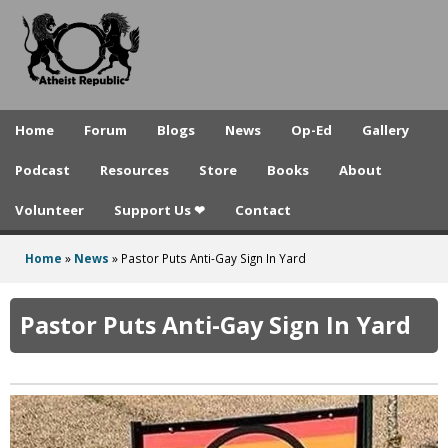
A
Skip
to
t
main
h
content
e
Home
Forum
Blogs
News
Op-Ed
Gallery
i
Podcast
Resources
Store
Books
About
s
Volunteer
Support Us ❤
Contact
t
R
Home
»
News
»
Pastor Puts Anti-Gay Sign In Yard
You
e
are
Pastor Puts Anti-Gay Sign In Yard
p
here
u
b
l