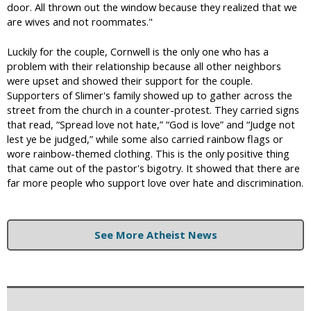
door. All thrown out the window because they realized that we
are wives and not roommates."
Luckily for the couple, Cornwell is the only one who has a
problem with their relationship because all other neighbors
were upset and showed their support for the couple.
Supporters of Slimer's family showed up to gather across the
street from the church in a counter-protest. They carried signs
that read, “Spread love not hate,” “God is love” and “Judge not
lest ye be judged,” while some also carried rainbow flags or
wore rainbow-themed clothing. This is the only positive thing
that came out of the pastor's bigotry. It showed that there are
far more people who support love over hate and discrimination.
See More Atheist News