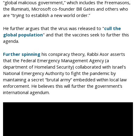
“global malicious government,” which includes the Freemasons,
the Illuminati, Microsoft co-founder Bill Gates and others who
are “trying to establish a new world order.”
He further argues that the virus was released to "
cull the
global population
" and that the vaccines seek to further this
agenda.
Further spinning
his conspiracy theory, Rabbi Asor asserts
that the Federal Emergency Management Agency (a
department of Homeland Security) collaborated with Israel's
National Emergency Authority to fight the pandemic by
maintaining a secret “brutal army” embedded within local law
enforcement. He believes this will further the government’s
international agendum.