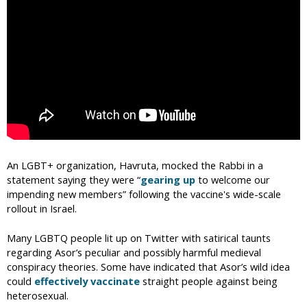
An LGBT+ organization, Havruta, mocked the Rabbi in a
statement saying they were “
gearing up
to welcome our
impending new members” following the vaccine's wide-scale
rollout in Israel.
Many LGBTQ people lit up on Twitter with satirical taunts
regarding Asor’s peculiar and possibly harmful medieval
conspiracy theories. Some have indicated that Asor’s wild idea
could
effectively vaccinate
straight people against being
heterosexual.