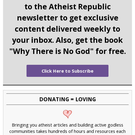
to the Atheist Republic
newsletter to get exclusive
content delivered weekly to
your inbox. Also, get the book
"Why There is No God" for free.
Click Here to Subscribe
DONATING = LOVING
Bringing you atheist articles and building active godless
communities takes hundreds of hours and resources each