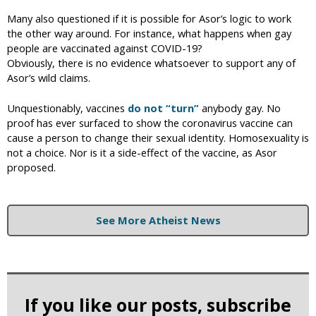
Many also questioned if it is possible for Asor’s logic to work
the other way around. For instance, what happens when gay
people are vaccinated against COVID-19?
Obviously, there is no evidence whatsoever to support any of
Asor’s wild claims.
Unquestionably, vaccines
do not “turn”
anybody gay. No
proof has ever surfaced to show the coronavirus vaccine can
cause a person to change their sexual identity. Homosexuality is
not a choice. Nor is it a side-effect of the vaccine, as Asor
proposed.
See More Atheist News
If you like our posts, subscribe