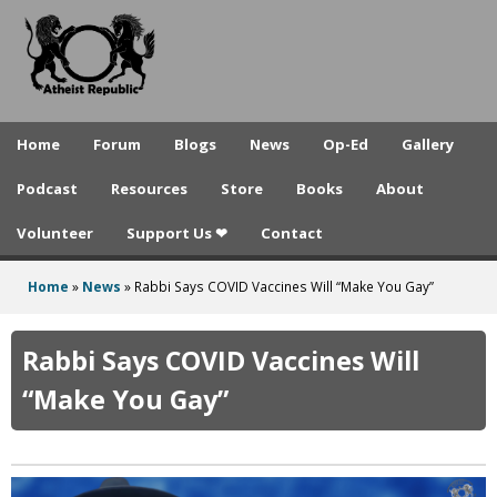
A
Skip
to
t
main
h
content
e
Home
Forum
Blogs
News
Op-Ed
Gallery
i
Podcast
Resources
Store
Books
About
s
Volunteer
Support Us ❤
Contact
t
R
Home
»
News
»
Rabbi Says COVID Vaccines Will “Make You Gay”
You
e
are
Rabbi Says COVID Vaccines Will
p
here
“Make You Gay”
u
b
l