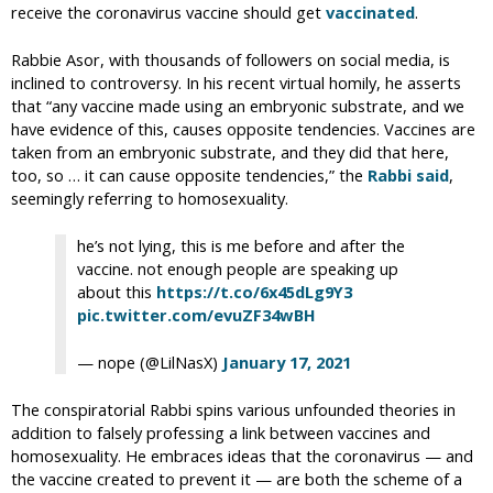
receive the coronavirus vaccine should get
vaccinated
.
Rabbie Asor, with thousands of followers on social media, is
inclined to controversy. In his recent virtual homily, he asserts
that “any vaccine made using an embryonic substrate, and we
have evidence of this, causes opposite tendencies. Vaccines are
taken from an embryonic substrate, and they did that here,
too, so … it can cause opposite tendencies,” the
Rabbi said
,
seemingly referring to homosexuality.
he’s not lying, this is me before and after the
vaccine. not enough people are speaking up
about this
https://t.co/6x45dLg9Y3
pic.twitter.com/evuZF34wBH
— nope (@LilNasX)
January 17, 2021
The conspiratorial Rabbi spins various unfounded theories in
addition to falsely professing a link between vaccines and
homosexuality. He embraces ideas that the coronavirus — and
the vaccine created to prevent it — are both the scheme of a