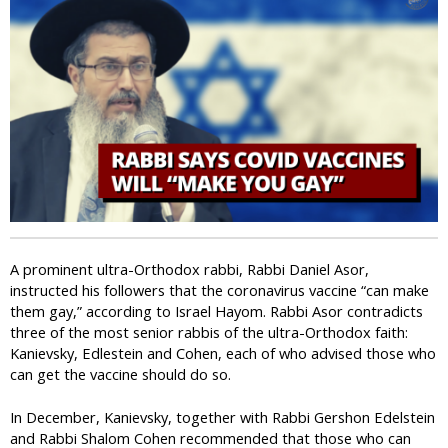
i
c
A prominent ultra-Orthodox rabbi, Rabbi Daniel Asor,
instructed his followers that the coronavirus vaccine “can make
them gay,” according to Israel Hayom. Rabbi Asor contradicts
three of the most senior rabbis of the ultra-Orthodox faith:
Kanievsky, Edlestein and Cohen, each of who advised those who
can get the vaccine should do so.
In December, Kanievsky, together with Rabbi Gershon Edelstein
and Rabbi Shalom Cohen recommended that those who can