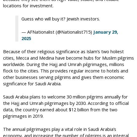
locations for investment.
Guess who will buy it? Jewish investors.
— AFNationalist (@Nationalist715)
January 29,
2025
Because of their religious significance as Islam’s two holiest
cities, Mecca and Medina have become hubs for Muslim pilgrims
worldwide. During the Hajj and Umrah pilgrimages, millions
flock to the cities. This provides regular income to hotels and
other businesses serving pilgrims and gives them economic
significance for Saudi Arabia.
Saudi Arabia plans to welcome 30 million pilgrims annually for
the Hajj and Umrah pilgrimages by 2030. According to official
data, the country earned about $12 billion from the two
pilgrimages in 2019.
The annual pilgrimages play a vital role in Saudi Arabia’s
economy, and increasing the number of pilgrims is an integral