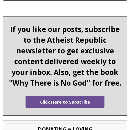
If you like our posts, subscribe
to the Atheist Republic
newsletter to get exclusive
content delivered weekly to
your inbox. Also, get the book
"Why There is No God" for free.
Click Here to Subscribe
DONATING = LOVING