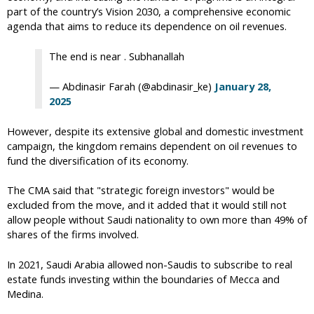
part of the country’s Vision 2030, a comprehensive economic
agenda that aims to reduce its dependence on oil revenues.
The end is near . Subhanallah
— Abdinasir Farah (@abdinasir_ke)
January 28,
2025
However, despite its extensive global and domestic investment
campaign, the kingdom remains dependent on oil revenues to
fund the diversification of its economy.
The CMA said that "strategic foreign investors" would be
excluded from the move, and it added that it would still not
allow people without Saudi nationality to own more than 49% of
shares of the firms involved.
In 2021, Saudi Arabia allowed non-Saudis to subscribe to real
estate funds investing within the boundaries of Mecca and
Medina.