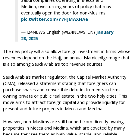
Saudi companies operating in Mecca and
Medina, overturning years of policy that may
eventually open the door for non-Muslims
pic.twitter.com/Y7HJMAXHAe
— i24NEWS English (@i24NEWS_EN)
January
28, 2025
The new policy will also allow foreign investment in firms whose
revenues depend on the Hajj, an annual Islamic pilgrimage that
is also among Saudi Arabia's top revenue sources.
Saudi Arabia’s market regulator, the Capital Market Authority
(CMA), released a statement stating that foreigners can
purchase shares and convertible debt instruments in firms
owning private or public real estate in the two holy cities. This
move aims to attract foreign capital and provide liquidity for
present and future projects in Mecca and Medina.
However, non-Muslims are still banned from directly owning
properties in Mecca and Medina, which are coveted by many
because they see them as high-value, stable, and reliable