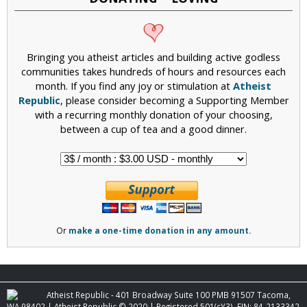
Bringing you atheist articles and building active godless
communities takes hundreds of hours and resources each
month. If you find any joy or stimulation at
Atheist
Republic
, please consider becoming a Supporting Member
with a recurring monthly donation of your choosing,
between a cup of tea and a good dinner.
Or
make a one-time donation in any amount.
Atheist Republic - 401 Broadway Suite 100 PMB 91507 Tacoma,
WA 98402 | Atheist Republic © 2020 | Registered 501(c)(3). EIN: 84-2133342