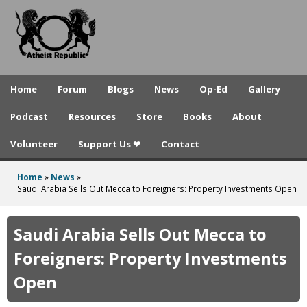
A
Skip
to
t
main
h
content
e
Home
Forum
Blogs
News
Op-Ed
Gallery
i
Podcast
Resources
Store
Books
About
s
Volunteer
Support Us ❤
Contact
t
R
Home
»
News
»
You
Saudi Arabia Sells Out Mecca to Foreigners: Property Investments Open
e
are
p
here
Saudi Arabia Sells Out Mecca to
u
Foreigners: Property Investments
b
Open
l