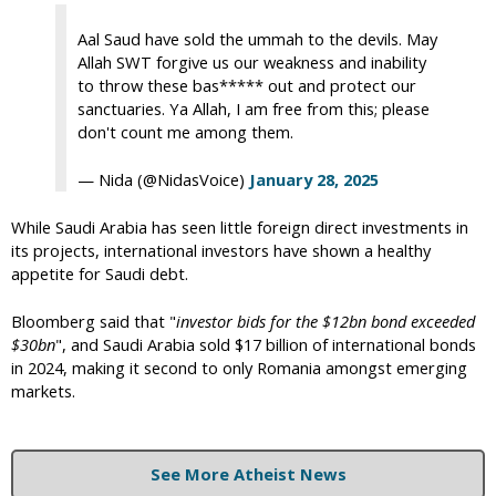
Aal Saud have sold the ummah to the devils. May
Allah SWT forgive us our weakness and inability
to throw these bas***** out and protect our
sanctuaries. Ya Allah, I am free from this; please
don't count me among them.
— Nida (@NidasVoice)
January 28, 2025
While Saudi Arabia has seen little foreign direct investments in
its projects, international investors have shown a healthy
appetite for Saudi debt.
Bloomberg said that "
investor bids for the $12bn bond exceeded
$30bn
", and Saudi Arabia sold $17 billion of international bonds
in 2024, making it second to only Romania amongst emerging
markets.
See More Atheist News