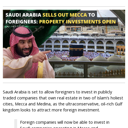
i
c
Saudi Arabia is set to allow foreigners to invest in publicly
traded companies that own real estate in two of Islam’s holiest
cities, Mecca and Medina, as the ultraconservative, oil-rich Gulf
kingdom looks to attract more foreign investment.
Foreign companies will now be able to invest in