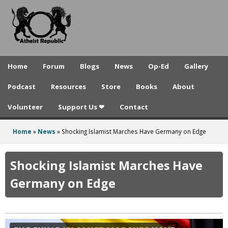
A
Skip
to
t
main
h
content
e
Home
Forum
Blogs
News
Op-Ed
Gallery
i
Podcast
Resources
Store
Books
About
s
Volunteer
Support Us ❤
Contact
t
R
Home
»
News
»
Shocking Islamist Marches Have Germany on Edge
You
e
are
Shocking Islamist Marches Have
p
here
Germany on Edge
u
b
l