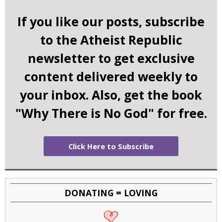
If you like our posts, subscribe
to the Atheist Republic
newsletter to get exclusive
content delivered weekly to
your inbox. Also, get the book
"Why There is No God" for free.
Click Here to Subscribe
DONATING = LOVING