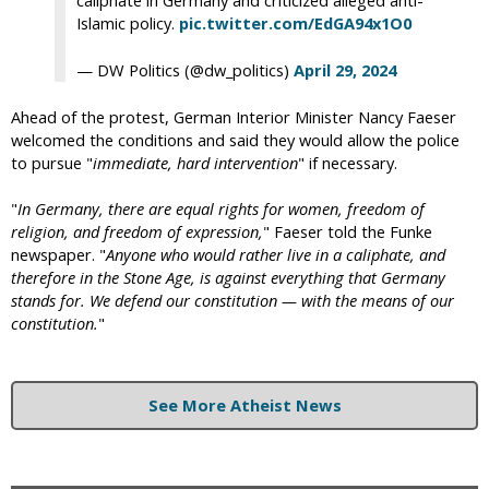
Islamic policy.
pic.twitter.com/EdGA94x1O0
— DW Politics (@dw_politics)
April 29, 2024
Ahead of the protest, German Interior Minister Nancy Faeser
welcomed the conditions and said they would allow the police
to pursue "
immediate, hard intervention
" if necessary.
"
In Germany, there are equal rights for women, freedom of
religion, and freedom of expression,
" Faeser told the Funke
newspaper. "
Anyone who would rather live in a caliphate, and
therefore in the Stone Age, is against everything that Germany
stands for. We defend our constitution — with the means of our
constitution.
"
See More Atheist News