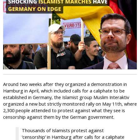
i
c
Around two weeks after they organized a demonstration in
Hamburg in April, which included calls for a caliphate to be
established in Germany, the Islamist group Muslim Interaktiv
organized a new but strictly monitored rally on May 11th, where
2,300 people attended to protest against what they see is
censorship against them by the German government.
Thousands of Islamists protest against
‘censorship’ in Hamburg after calls for a caliphate