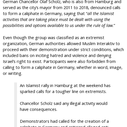
German Chancellor Olaf Scholz, who is also from Hamburg and
served as the city’s mayor from 2011 to 2018, denounced calls
to form a caliphate in Germany, saying that “
all the Islamist
activities that are taking place must be dealt with using the
possibilities and options available to us under the rule of law.
”
Even though the group was classified as an extremist
organization, German authorities allowed Muslim Interaktiv to
proceed with their demonstration under strict conditions, which
included bans on inciting hatred and violence and denying
Israel’s right to exist. Participants were also forbidden from
calling to form a caliphate in Germany, whether in word, image,
or writing.
An Islamist rally in Hamburg at the weekend has
sparked calls for a tougher line on extremists.
Chancellor Scholz said any illegal activity would
have consequences.
Demonstrators had called for the creation of a
caliphate in Germany and criticized alleged anti-