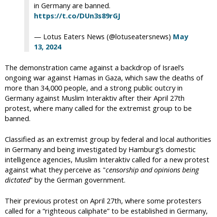
in Germany are banned.
https://t.co/DUn3s89rGJ
— Lotus Eaters News (@lotuseatersnews)
May
13, 2024
The demonstration came against a backdrop of Israel’s
ongoing war against Hamas in Gaza, which saw the deaths of
more than 34,000 people, and a strong public outcry in
Germany against Muslim Interaktiv after their April 27th
protest, where many called for the extremist group to be
banned.
Classified as an extremist group by federal and local authorities
in Germany and being investigated by Hamburg’s domestic
intelligence agencies, Muslim Interaktiv called for a new protest
against what they perceive as "
censorship and opinions being
dictated
” by the German government.
Their previous protest on April 27th, where some protesters
called for a “righteous caliphate” to be established in Germany,