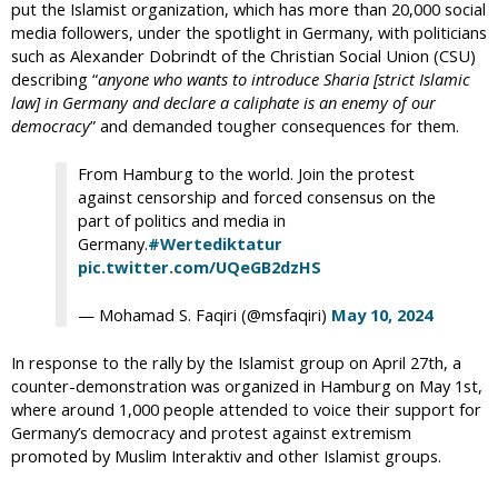
put the Islamist organization, which has more than 20,000 social
media followers, under the spotlight in Germany, with politicians
such as Alexander Dobrindt of the Christian Social Union (CSU)
describing “
anyone who wants to introduce Sharia [strict Islamic
law] in Germany and declare a caliphate is an enemy of our
democracy
” and demanded tougher consequences for them.
From Hamburg to the world. Join the protest
against censorship and forced consensus on the
part of politics and media in
Germany.
#Wertediktatur
pic.twitter.com/UQeGB2dzHS
— Mohamad S. Faqiri (@msfaqiri)
May 10, 2024
In response to the rally by the Islamist group on April 27th, a
counter-demonstration was organized in Hamburg on May 1st,
where around 1,000 people attended to voice their support for
Germany’s democracy and protest against extremism
promoted by Muslim Interaktiv and other Islamist groups.