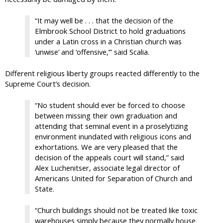
“It may well be . . . that the decision of the
Elmbrook School District to hold graduations
under a Latin cross in a Christian church was
‘unwise’ and ‘offensive,’” said Scalia.
Different religious liberty groups reacted differently to the
Supreme Court’s decision.
“No student should ever be forced to choose
between missing their own graduation and
attending that seminal event in a proselytizing
environment inundated with religious icons and
exhortations. We are very pleased that the
decision of the appeals court will stand,” said
Alex Luchenitser, associate legal director of
Americans United for Separation of Church and
State.
“Church buildings should not be treated like toxic
warehouses simply because they normally house