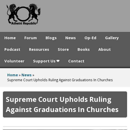
A
Skip
to
t
main
h
content
e
Home
Forum
Blogs
News
Op-Ed
Gallery
i
Podcast
Resources
Store
Books
About
s
Volunteer
Support Us ❤
Contact
t
R
Home
»
News
»
You
Supreme Court Upholds Ruling Against Graduations In Churches
e
are
p
here
Supreme Court Upholds Ruling
u
Against Graduations In Churches
b
l