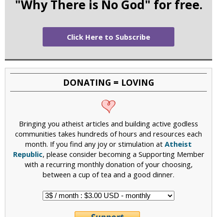
"Why There is No God" for free.
Click Here to Subscribe
DONATING = LOVING
Bringing you atheist articles and building active godless
communities takes hundreds of hours and resources each
month. If you find any joy or stimulation at
Atheist
Republic
, please consider becoming a Supporting Member
with a recurring monthly donation of your choosing,
between a cup of tea and a good dinner.