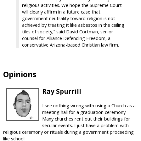
religious activities. We hope the Supreme Court
will clearly affirm in a future case that
government neutrality toward religion is not
achieved by treating it like asbestos in the ceiling
tiles of society,” said David Cortman, senior
counsel for Alliance Defending Freedom, a
conservative Arizona-based Christian law firm.
Opinions
Ray Spurrill
I see nothing wrong with using a Church as a
meeting hall for a graduation ceremony.
Many churches rent out their buildings for
secular events. I just have a problem with
religious ceremony or rituals during a government proceeding
like school.