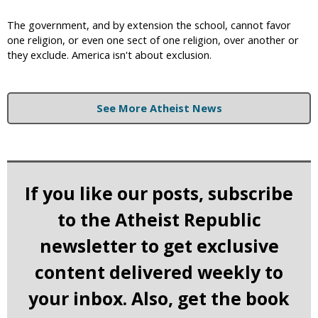
The government, and by extension the school, cannot favor
one religion, or even one sect of one religion, over another or
they exclude. America isn't about exclusion.
See More Atheist News
If you like our posts, subscribe
to the Atheist Republic
newsletter to get exclusive
content delivered weekly to
your inbox. Also, get the book