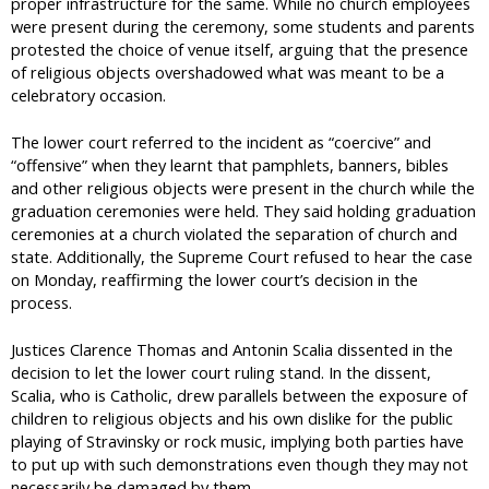
proper infrastructure for the same. While no church employees
were present during the ceremony, some students and parents
protested the choice of venue itself, arguing that the presence
of religious objects overshadowed what was meant to be a
celebratory occasion.
The lower court referred to the incident as “coercive” and
“offensive” when they learnt that pamphlets, banners, bibles
and other religious objects were present in the church while the
graduation ceremonies were held. They said holding graduation
ceremonies at a church violated the separation of church and
state. Additionally, the Supreme Court refused to hear the case
on Monday, reaffirming the lower court’s decision in the
process.
Justices Clarence Thomas and Antonin Scalia dissented in the
decision to let the lower court ruling stand. In the dissent,
Scalia, who is Catholic, drew parallels between the exposure of
children to religious objects and his own dislike for the public
playing of Stravinsky or rock music, implying both parties have
to put up with such demonstrations even though they may not
necessarily be damaged by them.