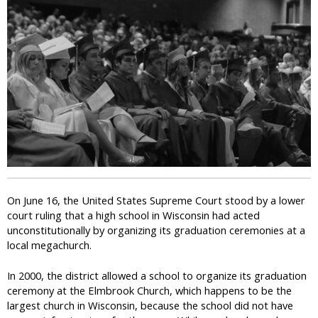
i
c
On June 16, the United States Supreme Court stood by a lower
court ruling that a high school in Wisconsin had acted
unconstitutionally by organizing its graduation ceremonies at a
local megachurch.
In 2000, the district allowed a school to organize its graduation
ceremony at the Elmbrook Church, which happens to be the
largest church in Wisconsin, because the school did not have