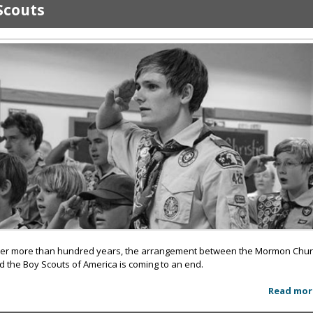
Scouts
ter more than hundred years, the arrangement between the Mormon Chu
d the Boy Scouts of America is coming to an end.
Read mor