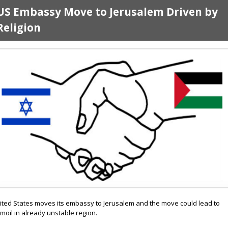
US Embassy Move to Jerusalem Driven by
Religion
ited States moves its embassy to Jerusalem and the move could lead to
rmoil in already unstable region.