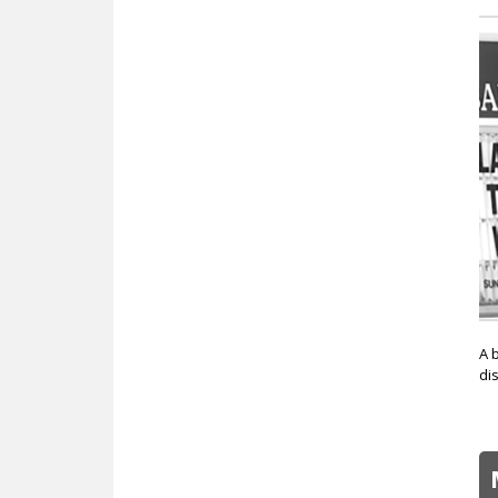
A 
di