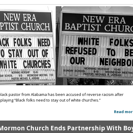
black pastor from Alabama has been accused of reverse racism after
splaying “Black folks need to stay out of white churches.”
Read mor
Mormon Church Ends Partnership With Bo