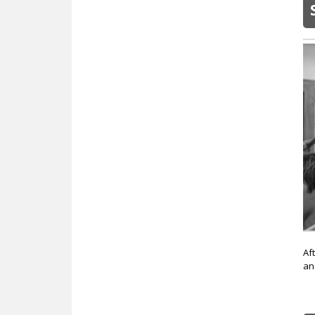
Af
an