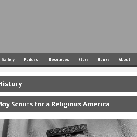
Skip
to
main
content
Gallery
Podcast
Resources
Store
Books
About
History
Boy Scouts for a Religious America