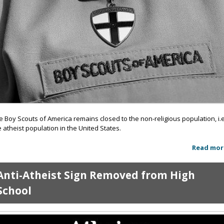
e Boy Scouts of America remains closed to the non-religious population, i.e
e atheist population in the United States.
Read mor
Anti-Atheist Sign Removed from High
School