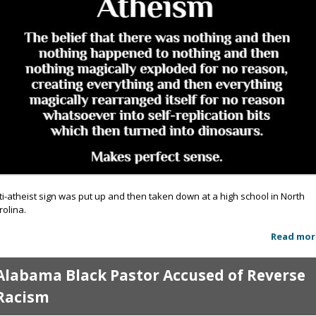
ti-atheist sign was put up and then taken down at a high school in North
rolina.
Read mor
Alabama Black Pastor Accused of Reverse
Racism