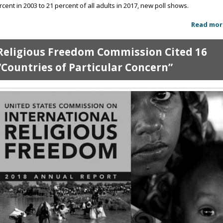
rcent in 2003 to 21 percent of all adults in 2017, new poll shows.
Read mor
Religious Freedom Commission Cited 16
“Countries of Particular Concern”