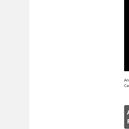
An
Ca