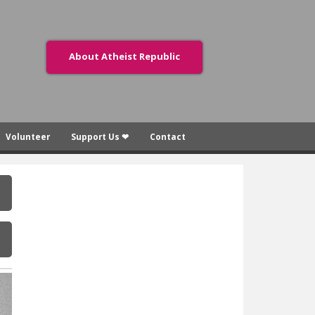
About Atheist Republic
Volunteer
Support Us ❤
Contact