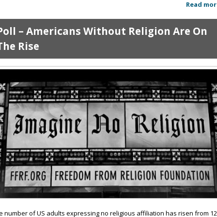
Read mor
Poll – Americans Without Religion Are On
The Rise
e number of US adults expressing no religious affiliation has risen from 1