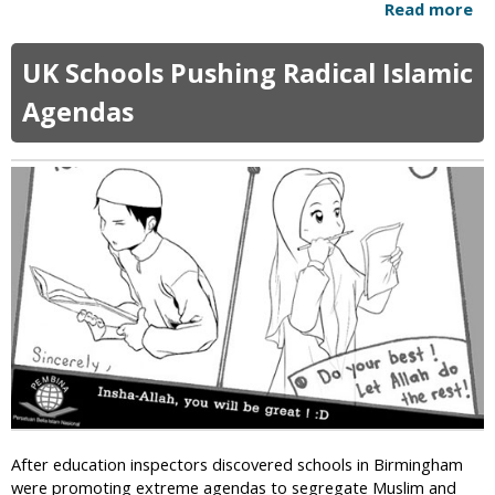
Read more
a
t
b
P
o
r
UK Schools Pushing Radical Islamic
u
o
t
Agendas
p
K
o
y
s
r
e
g
d
y
R
z
e
s
l
t
i
a
g
n
i
S
o
e
u
e
s
k
C
s
o
After education inspectors discovered schools in Birmingham
U
n
were promoting extreme agendas to segregate Muslim and