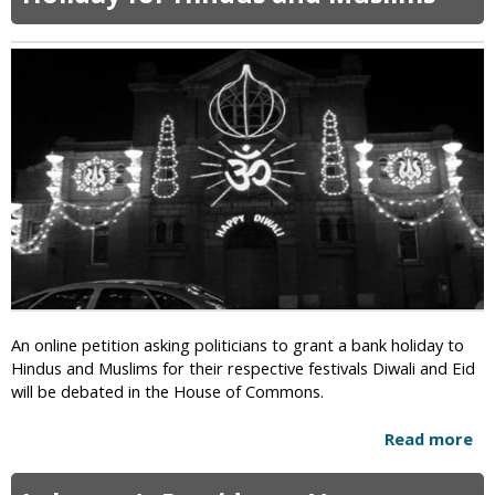
W
n
t
o
P
o
m
a
C
a
k
h
n
i
e
A
s
c
p
t
k
p
a
I
e
n
s
a
l
l
a
s
m
D
i
e
c
a
An online petition asking politicians to grant a bank holiday to
E
t
Hindus and Muslims for their respective festivals Diwali and Eid
x
h
will be debated in the House of Commons.
t
S
r
e
Read more
a
e
n
b
m
t
o
i
e