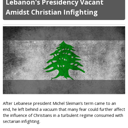
Lebanon's Presidency Vacant
u
s
n
t
m
Amidst Christian Infighting
c
P
i
e
e
n
f
t
S
o
i
c
r
t
h
A
i
o
p
o
o
o
n
l
s
i
s
t
n
a
U
s
K
y
D
,
e
B
m
r
After Lebanese president Michel Sleiman’s term came to an
a
o
end, he left behind a vacuum that many fear could further affect
n
t
the influence of Christians in a turbulent regime consumed with
d
h
sectarian infighting.
s
e