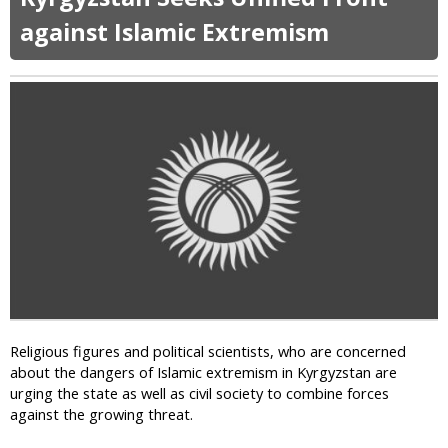
u
t
against Islamic Extremism
G
l
o
b
a
l
C
a
m
p
a
i
g
n
A
Religious figures and political scientists, who are concerned
g
about the dangers of Islamic extremism in Kyrgyzstan are
a
urging the state as well as civil society to combine forces
i
against the growing threat.
n
s