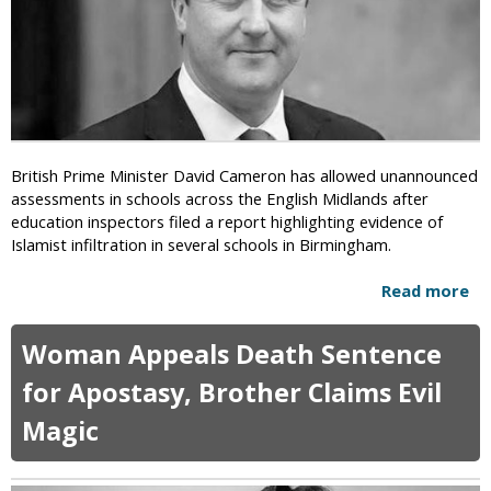
d
h
a
e
s
o
c
r
a
c
y
British Prime Minister David Cameron has allowed unannounced
C
assessments in schools across the English Midlands after
a
education inspectors filed a report highlighting evidence of
m
Islamist infiltration in several schools in Birmingham.
p
a
Read more
a
i
b
g
o
Woman Appeals Death Sentence
n
u
t
t
for Apostasy, Brother Claims Evil
o
D
C
Magic
a
e
w
a
n