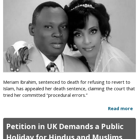
s
R
e
a
C
i
e
d
n
s
s
b
o
y
r
B
s
r
h
i
i
t
p
i
o
s
Meriam Ibrahim, sentenced to death for refusing to revert to
f
h
Islam, has appealed her death sentence, claiming the court that
T
O
tried her committed “procedural errors.”
w
ff
i
i
Read more
a
t
c
b
t
i
o
e
Petition in UK Demands a Public
a
u
r
l
t
Holiday for Hindus and Muslims
i
s