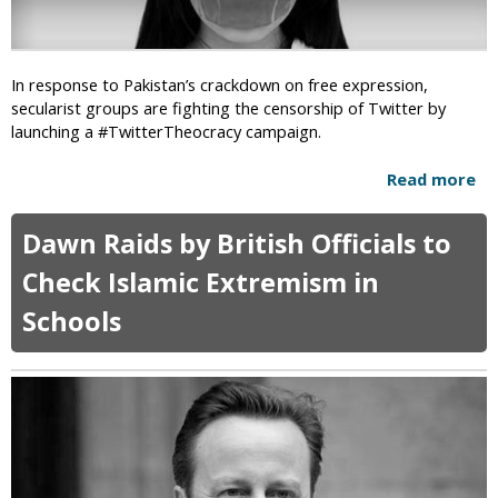
i
m
n
i
g
c
R
In response to Pakistan’s crackdown on free expression,
E
a
secularist groups are fighting the censorship of Twitter by
x
d
launching a #TwitterTheocracy campaign.
t
i
r
c
Read more
a
e
a
b
m
l
o
i
Dawn Raids by British Officials to
I
u
s
s
t
m
Check Islamic Extremism in
l
#
a
Schools
T
m
w
i
i
c
t
A
t
g
e
e
r
n
T