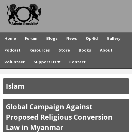
A
Skip
to
t
main
h
content
e
Home
Forum
Blogs
News
Op-Ed
Gallery
i
Podcast
Resources
Store
Books
About
s
Volunteer
Support Us ❤
Contact
t
R
Islam
e
p
Global Campaign Against
u
Proposed Religious Conversion
b
Law in Myanmar
l