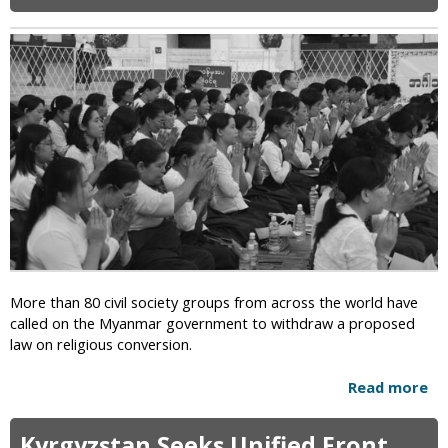
i
c
More than 80 civil society groups from across the world have
called on the Myanmar government to withdraw a proposed
law on religious conversion.
Read more
a
b
o
Kyrgyzstan Seeks Unified Front