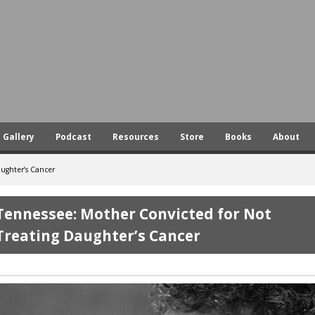
Skip
to
main
content
Gallery
Podcast
Resources
Store
Books
About
ughter’s Cancer
Tennessee: Mother Convicted for Not
Treating Daughter’s Cancer