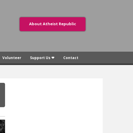
About Atheist Republic
Volunteer
Support Us ❤
Contact