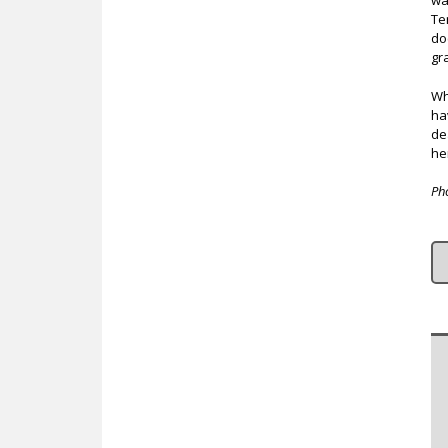
wa
Te
do
gr
Wh
ha
de
her
Ph