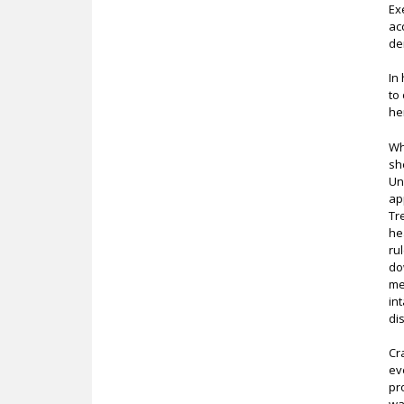
Ex
ac
de
In
to
he
Wh
sh
Un
ap
Tr
he
ru
do
me
in
di
Cr
ev
pr