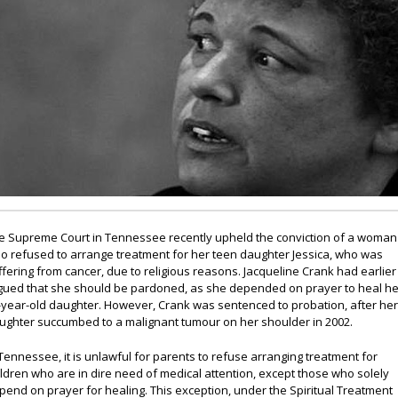
e Supreme Court in Tennessee recently upheld the conviction of a woman
o refused to arrange treatment for her teen daughter Jessica, who was
ffering from cancer, due to religious reasons. Jacqueline Crank had earlier
gued that she should be pardoned, as she depended on prayer to heal he
-year-old daughter. However, Crank was sentenced to probation, after he
ughter succumbed to a malignant tumour on her shoulder in 2002.
 Tennessee, it is unlawful for parents to refuse arranging treatment for
ildren who are in dire need of medical attention, except those who solely
pend on prayer for healing. This exception, under the Spiritual Treatment