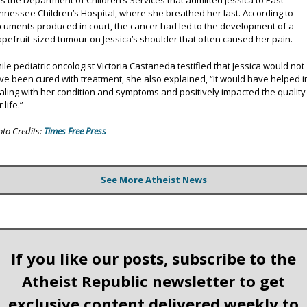
s the Department of Children’s Services that admitted Jessica to East
nnessee Children’s Hospital, where she breathed her last. According to
cuments produced in court, the cancer had led to the development of a
apefruit-sized tumour on Jessica’s shoulder that often caused her pain.
ile pediatric oncologist Victoria Castaneda testified that Jessica would not
ve been cured with treatment, she also explained, “It would have helped i
aling with her condition and symptoms and positively impacted the quality
 life.”
oto Credits:
Times Free Press
See More Atheist News
If you like our posts, subscribe to the
Atheist Republic newsletter to get
exclusive content delivered weekly to