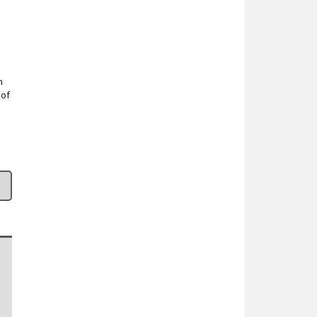
n
 of