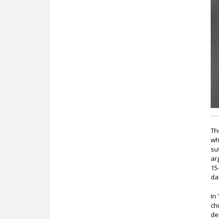
c
Th
wh
su
ar
15
da
In
ch
de