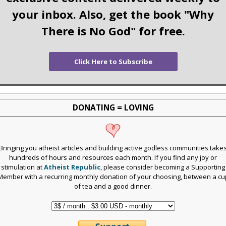
your inbox. Also, get the book "Why
There is No God" for free.
Click Here to Subscribe
DONATING = LOVING
Bringing you atheist articles and building active godless communities take
hundreds of hours and resources each month. If you find any joy or
stimulation at
Atheist Republic
, please consider becoming a Supporting
Member with a recurring monthly donation of your choosing, between a cu
of tea and a good dinner.