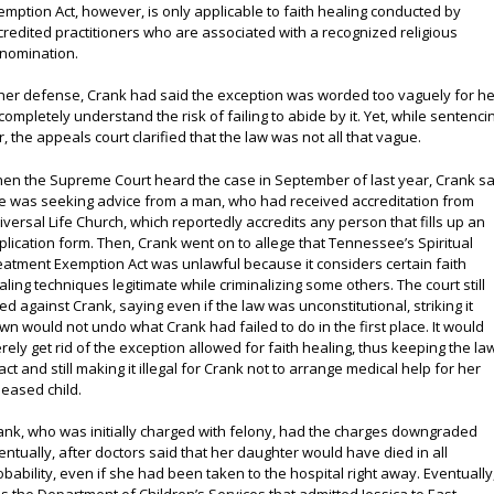
emption Act, however, is only applicable to faith healing conducted by
credited practitioners who are associated with a recognized religious
nomination.
 her defense, Crank had said the exception was worded too vaguely for he
 completely understand the risk of failing to abide by it. Yet, while sentenci
r, the appeals court clarified that the law was not all that vague.
en the Supreme Court heard the case in September of last year, Crank sa
e was seeking advice from a man, who had received accreditation from
iversal Life Church, which reportedly accredits any person that fills up an
plication form. Then, Crank went on to allege that Tennessee’s Spiritual
eatment Exemption Act was unlawful because it considers certain faith
aling techniques legitimate while criminalizing some others. The court still
led against Crank, saying even if the law was unconstitutional, striking it
wn would not undo what Crank had failed to do in the first place. It would
rely get rid of the exception allowed for faith healing, thus keeping the la
tact and still making it illegal for Crank not to arrange medical help for her
seased child.
ank, who was initially charged with felony, had the charges downgraded
entually, after doctors said that her daughter would have died in all
obability, even if she had been taken to the hospital right away. Eventually,