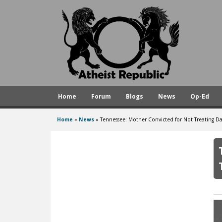
A
t
h
e
i
s
Home
Forum
Blogs
News
Op-Ed
t
R
Home
»
News
»
Tennessee: Mother Convicted for Not Treating Da
You
e
are
p
here
u
b
l
i