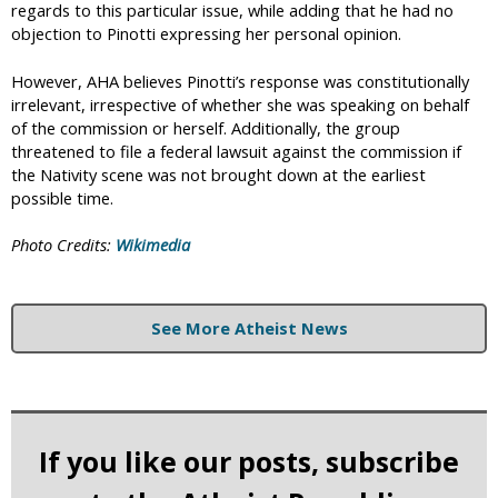
regards to this particular issue, while adding that he had no
objection to Pinotti expressing her personal opinion.
However, AHA believes Pinotti’s response was constitutionally
irrelevant, irrespective of whether she was speaking on behalf
of the commission or herself. Additionally, the group
threatened to file a federal lawsuit against the commission if
the Nativity scene was not brought down at the earliest
possible time.
Photo Credits:
Wikimedia
See More Atheist News
If you like our posts, subscribe