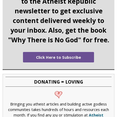
to the Atheist Republic
newsletter to get exclusive
content delivered weekly to
your inbox. Also, get the book
"Why There is No God" for free.
Click Here to Subscribe
DONATING = LOVING
Bringing you atheist articles and building active godless
communities takes hundreds of hours and resources each
month. If you find any joy or stimulation at
Atheist