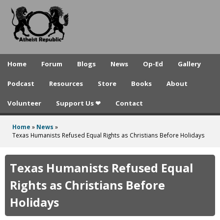
A
Skip
to
t
main
h
content
e
Home
Forum
Blogs
News
Op-Ed
Gallery
i
Podcast
Resources
Store
Books
About
s
Volunteer
Support Us ❤
Contact
t
R
Home
»
News
»
You
Texas Humanists Refused Equal Rights as Christians Before Holidays
e
are
p
here
Texas Humanists Refused Equal
u
Rights as Christians Before
b
Holidays
l