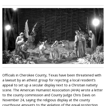
i
c
Officials in Cherokee County, Texas have been threatened with
a lawsuit by an atheist group for rejecting a local resident’s
appeal to set up a secular display next to a Christian nativity
scene. The American Humanist Association (AHA) wrote a letter
to the county commission and County Judge Chris Davis on
November 24, saying the religious display at the county
courthouse amounts to the violation of the equal protection