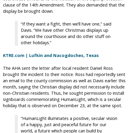
clause of the 14th Amendment. They also demanded that the
display be brought down.
“If they want a fight, then we’ll have one,” said
Davis. “We have other Christmas displays up
around the courthouse and do other stuff on
other holidays.”
KTRE.com | Lufkin and Nacogdoches, Texas
The AHA sent the letter after local resident Daniel Ross
brought the incident to their notice. Ross had reportedly sent
an email to the county commission as well as Davis earlier this
month, saying the Christian display did not necessarily include
non-Christian residents. Thus, he sought permission to install
signboards commemorating HumanLight, which is a secular
holiday that is observed on December 23, at the same spot.
“HumanLight illuminates a positive, secular vision
of a happy, just and peaceful future for our
world, a future which people can build by