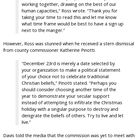
working together, drawing on the best of our
human capacities,” Ross wrote. “Thank you for
taking your time to read this and let me know
what time frame would be best to have a sign up
next to the manger.”
However, Ross was stunned when he received a stern dismissal
from county commissioner Katherine Pinotti.
“December 23rd is merely a date selected by
your organization to make a political statement
of your choice not to celebrate traditional
Christian beliefs,” Pinotti stated. “Perhaps you
should consider choosing another time of the
year to demonstrate your secular support
instead of attempting to infiltrate the Christmas
holiday with a singular purpose to destroy and
denigrate the beliefs of others. Try to live and let
live.”
Davis told the media that the commission was yet to meet with