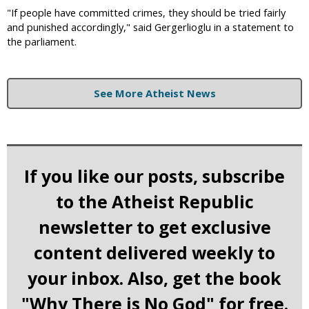
"If people have committed crimes, they should be tried fairly
and punished accordingly," said Gergerlioglu in a statement to
the parliament.
See More Atheist News
If you like our posts, subscribe
to the Atheist Republic
newsletter to get exclusive
content delivered weekly to
your inbox. Also, get the book
"Why There is No God" for free.