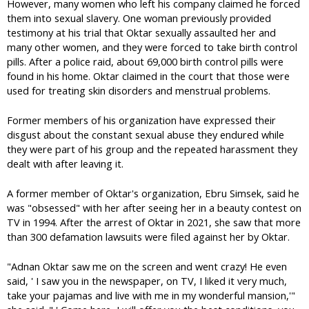
However, many women who left his company claimed he forced
them into sexual slavery. One woman previously provided
testimony at his trial that Oktar sexually assaulted her and
many other women, and they were forced to take birth control
pills. After a police raid, about 69,000 birth control pills were
found in his home. Oktar claimed in the court that those were
used for treating skin disorders and menstrual problems.
Former members of his organization have expressed their
disgust about the constant sexual abuse they endured while
they were part of his group and the repeated harassment they
dealt with after leaving it.
A former member of Oktar's organization, Ebru Simsek, said he
was "obsessed" with her after seeing her in a beauty contest on
TV in 1994. After the arrest of Oktar in 2021, she saw that more
than 300 defamation lawsuits were filed against her by Oktar.
"Adnan Oktar saw me on the screen and went crazy! He even
said, ' I saw you in the newspaper, on TV, I liked it very much,
take your pajamas and live with me in my wonderful mansion,'"