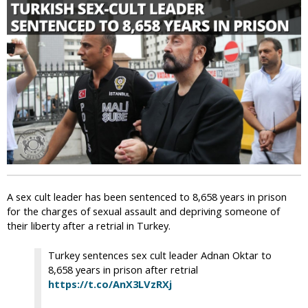
i
c
A sex cult leader has been sentenced to 8,658 years in prison
for the charges of sexual assault and depriving someone of
their liberty after a retrial in Turkey.
Turkey sentences sex cult leader Adnan Oktar to
8,658 years in prison after retrial
https://t.co/AnX3LVzRXj