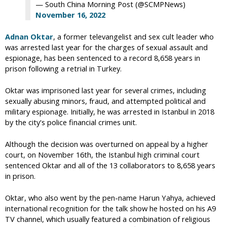
— South China Morning Post (@SCMPNews)
November 16, 2022
Adnan Oktar
, a former televangelist and sex cult leader who
was arrested last year for the charges of sexual assault and
espionage, has been sentenced to a record 8,658 years in
prison following a retrial in Turkey.
Oktar was imprisoned last year for several crimes, including
sexually abusing minors, fraud, and attempted political and
military espionage. Initially, he was arrested in Istanbul in 2018
by the city's police financial crimes unit.
Although the decision was overturned on appeal by a higher
court, on November 16th, the Istanbul high criminal court
sentenced Oktar and all of the 13 collaborators to 8,658 years
in prison.
Oktar, who also went by the pen-name Harun Yahya, achieved
international recognition for the talk show he hosted on his A9
TV channel, which usually featured a combination of religious