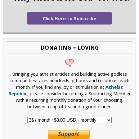
Click Here to Subscribe
DONATING = LOVING
Bringing you atheist articles and building active godless
communities takes hundreds of hours and resources each
month. If you find any joy or stimulation at
Atheist
Republic
, please consider becoming a Supporting Member
with a recurring monthly donation of your choosing,
between a cup of tea and a good dinner.