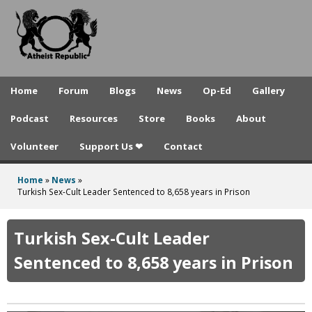
A
Skip
to
t
main
h
content
e
Home
Forum
Blogs
News
Op-Ed
Gallery
i
Podcast
Resources
Store
Books
About
s
Volunteer
Support Us ❤
Contact
t
R
Home
»
News
»
You
Turkish Sex-Cult Leader Sentenced to 8,658 years in Prison
e
are
p
here
Turkish Sex-Cult Leader
u
Sentenced to 8,658 years in Prison
b
l