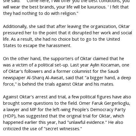
she said. " ' Come here, I will offer you the best conditions, you
will wear the best brands, your life will be luxurious. ' I felt that
they had nothing to do with religion."
Additionally, she said that after leaving the organization, Oktar
pressured her to the point that it disrupted her work and social
life. As a result, she had no choice but to go to the United
States to escape the harassment.
On the other hand, the supporters of Oktar claimed that he
was a victim of a political set-up. Last year Aylin Kocaman, one
of Oktar's followers and a former columnist for the Saudi
newspaper Al-Sharq Al-Awsat, said that "a bigger hand, a deep
force," is behind the trials against Oktar and his mates.
Against Oktar's arrest and trial, a few political figures have also
brought some questions to the field. Omer Faruk Gergerlioglu,
a lawyer and MP for the left-wing People's Democracy Party
(HDP), has suggested that the original trial for Oktar, which
happened earlier this year, had "unlawful evidence." He also
criticized the use of "secret witnesses."