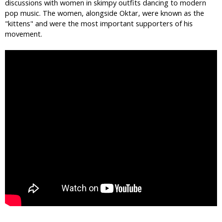
discussions with women in skimpy outfits dancing to modern
pop music. The women, alongside Oktar, were known as the
"kittens" and were the most important supporters of his
movement.